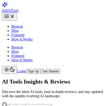
Sell
AI
Tool
Browse
Blog
Featured
How It Works
Browse
Blog
Featured
How It Works
Login
Sign Up
Get Started
AI Tools Insights & Reviews
Discover the latest AI tools, read in-depth reviews, and stay updated
with the rapidly evolving AI landscape.