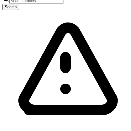
Search