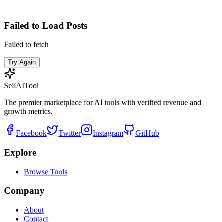
Failed to Load Posts
Failed to fetch
Try Again
Sell
AI
Tool
The premier marketplace for AI tools with verified revenue and
growth metrics.
Facebook
Twitter
Instagram
GitHub
Explore
Browse Tools
Company
About
Contact