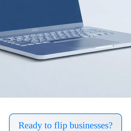
Ready to flip businesses?