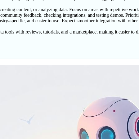
 creating content, or analyzing data. Focus on areas with repetitive work
 community feedback, checking integrations, and testing demos. Prioriti
try-specific, and easier to use. Expect smoother integration with other
a tools with reviews, tutorials, and a marketplace, making it easier to 