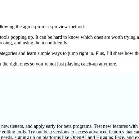
following the agree-promise-preview method:
ools popping up. It can be hard to know which ones are worth trying a
hoosing, and using them confidently.
t categories and learn simple ways to jump right in. Plus, I’ll share how
 the right ones so you’re not just playing catch-up anymore.
r newsletters, and apply early for beta programs. Test new features wit
 editing tools. Try out beta versions to access advanced features that c
ur needs, signing up on platforms like OpenAI and Hugging Face, and ex