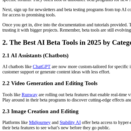
Next, sign up for newsletters and beta testing programs from top AI c
for access to promising tools.
Once you get in, dive into the documentation and tutorials provided. T
trusting it with bigger projects. Remember, beta tools are still evolvi
2. The Best AI Beta Tools in 2025 by Categ
2.1 AI Assistants (Chatbots)
AI chatbots like
ChatGPT
are now more custom-tailored for specific i
customer support or generate content ideas with less effort.
2.2 Video Generation and Editing Tools
Tools like
Runway
are rolling out beta features that enable real-tim
Play around in their beta programs to discover cutting-edge effects a
2.3 Image Creation and Editing
Platforms like
Midjourney
and
Stability AI
offer beta access to hyper-
their beta features to see what’s new before they go public.