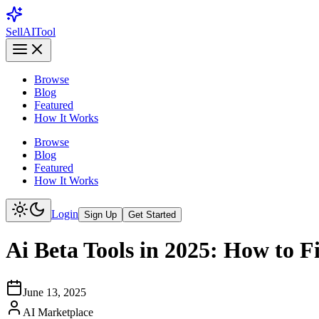
Sell
AI
Tool
Browse
Blog
Featured
How It Works
Browse
Blog
Featured
How It Works
Login
Sign Up
Get Started
Ai Beta Tools in 2025: How to F
June 13, 2025
AI Marketplace