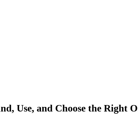
ind, Use, and Choose the Right 