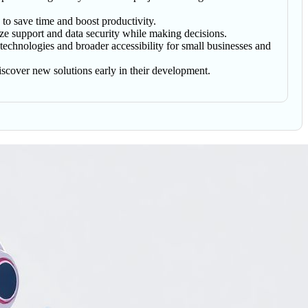
 to save time and boost productivity.
ze support and data security while making decisions.
 technologies and broader accessibility for small businesses and
discover new solutions early in their development.