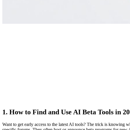
1. How to Find and Use AI Beta Tools in 2
Want to get early access to the latest AI tools? The trick is knowing 
specific forums. They often host or announce beta programs for new A