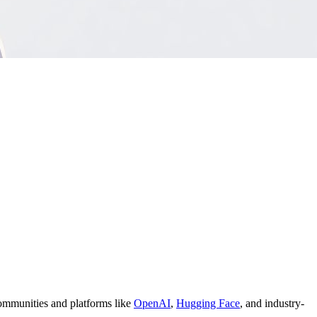
 communities and platforms like
OpenAI
,
Hugging Face
, and industry-