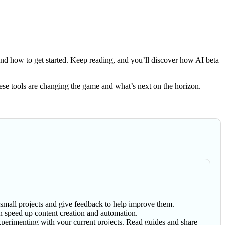
nd how to get started. Keep reading, and you’ll discover how AI beta
 these tools are changing the game and what’s next on the horizon.
h small projects and give feedback to help improve them.
an speed up content creation and automation.
perimenting with your current projects. Read guides and share