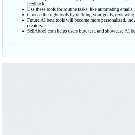
feedback.
Use these tools for routine tasks, like automating emails,
Choose the right tools by defining your goals, reviewing
Future AI beta tools will become more personalized, indus
creators.
SellAitool.com helps users buy, test, and showcase AI bet