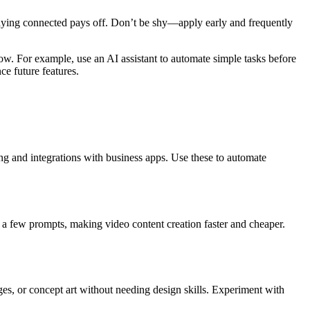
staying connected pays off. Don’t be shy—apply early and frequently
low. For example, use an AI assistant to automate simple tasks before
ce future features.
ing and integrations with business apps. Use these to automate
g a few prompts, making video content creation faster and cheaper.
ges, or concept art without needing design skills. Experiment with