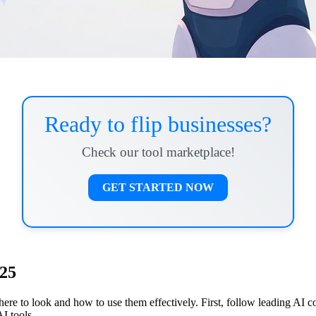
Ready to flip businesses?
Check our tool marketplace!
GET STARTED NOW
025
where to look and how to use them effectively. First, follow leading AI
I tools.