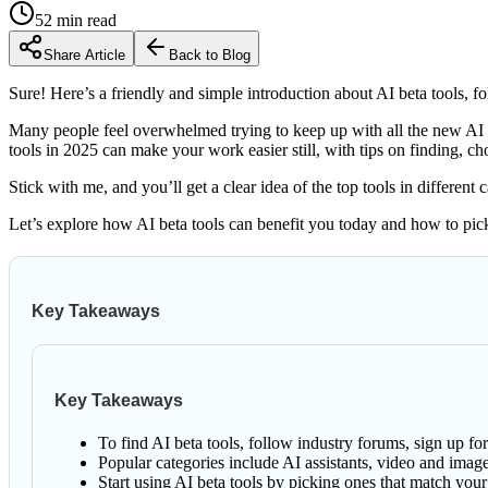
52
min read
Share Article
Back to Blog
Sure! Here’s a friendly and simple introduction about AI beta tools, 
Many people feel overwhelmed trying to keep up with all the new AI t
tools in 2025 can make your work easier still, with tips on finding, c
Stick with me, and you’ll get a clear idea of the top tools in differen
Let’s explore how AI beta tools can benefit you today and how to pick
Key Takeaways
Key Takeaways
To find AI beta tools, follow industry forums, sign up fo
Popular categories include AI assistants, video and image
Start using AI beta tools by picking ones that match yo