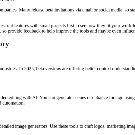
ompanies. Many release beta invitations via email or social media, so 
est out features with small projects first to see how they fit your workf
ng, so provide feedback to help improve the tools and maybe even influen
ory
ndustries. In 2025, beta versions are offering better context understand
e video editing with AI. You can generate scenes or enhance footage usin
nd automation.
detailed image generators. Use these tools to craft logos, marketing ima