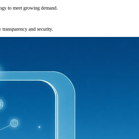
nology to meet growing demand.
y transparency and security.