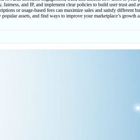
, fairness, and IP, and implement clear policies to build user trust and 
criptions or usage-based fees can maximize sales and satisfy different b
fy popular assets, and find ways to improve your marketplace’s growth 