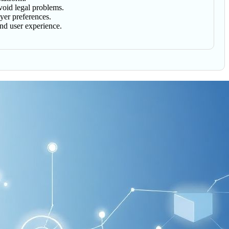
avoid legal problems.
uyer preferences.
and user experience.