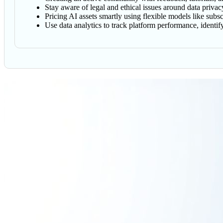
Stay aware of legal and ethical issues around data privacy
Pricing AI assets smartly using flexible models like subs
Use data analytics to track platform performance, identi