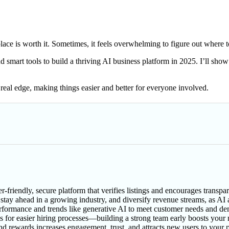
ce is worth it. Sometimes, it feels overwhelming to figure out where to
smart tools to build a thriving AI business platform in 2025. I’ll show
eal edge, making things easier and better for everyone involved.
r-friendly, secure platform that verifies listings and encourages trans
tay ahead in a growing industry, and diversify revenue streams, as AI a
performance and trends like generative AI to meet customer needs and d
ools for easier hiring processes—building a strong team early boosts your
nd rewards increases engagement, trust, and attracts new users to your 