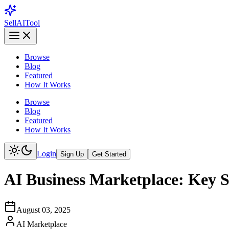
Sell
AI
Tool
Browse
Blog
Featured
How It Works
Browse
Blog
Featured
How It Works
Login
Sign Up
Get Started
AI Business Marketplace: Key St
August 03, 2025
AI Marketplace