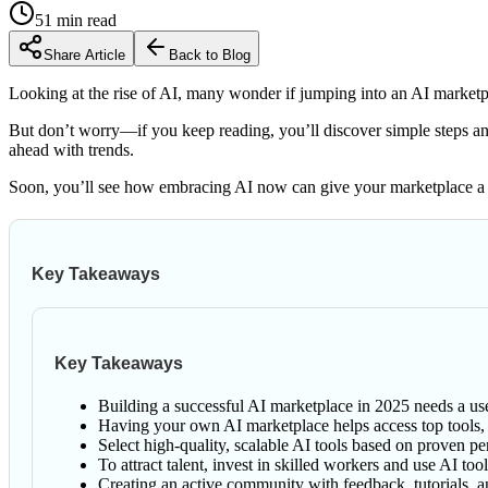
51
min read
Share Article
Back to Blog
Looking at the rise of AI, many wonder if jumping into an AI marketpla
But don’t worry—if you keep reading, you’ll discover simple steps and 
ahead with trends.
Soon, you’ll see how embracing AI now can give your marketplace a r
Key Takeaways
Key Takeaways
Building a successful AI marketplace in 2025 needs a use
Having your own AI marketplace helps access top tools, s
Select high-quality, scalable AI tools based on proven 
To attract talent, invest in skilled workers and use AI t
Creating an active community with feedback, tutorials, a