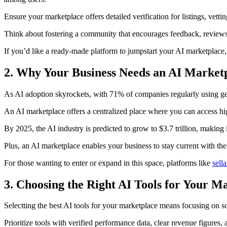
Ensure your marketplace offers detailed verification for listings, vett
Think about fostering a community that encourages feedback, reviews
If you’d like a ready-made platform to jumpstart your AI marketplace
2. Why Your Business Needs an AI Marketp
As AI adoption skyrockets, with 71% of companies regularly using ge
An AI marketplace offers a centralized place where you can access hig
By 2025, the AI industry is predicted to grow to $3.7 trillion, making i
Plus, an AI marketplace enables your business to stay current with the
For those wanting to enter or expand in this space, platforms like
sell
3. Choosing the Right AI Tools for Your M
Selectting the best AI tools for your marketplace means focusing on so
Prioritize tools with verified performance data, clear revenue figures,