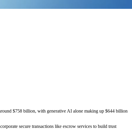
around $758 billion, with generative AI alone making up $644 billion
corporate secure transactions like escrow services to build trust