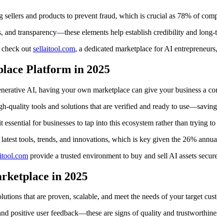
ing sellers and products to prevent fraud, which is crucial as 78% of com
, and transparency—these elements help establish credibility and long
, check out
sellaitool.com
, a dedicated marketplace for AI entrepreneurs
lace Platform in 2025
nerative AI, having your own marketplace can give your business a com
h-quality tools and solutions that are verified and ready to use—saving
t essential for businesses to tap into this ecosystem rather than trying t
 latest tools, trends, and innovations, which is key given the 26% annual
aitool.com
provide a trusted environment to buy and sell AI assets securel
arketplace in 2025
lutions that are proven, scalable, and meet the needs of your target cus
 and positive user feedback—these are signs of quality and trustworthine