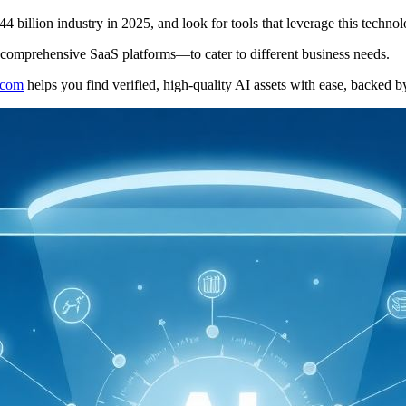
4 billion industry in 2025, and look for tools that leverage this tech
 comprehensive SaaS platforms—to cater to different business needs.
l.com
helps you find verified, high-quality AI assets with ease, backed b