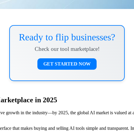
Ready to flip businesses?
Check our tool marketplace!
GET STARTED NOW
Marketplace in 2025
sive growth in the industry—by 2025, the global AI market is valued at 
erface that makes buying and selling AI tools simple and transparent. In