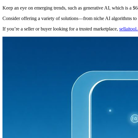
Keep an eye on emerging trends, such as generative AI, which is a $64
Consider offering a variety of solutions—from niche AI algorithms to
If you’re a seller or buyer looking for a trusted marketplace,
sellaitoo