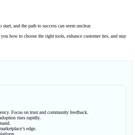
 start, and the path to success can seem unclear.
 you how to choose the right tools, enhance customer ties, and stay
parency. Focus on trust and community feedback.
doption rises rapidly.
emand.
 marketplace’s edge.
platform.