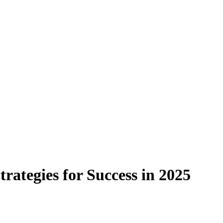
rategies for Success in 2025