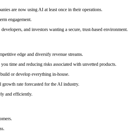
panies are now using AI at least once in their operations.
-term engagement.
, developers, and investors wanting a secure, trust-based environment.
petitive edge and diversify revenue streams.
 you time and reducing risks associated with unvetted products.
o build or develop everything in-house.
 growth rate forecasted for the AI industry.
y and efficiently.
tomers.
ss.