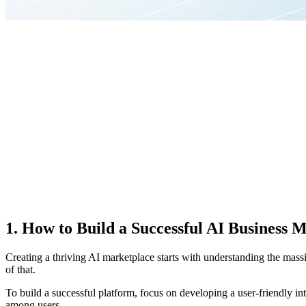
1. How to Build a Successful AI Business 
Creating a thriving AI marketplace starts with understanding the mas
of that.
To build a successful platform, focus on developing a user-friendly int
among users.