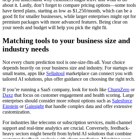
about it. Lastly, don’t forget to compare pricing options—some tools
have tiered plans, starting as low as $1,250/month, which can be a
good fit for smaller businesses, while larger enterprises might opt for
premium packages with more advanced features. Being clear on
your needs and budget will help you pick the right fit.
Matching tools to your business size and
industry needs
Not every churn prediction tool is one-size-fits-all. Your choice
depends heavily on your business size and industry. For startups or
small teams, apps like
Sellaitool
marketplace can connect you with
tailored AI solutions, plus offer guidance on choosing the right tech.
If you’re running a SaaS company, look for tools like
ChurnZero
or
Daxz
that focus on customer engagement and health scoring. Large
enterprises should consider more robust options such as
Salesforce
Einstein
or
Gainsight
that handle complex data and offer extensive
customization.
For industries like telecoms or subscription services, multi-channel
support and real-time analytics are crucial. Conversely, feedback-
heavy sectors might benefit from hybrid AI solutions that combine