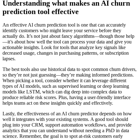
Understanding what makes an AI churn
prediction tool effective
An effective AI churn prediction tool is one that can accurately
identify customers who might leave your service before they
actually do. It’s not just about fancy algorithms—though those help
—it’s about how well the tool can process your data and give you
actionable insights. Look for tools that analyze key signals like
decreased usage, changes in purchasing patterns, or subscription
lapses.
The best tools also use historical data to spot common churn drivers,
so they’re not just guessing—they’re making informed predictions.
When picking a tool, consider whether it can leverage different
types of AI models, such as supervised learning or deep learning
models like LSTM, which can dig deep into complex data to
produce reliable risk scores. Plus, having a user-friendly interface
helps teams act on these insights quickly and effectively.
Lastly, the effectiveness of an AI churn predictor depends on how
well it integrates with your existing systems. A good tool should
plug into your CRM, support automation workflows, and provide
analytics that you can understand without needing a PhD in data
science. Remember, the goal is to spot at-risk customers early