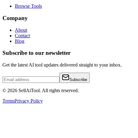
Browse Tools
Company
About
Contact
Blog
Subscribe to our newsletter
Get the latest AI tool updates delivered straight to your inbox.
Subscribe
©
2026
SellAiTool. All rights reserved.
Terms
Privacy Policy