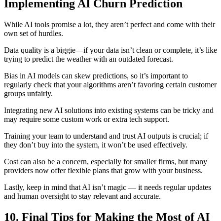
Implementing AI Churn Prediction
While AI tools promise a lot, they aren’t perfect and come with their
own set of hurdles.
Data quality is a biggie—if your data isn’t clean or complete, it’s like
trying to predict the weather with an outdated forecast.
Bias in AI models can skew predictions, so it’s important to
regularly check that your algorithms aren’t favoring certain customer
groups unfairly.
Integrating new AI solutions into existing systems can be tricky and
may require some custom work or extra tech support.
Training your team to understand and trust AI outputs is crucial; if
they don’t buy into the system, it won’t be used effectively.
Cost can also be a concern, especially for smaller firms, but many
providers now offer flexible plans that grow with your business.
Lastly, keep in mind that AI isn’t magic — it needs regular updates
and human oversight to stay relevant and accurate.
10. Final Tips for Making the Most of AI