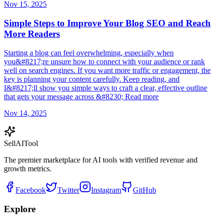
Nov 15, 2025
Simple Steps to Improve Your Blog SEO and Reach
More Readers
Starting a blog can feel overwhelming, especially when
you&#8217;re unsure how to connect with your audience or rank
well on search engines. If you want more traffic or engagement, the
key is planning your content carefully. Keep reading, and
I&#8217;ll show you simple ways to craft a clear, effective outline
that gets your message across &#8230; Read more
Nov 14, 2025
Sell
AI
Tool
The premier marketplace for AI tools with verified revenue and
growth metrics.
Facebook
Twitter
Instagram
GitHub
Explore