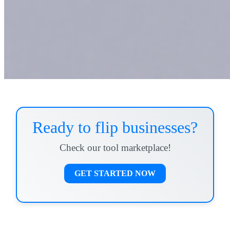
Ready to flip businesses?
Check our tool marketplace!
GET STARTED NOW