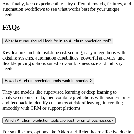
And finally, keep experimenting—try different models, features, and
automation workflows to see what works best for your unique
needs.
FAQs
What features should I look for in an AI churn prediction tool?
Key features include real-time risk scoring, easy integrations with
existing systems, automation capabilities, powerful analytics, and
flexible pricing options suited to your business size and industry
needs.
How do AI churn prediction tools work in practice?
They use models like supervised learning or deep learning to
analyze customer data, then combine predictions with business rules
and feedback to identify customers at risk of leaving, integrating
smoothly with CRM or support platforms.
Which AI churn prediction tools are best for small businesses?
For small teams, options like Akkio and Retently are effective due to