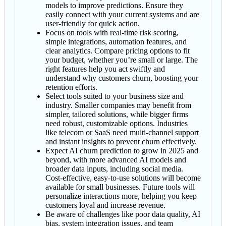
models to improve predictions. Ensure they
easily connect with your current systems and are
user-friendly for quick action.
Focus on tools with real-time risk scoring,
simple integrations, automation features, and
clear analytics. Compare pricing options to fit
your budget, whether you’re small or large. The
right features help you act swiftly and
understand why customers churn, boosting your
retention efforts.
Select tools suited to your business size and
industry. Smaller companies may benefit from
simpler, tailored solutions, while bigger firms
need robust, customizable options. Industries
like telecom or SaaS need multi-channel support
and instant insights to prevent churn effectively.
Expect AI churn prediction to grow in 2025 and
beyond, with more advanced AI models and
broader data inputs, including social media.
Cost-effective, easy-to-use solutions will become
available for small businesses. Future tools will
personalize interactions more, helping you keep
customers loyal and increase revenue.
Be aware of challenges like poor data quality, AI
bias, system integration issues, and team