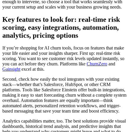
enough to intervene, so choose a tool that works seamlessly with
your current setup and scales with your business growing needs.
Key features to look for: real-time risk
scoring, easy integrations, automation,
analytics, pricing options
If you’re shopping for AI churn tools, focus on features that make
your life easier and your insights sharper. First up: real-time risk
scoring. You want to see customer risk levels updated instantly, so
you can act before they churn. Platforms like
ChurnZero
and
Gainsight
excel at this.
Second, check how easily the tool integrates with your existing
stack—whether that’s Salesforce, HubSpot, or other CRM
platforms. Tools like Salesforce Einstein offer built-in integrations,
making it easy to start forecasting churn without a complete system
overhaul. Automation features are equally important—think
automated alerts, personalized retention workflows, and trigger-
based messaging that save your team time and boost efficiency.
Analytics capabilities matter, too. The best solutions provide visual
dashboards, historical trend analysis, and predictive insights that
help you understand why customers might leave and what to do