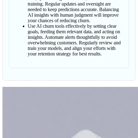
training. Regular updates and oversight are
needed to keep predictions accurate. Balancing
AI insights with human judgment will improve
your chances of reducing churn.
Use AI churn tools effectively by setting clear
goals, feeding them relevant data, and acting on
insights. Automate alerts thoughtfully to avoid
overwhelming customers. Regularly review and
train your models, and align your efforts with
your retention strategy for best results.