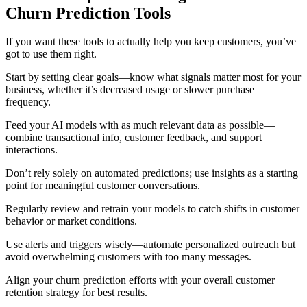
Churn Prediction Tools
If you want these tools to actually help you keep customers, you’ve
got to use them right.
Start by setting clear goals—know what signals matter most for your
business, whether it’s decreased usage or slower purchase
frequency.
Feed your AI models with as much relevant data as possible—
combine transactional info, customer feedback, and support
interactions.
Don’t rely solely on automated predictions; use insights as a starting
point for meaningful customer conversations.
Regularly review and retrain your models to catch shifts in customer
behavior or market conditions.
Use alerts and triggers wisely—automate personalized outreach but
avoid overwhelming customers with too many messages.
Align your churn prediction efforts with your overall customer
retention strategy for best results.