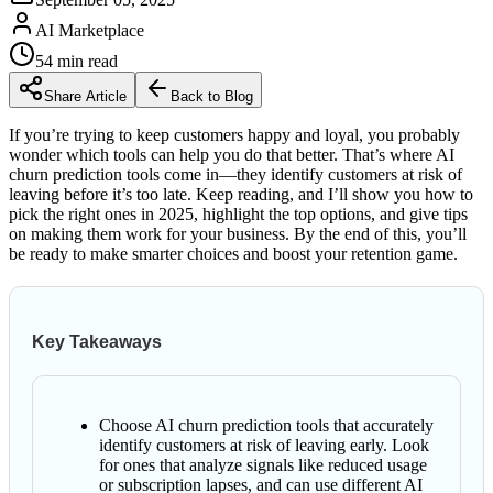
AI Marketplace
54
min read
Share Article
Back to Blog
If you’re trying to keep customers happy and loyal, you probably
wonder which tools can help you do that better. That’s where AI
churn prediction tools come in—they identify customers at risk of
leaving before it’s too late. Keep reading, and I’ll show you how to
pick the right ones in 2025, highlight the top options, and give tips
on making them work for your business. By the end of this, you’ll
be ready to make smarter choices and boost your retention game.
Key Takeaways
Choose AI churn prediction tools that accurately
identify customers at risk of leaving early. Look
for ones that analyze signals like reduced usage
or subscription lapses, and can use different AI