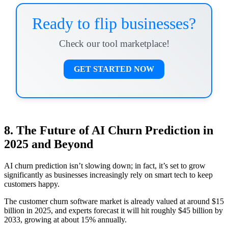
Ready to flip businesses?
Check our tool marketplace!
GET STARTED NOW
8. The Future of AI Churn Prediction in
2025 and Beyond
AI churn prediction isn’t slowing down; in fact, it’s set to grow
significantly as businesses increasingly rely on smart tech to keep
customers happy.
The customer churn software market is already valued at around $15
billion in 2025, and experts forecast it will hit roughly $45 billion by
2033, growing at about 15% annually.