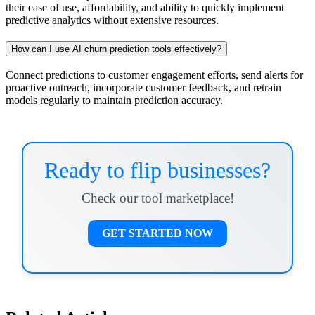
their ease of use, affordability, and ability to quickly implement
predictive analytics without extensive resources.
How can I use AI churn prediction tools effectively?
Connect predictions to customer engagement efforts, send alerts for
proactive outreach, incorporate customer feedback, and retrain
models regularly to maintain prediction accuracy.
Ready to flip businesses?
Check our tool marketplace!
GET STARTED NOW