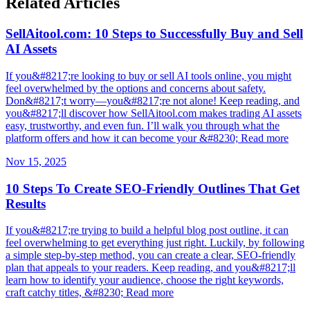
Related Articles
SellAitool.com: 10 Steps to Successfully Buy and Sell
AI Assets
If you&#8217;re looking to buy or sell AI tools online, you might
feel overwhelmed by the options and concerns about safety.
Don&#8217;t worry—you&#8217;re not alone! Keep reading, and
you&#8217;ll discover how SellAitool.com makes trading AI assets
easy, trustworthy, and even fun. I’ll walk you through what the
platform offers and how it can become your &#8230; Read more
Nov 15, 2025
10 Steps To Create SEO-Friendly Outlines That Get
Results
If you&#8217;re trying to build a helpful blog post outline, it can
feel overwhelming to get everything just right. Luckily, by following
a simple step-by-step method, you can create a clear, SEO-friendly
plan that appeals to your readers. Keep reading, and you&#8217;ll
learn how to identify your audience, choose the right keywords,
craft catchy titles, &#8230; Read more