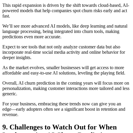
This rapid expansion is driven by the shift towards cloud-based, AI-
powered models that help companies spot churn risks early and act
fast.
We’ll see more advanced AI models, like deep learning and natural
language processing, being integrated into churn tools, making
predictions even more accurate.
Expect to see tools that not only analyze customer data but also
incorporate real-time social media activity and online behavior for
deeper insights.
As the market evolves, smaller businesses will get access to more
affordable and easy-to-use AI solutions, leveling the playing field.
Overall, AI churn prediction in the coming years will focus more on
personalization, making customer interactions more tailored and less
generic.
For your business, embracing these trends now can give you an
edge—early adopters often see a significant boost in retention and
revenue.
9. Challenges to Watch Out for When