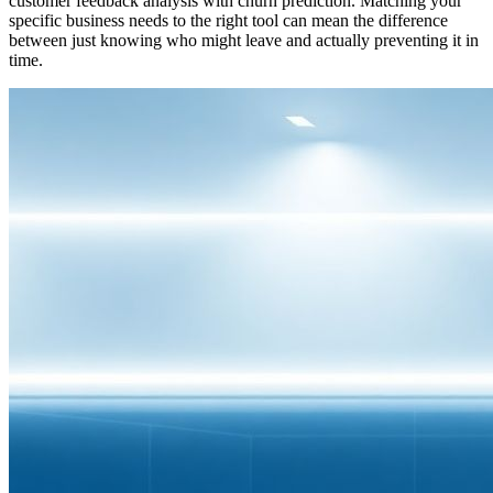
customer feedback analysis with churn prediction. Matching your
specific business needs to the right tool can mean the difference
between just knowing who might leave and actually preventing it in
time.