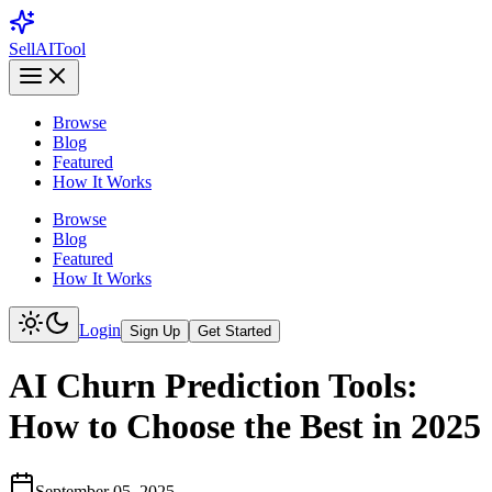
Sell
AI
Tool
Browse
Blog
Featured
How It Works
Browse
Blog
Featured
How It Works
Login
Sign Up
Get Started
AI Churn Prediction Tools:
How to Choose the Best in 2025
September 05, 2025