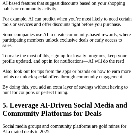
AI-based features that suggest discounts based on your shopping
habits or community activity.
For example, AI can predict when you’re most likely to need certain
tools or services and offer discounts right before you purchase.
Some companies use AI to create community-based rewards, where
participating members unlock exclusive deals or early access to
sales.
To make the most of this, sign up for loyalty programs, keep your
profile updated, and opt in for notifications—AI will do the rest!
Also, look out for tips from the apps or brands on how to earn more
points or unlock special offers through community engagement.
By doing this, you add an extra layer of savings without having to
hunt for coupons or perfect timing.
5. Leverage AI-Driven Social Media and
Community Platforms for Deals
Social media groups and community platforms are gold mines for
AI-curated deals in 2025.