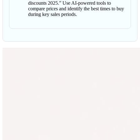
discounts 2025.” Use AI-powered tools to
compare prices and identify the best times to buy
during key sales periods.