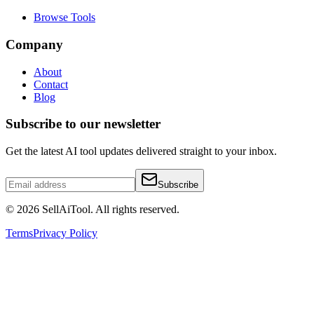
Browse Tools
Company
About
Contact
Blog
Subscribe to our newsletter
Get the latest AI tool updates delivered straight to your inbox.
Subscribe
©
2026
SellAiTool. All rights reserved.
Terms
Privacy Policy