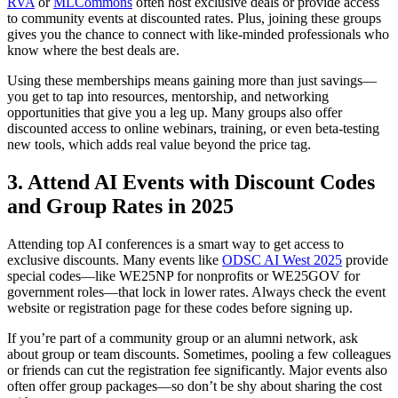
RVA
or
MLCommons
often host exclusive deals or provide access
to community events at discounted rates. Plus, joining these groups
gives you the chance to connect with like-minded professionals who
know where the best deals are.
Using these memberships means gaining more than just savings—
you get to tap into resources, mentorship, and networking
opportunities that give you a leg up. Many groups also offer
discounted access to online webinars, training, or even beta-testing
new tools, which adds real value beyond the price tag.
3. Attend AI Events with Discount Codes
and Group Rates in 2025
Attending top AI conferences is a smart way to get access to
exclusive discounts. Many events like
ODSC AI West 2025
provide
special codes—like WE25NP for nonprofits or WE25GOV for
government roles—that lock in lower rates. Always check the event
website or registration page for these codes before signing up.
If you’re part of a community group or an alumni network, ask
about group or team discounts. Sometimes, pooling a few colleagues
or friends can cut the registration fee significantly. Major events also
often offer group packages—so don’t be shy about sharing the cost