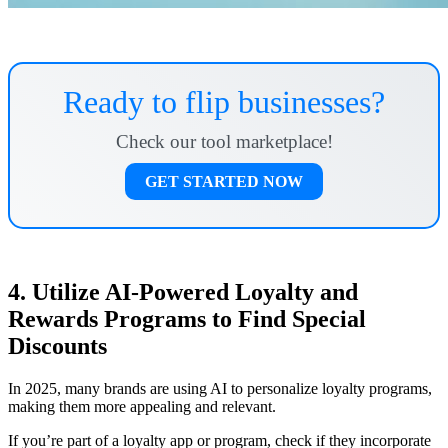
Ready to flip businesses?
Check our tool marketplace!
GET STARTED NOW
4. Utilize AI-Powered Loyalty and
Rewards Programs to Find Special
Discounts
In 2025, many brands are using AI to personalize loyalty programs,
making them more appealing and relevant.
If you’re part of a loyalty app or program, check if they incorporate