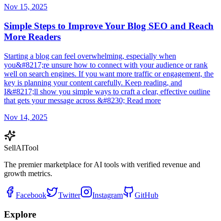
Nov 15, 2025
Simple Steps to Improve Your Blog SEO and Reach
More Readers
Starting a blog can feel overwhelming, especially when
you&#8217;re unsure how to connect with your audience or rank
well on search engines. If you want more traffic or engagement, the
key is planning your content carefully. Keep reading, and
I&#8217;ll show you simple ways to craft a clear, effective outline
that gets your message across &#8230; Read more
Nov 14, 2025
Sell
AI
Tool
The premier marketplace for AI tools with verified revenue and
growth metrics.
Facebook
Twitter
Instagram
GitHub
Explore