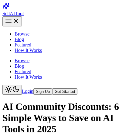
Sell
AI
Tool
Browse
Blog
Featured
How It Works
Browse
Blog
Featured
How It Works
Login
Sign Up
Get Started
AI Community Discounts: 6
Simple Ways to Save on AI
Tools in 2025