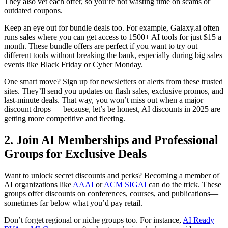
They also vet each offer, so you’re not wasting time on scams or
outdated coupons.
Keep an eye out for bundle deals too. For example, Galaxy.ai often
runs sales where you can get access to 1500+ AI tools for just $15 a
month. These bundle offers are perfect if you want to try out
different tools without breaking the bank, especially during big sales
events like Black Friday or Cyber Monday.
One smart move? Sign up for newsletters or alerts from these trusted
sites. They’ll send you updates on flash sales, exclusive promos, and
last-minute deals. That way, you won’t miss out when a major
discount drops — because, let’s be honest, AI discounts in 2025 are
getting more competitive and fleeting.
2. Join AI Memberships and Professional
Groups for Exclusive Deals
Want to unlock secret discounts and perks? Becoming a member of
AI organizations like
AAAI
or
ACM SIGAI
can do the trick. These
groups offer discounts on conferences, courses, and publications—
sometimes far below what you’d pay retail.
Don’t forget regional or niche groups too. For instance,
AI Ready