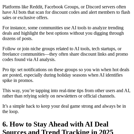
Platforms like Reddit, Facebook Groups, or Discord servers often
have AI bots that scan for discount codes and alert members to flash
sales or exclusive offers.
For instance, some communities use AI tools to analyze trending
deals and highlight the best options without you digging through
dozens of posts.
Follow or join niche groups related to AI tools, tech startups, or
freelance communities—they often share discount links and promo
codes found via AI analysis.
Pro tip: set notifications on these groups so you win when hot deals
are posted, especially during holiday seasons when AI identifies
spike in promos.
This way, you’re tapping into real-time tips from other users and AI,
rather than relying solely on newsletters or official channels.
It’s a simple hack to keep your deal game strong and always be in
the loop.
6. How to Stay Ahead with AI Deal
Sources and Trend Tracking in 2025