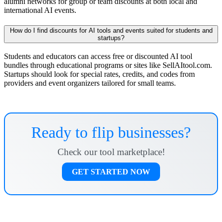
alumni networks for group or team discounts at both local and
international AI events.
How do I find discounts for AI tools and events suited for students and
startups?
Students and educators can access free or discounted AI tool
bundles through educational programs or sites like SellAItool.com.
Startups should look for special rates, credits, and codes from
providers and event organizers tailored for small teams.
Ready to flip businesses?
Check our tool marketplace!
GET STARTED NOW