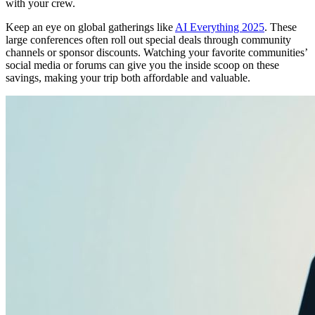
with your crew.
Keep an eye on global gatherings like
AI Everything 2025
. These
large conferences often roll out special deals through community
channels or sponsor discounts. Watching your favorite communities’
social media or forums can give you the inside scoop on these
savings, making your trip both affordable and valuable.