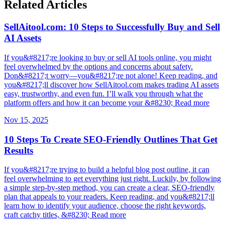
Related Articles
SellAitool.com: 10 Steps to Successfully Buy and Sell
AI Assets
If you&#8217;re looking to buy or sell AI tools online, you might
feel overwhelmed by the options and concerns about safety.
Don&#8217;t worry—you&#8217;re not alone! Keep reading, and
you&#8217;ll discover how SellAitool.com makes trading AI assets
easy, trustworthy, and even fun. I’ll walk you through what the
platform offers and how it can become your &#8230; Read more
Nov 15, 2025
10 Steps To Create SEO-Friendly Outlines That Get
Results
If you&#8217;re trying to build a helpful blog post outline, it can
feel overwhelming to get everything just right. Luckily, by following
a simple step-by-step method, you can create a clear, SEO-friendly
plan that appeals to your readers. Keep reading, and you&#8217;ll
learn how to identify your audience, choose the right keywords,
craft catchy titles, &#8230; Read more