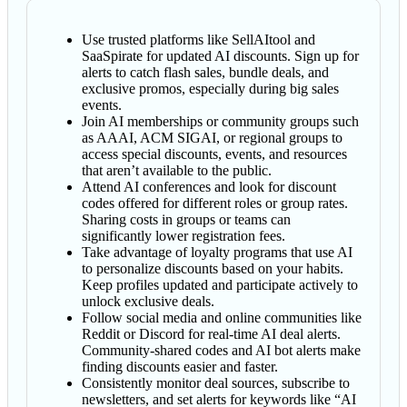
Use trusted platforms like SellAItool and
SaaSpirate for updated AI discounts. Sign up for
alerts to catch flash sales, bundle deals, and
exclusive promos, especially during big sales
events.
Join AI memberships or community groups such
as AAAI, ACM SIGAI, or regional groups to
access special discounts, events, and resources
that aren’t available to the public.
Attend AI conferences and look for discount
codes offered for different roles or group rates.
Sharing costs in groups or teams can
significantly lower registration fees.
Take advantage of loyalty programs that use AI
to personalize discounts based on your habits.
Keep profiles updated and participate actively to
unlock exclusive deals.
Follow social media and online communities like
Reddit or Discord for real-time AI deal alerts.
Community-shared codes and AI bot alerts make
finding discounts easier and faster.
Consistently monitor deal sources, subscribe to
newsletters, and set alerts for keywords like “AI