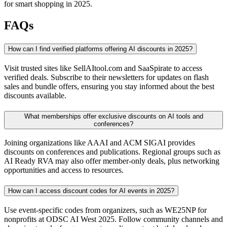
for smart shopping in 2025.
FAQs
How can I find verified platforms offering AI discounts in 2025?
Visit trusted sites like SellAItool.com and SaaSpirate to access
verified deals. Subscribe to their newsletters for updates on flash
sales and bundle offers, ensuring you stay informed about the best
discounts available.
What memberships offer exclusive discounts on AI tools and
conferences?
Joining organizations like AAAI and ACM SIGAI provides
discounts on conferences and publications. Regional groups such as
AI Ready RVA may also offer member-only deals, plus networking
opportunities and access to resources.
How can I access discount codes for AI events in 2025?
Use event-specific codes from organizers, such as WE25NP for
nonprofits at ODSC AI West 2025. Follow community channels and