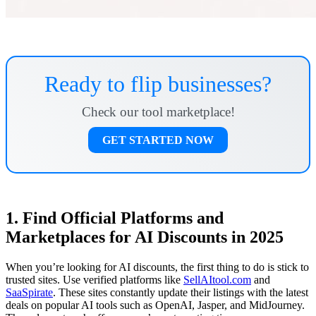
Ready to flip businesses?
Check our tool marketplace!
GET STARTED NOW
1. Find Official Platforms and
Marketplaces for AI Discounts in 2025
When you’re looking for AI discounts, the first thing to do is stick to
trusted sites. Use verified platforms like
SellAItool.com
and
SaaSpirate
. These sites constantly update their listings with the latest
deals on popular AI tools such as OpenAI, Jasper, and MidJourney.