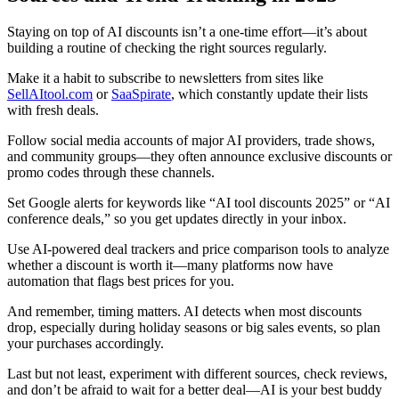
Staying on top of AI discounts isn’t a one-time effort—it’s about
building a routine of checking the right sources regularly.
Make it a habit to subscribe to newsletters from sites like
SellAItool.com
or
SaaSpirate
, which constantly update their lists
with fresh deals.
Follow social media accounts of major AI providers, trade shows,
and community groups—they often announce exclusive discounts or
promo codes through these channels.
Set Google alerts for keywords like “AI tool discounts 2025” or “AI
conference deals,” so you get updates directly in your inbox.
Use AI-powered deal trackers and price comparison tools to analyze
whether a discount is worth it—many platforms now have
automation that flags best prices for you.
And remember, timing matters. AI detects when most discounts
drop, especially during holiday seasons or big sales events, so plan
your purchases accordingly.
Last but not least, experiment with different sources, check reviews,
and don’t be afraid to wait for a better deal—AI is your best buddy