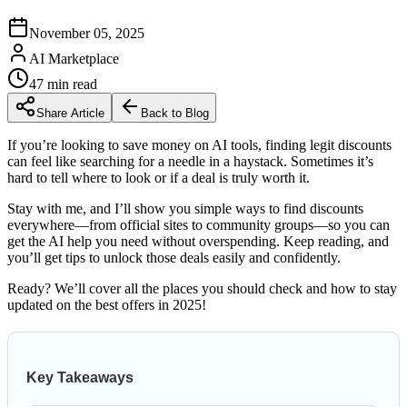
November 05, 2025
AI Marketplace
47
min read
Share Article
Back to Blog
If you’re looking to save money on AI tools, finding legit discounts
can feel like searching for a needle in a haystack. Sometimes it’s
hard to tell where to look or if a deal is truly worth it.
Stay with me, and I’ll show you simple ways to find discounts
everywhere—from official sites to community groups—so you can
get the AI help you need without overspending. Keep reading, and
you’ll get tips to unlock those deals easily and confidently.
Ready? We’ll cover all the places you should check and how to stay
updated on the best offers in 2025!
Key Takeaways