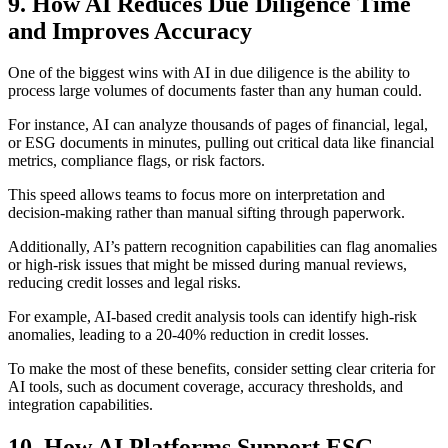
9. How AI Reduces Due Diligence Time
and Improves Accuracy
One of the biggest wins with AI in due diligence is the ability to
process large volumes of documents faster than any human could.
For instance, AI can analyze thousands of pages of financial, legal,
or ESG documents in minutes, pulling out critical data like financial
metrics, compliance flags, or risk factors.
This speed allows teams to focus more on interpretation and
decision-making rather than manual sifting through paperwork.
Additionally, AI’s pattern recognition capabilities can flag anomalies
or high-risk issues that might be missed during manual reviews,
reducing credit losses and legal risks.
For example, AI-based credit analysis tools can identify high-risk
anomalies, leading to a 20-40% reduction in credit losses.
To make the most of these benefits, consider setting clear criteria for
AI tools, such as document coverage, accuracy thresholds, and
integration capabilities.
10. How AI Platforms Support ESG