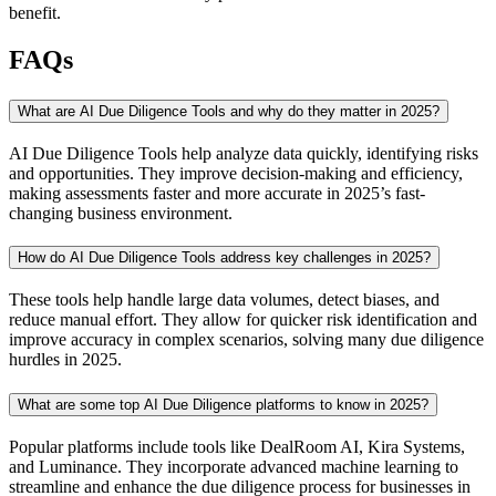
benefit.
FAQs
What are AI Due Diligence Tools and why do they matter in 2025?
AI Due Diligence Tools help analyze data quickly, identifying risks
and opportunities. They improve decision-making and efficiency,
making assessments faster and more accurate in 2025’s fast-
changing business environment.
How do AI Due Diligence Tools address key challenges in 2025?
These tools help handle large data volumes, detect biases, and
reduce manual effort. They allow for quicker risk identification and
improve accuracy in complex scenarios, solving many due diligence
hurdles in 2025.
What are some top AI Due Diligence platforms to know in 2025?
Popular platforms include tools like DealRoom AI, Kira Systems,
and Luminance. They incorporate advanced machine learning to
streamline and enhance the due diligence process for businesses in