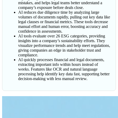
mistakes, and helps legal teams better understand a
company’s exposure before deals close.
AI reduces due diligence time by analyzing large
volumes of documents rapidly, pulling out key data like
legal clauses or financial metrics. These tools decrease
manual effort and human error, boosting accuracy and
confidence in assessments.
AI tools evaluate over 26 ESG categories, providing
insights into a company’s sustainability efforts. They
visualize performance trends and help meet regulations,
giving companies an edge in stakeholder trust and
compliance.
AI quickly processes financial and legal documents,
extracting important info within hours instead of
weeks. Features like OCR and natural language
processing help identify key data fast, supporting better
decision-making with less manual review.