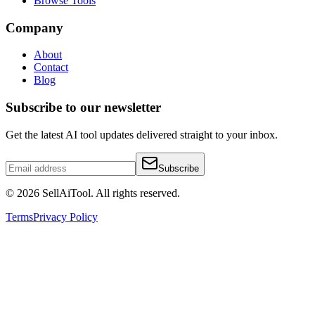
Browse Tools
Company
About
Contact
Blog
Subscribe to our newsletter
Get the latest AI tool updates delivered straight to your inbox.
Subscribe
©
2026
SellAiTool. All rights reserved.
Terms
Privacy Policy