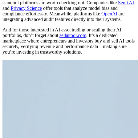
standout platforms are worth checking out. Companies like
Senti AI
and
Privacy Science
offer tools that analyze model bias and
compliance effortlessly. Meanwhile, platforms like
OpenAI
are
integrating advanced audit features directly into their systems.
And for those interested in AI asset trading or scaling their AI
portfolios, don’t forget about
sellaitool.com
. It’s a dedicated
marketplace where entrepreneurs and investors buy and sell AI tools
securely, verifying revenue and performance data—making sure
you’re investing in trustworthy solutions.