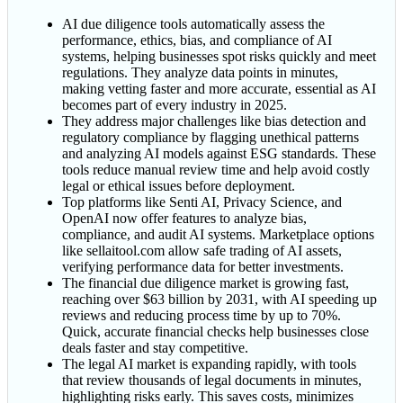
AI due diligence tools automatically assess the
performance, ethics, bias, and compliance of AI
systems, helping businesses spot risks quickly and meet
regulations. They analyze data points in minutes,
making vetting faster and more accurate, essential as AI
becomes part of every industry in 2025.
They address major challenges like bias detection and
regulatory compliance by flagging unethical patterns
and analyzing AI models against ESG standards. These
tools reduce manual review time and help avoid costly
legal or ethical issues before deployment.
Top platforms like Senti AI, Privacy Science, and
OpenAI now offer features to analyze bias,
compliance, and audit AI systems. Marketplace options
like sellaitool.com allow safe trading of AI assets,
verifying performance data for better investments.
The financial due diligence market is growing fast,
reaching over $63 billion by 2031, with AI speeding up
reviews and reducing process time by up to 70%.
Quick, accurate financial checks help businesses close
deals faster and stay competitive.
The legal AI market is expanding rapidly, with tools
that review thousands of legal documents in minutes,
highlighting risks early. This saves costs, minimizes