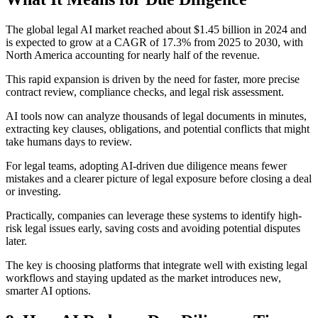
The global legal AI market reached about $1.45 billion in 2024 and
is expected to grow at a CAGR of 17.3% from 2025 to 2030, with
North America accounting for nearly half of the revenue.
This rapid expansion is driven by the need for faster, more precise
contract review, compliance checks, and legal risk assessment.
AI tools now can analyze thousands of legal documents in minutes,
extracting key clauses, obligations, and potential conflicts that might
take humans days to review.
For legal teams, adopting AI-driven due diligence means fewer
mistakes and a clearer picture of legal exposure before closing a deal
or investing.
Practically, companies can leverage these systems to identify high-
risk legal issues early, saving costs and avoiding potential disputes
later.
The key is choosing platforms that integrate well with existing legal
workflows and staying updated as the market introduces new,
smarter AI options.