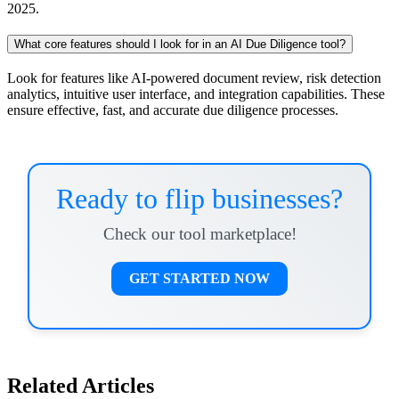
2025.
What core features should I look for in an AI Due Diligence tool?
Look for features like AI-powered document review, risk detection
analytics, intuitive user interface, and integration capabilities. These
ensure effective, fast, and accurate due diligence processes.
Ready to flip businesses?
Check our tool marketplace!
GET STARTED NOW
Related Articles