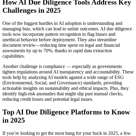
How AI Due Diligence Tools Address Key
Challenges in 2025
One of the biggest hurdles in AI adoption is understanding and
managing bias, which can lead to unfair outcomes. AI due diligence
tools now incorporate pattern recognition to flag biases and
unethical behavior before deployment. They also streamline
document review—reducing time spent on legal and financial
assessments by up to 70%, thanks to rapid data extraction
capabilities.
Another challenge is compliance — especially as governments
tighten regulations around AI transparency and accountability. These
tools help by analyzing AI models against a wide range of ESG
(Environmental, Social, and Governance) standards, providing
actionable insights on sustainability and ethical impacts. Plus, they
identify high-risk anomalies that might slip past manual checks,
reducing credit losses and potential legal issues.
Top AI Due Diligence Platforms to Know
in 2025
If you’re looking to get the most bang for your buck in 2025, a few