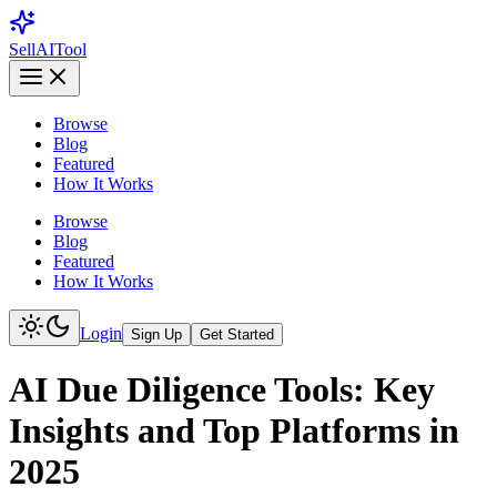
Sell
AI
Tool
Browse
Blog
Featured
How It Works
Browse
Blog
Featured
How It Works
Login
Sign Up
Get Started
AI Due Diligence Tools: Key
Insights and Top Platforms in
2025