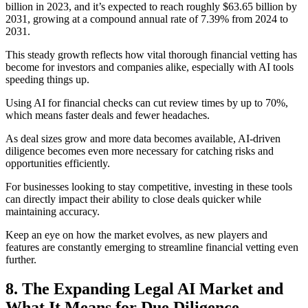
billion in 2023, and it’s expected to reach roughly $63.65 billion by
2031, growing at a compound annual rate of 7.39% from 2024 to
2031.
This steady growth reflects how vital thorough financial vetting has
become for investors and companies alike, especially with AI tools
speeding things up.
Using AI for financial checks can cut review times by up to 70%,
which means faster deals and fewer headaches.
As deal sizes grow and more data becomes available, AI-driven
diligence becomes even more necessary for catching risks and
opportunities efficiently.
For businesses looking to stay competitive, investing in these tools
can directly impact their ability to close deals quicker while
maintaining accuracy.
Keep an eye on how the market evolves, as new players and
features are constantly emerging to streamline financial vetting even
further.
8. The Expanding Legal AI Market and
What It Means for Due Diligence