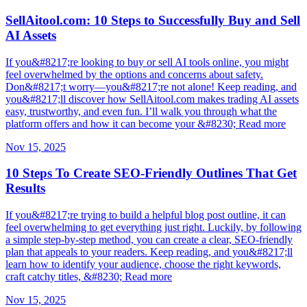
SellAitool.com: 10 Steps to Successfully Buy and Sell
AI Assets
If you&#8217;re looking to buy or sell AI tools online, you might
feel overwhelmed by the options and concerns about safety.
Don&#8217;t worry—you&#8217;re not alone! Keep reading, and
you&#8217;ll discover how SellAitool.com makes trading AI assets
easy, trustworthy, and even fun. I’ll walk you through what the
platform offers and how it can become your &#8230; Read more
Nov 15, 2025
10 Steps To Create SEO-Friendly Outlines That Get
Results
If you&#8217;re trying to build a helpful blog post outline, it can
feel overwhelming to get everything just right. Luckily, by following
a simple step-by-step method, you can create a clear, SEO-friendly
plan that appeals to your readers. Keep reading, and you&#8217;ll
learn how to identify your audience, choose the right keywords,
craft catchy titles, &#8230; Read more
Nov 15, 2025