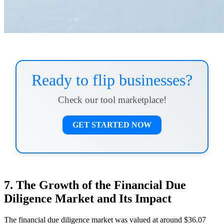
Ready to flip businesses?
Check our tool marketplace!
GET STARTED NOW
7. The Growth of the Financial Due
Diligence Market and Its Impact
The financial due diligence market was valued at around $36.07