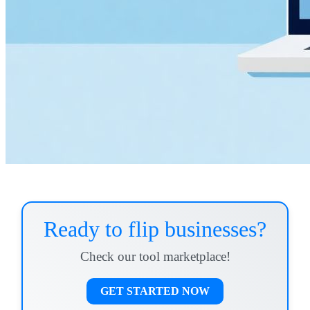
Ready to flip businesses?
Check our tool marketplace!
GET STARTED NOW