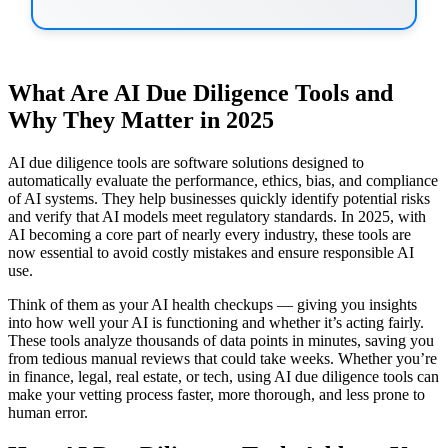
What Are AI Due Diligence Tools and
Why They Matter in 2025
AI due diligence tools are software solutions designed to
automatically evaluate the performance, ethics, bias, and compliance
of AI systems. They help businesses quickly identify potential risks
and verify that AI models meet regulatory standards. In 2025, with
AI becoming a core part of nearly every industry, these tools are
now essential to avoid costly mistakes and ensure responsible AI
use.
Think of them as your AI health checkups — giving you insights
into how well your AI is functioning and whether it’s acting fairly.
These tools analyze thousands of data points in minutes, saving you
from tedious manual reviews that could take weeks. Whether you’re
in finance, legal, real estate, or tech, using AI due diligence tools can
make your vetting process faster, more thorough, and less prone to
human error.