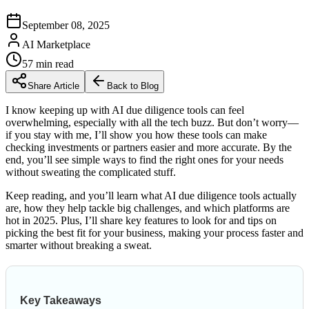
September 08, 2025
AI Marketplace
57
min read
Share Article
Back to Blog
I know keeping up with AI due diligence tools can feel
overwhelming, especially with all the tech buzz. But don’t worry—
if you stay with me, I’ll show you how these tools can make
checking investments or partners easier and more accurate. By the
end, you’ll see simple ways to find the right ones for your needs
without sweating the complicated stuff.
Keep reading, and you’ll learn what AI due diligence tools actually
are, how they help tackle big challenges, and which platforms are
hot in 2025. Plus, I’ll share key features to look for and tips on
picking the best fit for your business, making your process faster and
smarter without breaking a sweat.
Key Takeaways