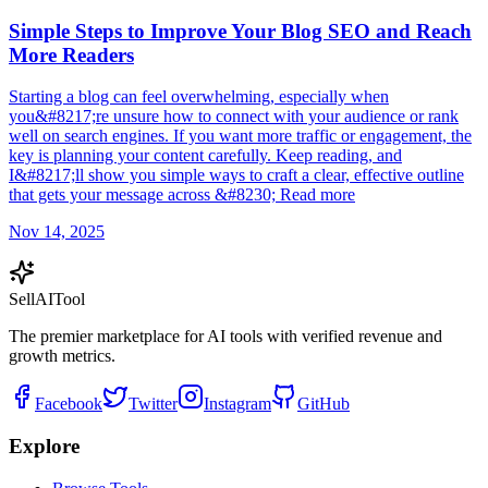
Simple Steps to Improve Your Blog SEO and Reach
More Readers
Starting a blog can feel overwhelming, especially when
you&#8217;re unsure how to connect with your audience or rank
well on search engines. If you want more traffic or engagement, the
key is planning your content carefully. Keep reading, and
I&#8217;ll show you simple ways to craft a clear, effective outline
that gets your message across &#8230; Read more
Nov 14, 2025
Sell
AI
Tool
The premier marketplace for AI tools with verified revenue and
growth metrics.
Facebook
Twitter
Instagram
GitHub
Explore