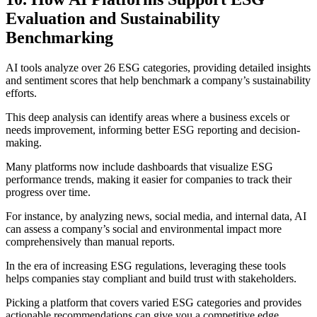
Evaluation and Sustainability
Benchmarking
AI tools analyze over 26 ESG categories, providing detailed insights
and sentiment scores that help benchmark a company’s sustainability
efforts.
This deep analysis can identify areas where a business excels or
needs improvement, informing better ESG reporting and decision-
making.
Many platforms now include dashboards that visualize ESG
performance trends, making it easier for companies to track their
progress over time.
For instance, by analyzing news, social media, and internal data, AI
can assess a company’s social and environmental impact more
comprehensively than manual reports.
In the era of increasing ESG regulations, leveraging these tools
helps companies stay compliant and build trust with stakeholders.
Picking a platform that covers varied ESG categories and provides
actionable recommendations can give you a competitive edge.