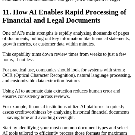
11. How AI Enables Rapid Processing of
Financial and Legal Documents
One of AI’s main strengths is rapidly analyzing thousands of pages
of documents, pulling out key information like financial statements,
growth metrics, or customer data within minutes.
This capability trims down review times from weeks to just a few
hours, if not less.
For practical use, companies should look for systems with strong
OCR (Optical Character Recognition), natural language processing,
and customizable data extraction features.
Using AI to automate data extraction reduces human error and
ensures consistency across reviews.
For example, financial institutions utilize AI platforms to quickly
assess creditworthiness by analyzing historical financial documents
—saving time and avoiding oversight.
Start by identifying your most common document types and select
AI tools tailored to efficiently process those formats for maximum