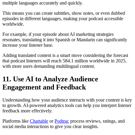
multiple languages accurately and quickly.
This means you can create subtitles, show notes, or even dubbed
episodes in different languages, making your podcast accessible
worldwide.
For example, if your episode about AI marketing strategies
resonates, translating it into Spanish or Mandarin can significantly
increase your listener base.
Adding translated content is a smart move considering the forecast
that podcast listeners will reach 584.1 million worldwide in 2025,
with more users demanding multilingual content.
11. Use AI to Analyze Audience
Engagement and Feedback
Understanding how your audience interacts with your content is key
to growth. AI-powered analytics tools can help you interpret listener
feedback more effectively.
Platforms like
Chartable
or
Podtrac
process reviews, ratings, and
social media interactions to give you clear insights.