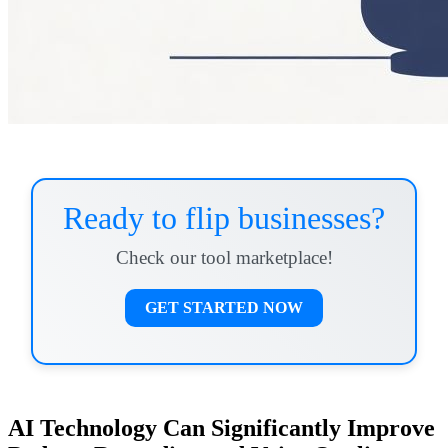
Ready to flip businesses?
Check our tool marketplace!
GET STARTED NOW
AI Technology Can Significantly Improve