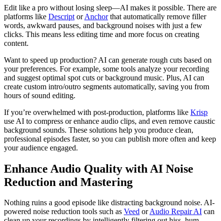
Edit like a pro without losing sleep—AI makes it possible. There are
platforms like
Descript
or
Anchor
that automatically remove filler
words, awkward pauses, and background noises with just a few
clicks. This means less editing time and more focus on creating
content.
Want to speed up production? AI can generate rough cuts based on
your preferences. For example, some tools analyze your recording
and suggest optimal spot cuts or background music. Plus, AI can
create custom intro/outro segments automatically, saving you from
hours of sound editing.
If you’re overwhelmed with post-production, platforms like
Krisp
use AI to compress or enhance audio clips, and even remove caustic
background sounds. These solutions help you produce clean,
professional episodes faster, so you can publish more often and keep
your audience engaged.
Enhance Audio Quality with AI Noise
Reduction and Mastering
Nothing ruins a good episode like distracting background noise. AI-
powered noise reduction tools such as
Veed
or
Audio Repair AI
can
clean up your recordings by intelligently filtering out hiss, hum,