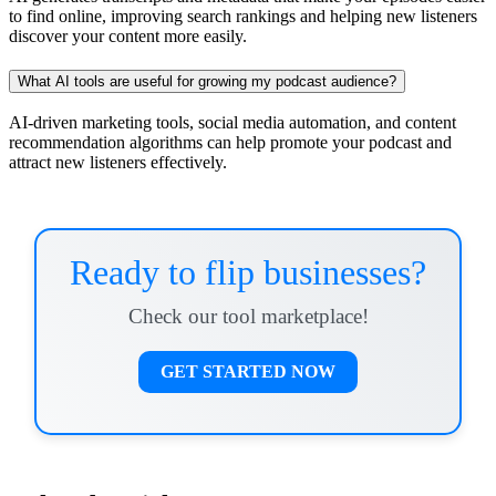
to find online, improving search rankings and helping new listeners
discover your content more easily.
What AI tools are useful for growing my podcast audience?
AI-driven marketing tools, social media automation, and content
recommendation algorithms can help promote your podcast and
attract new listeners effectively.
Ready to flip businesses?
Check our tool marketplace!
GET STARTED NOW