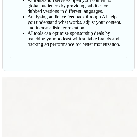
AI translation services open your content to
global audiences by providing subtitles or
dubbed versions in different languages.
Analyzing audience feedback through AI helps
you understand what works, adjust your content,
and increase listener retention.
AI tools can optimize sponsorship deals by
matching your podcast with suitable brands and
tracking ad performance for better monetization.