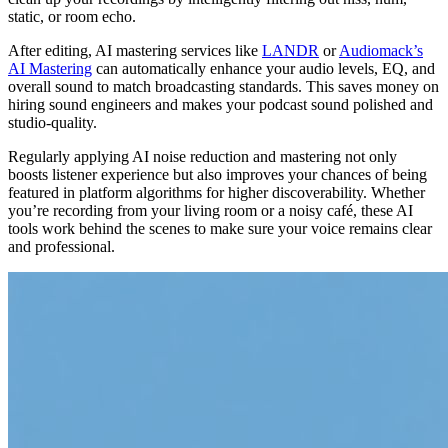
static, or room echo.
After editing, AI mastering services like
LANDR
or
Audiomack’s
AI Mastering
can automatically enhance your audio levels, EQ, and
overall sound to match broadcasting standards. This saves money on
hiring sound engineers and makes your podcast sound polished and
studio-quality.
Regularly applying AI noise reduction and mastering not only
boosts listener experience but also improves your chances of being
featured in platform algorithms for higher discoverability. Whether
you’re recording from your living room or a noisy café, these AI
tools work behind the scenes to make sure your voice remains clear
and professional.