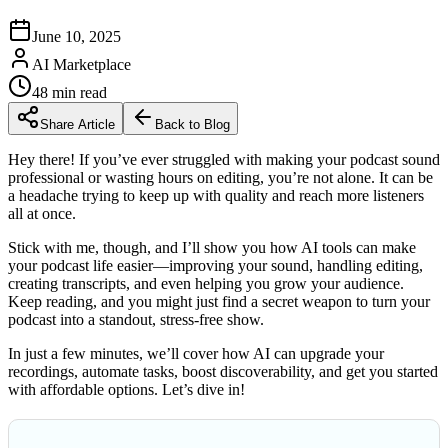
June 10, 2025
AI Marketplace
48
min read
Share Article
Back to Blog
Hey there! If you’ve ever struggled with making your podcast sound
professional or wasting hours on editing, you’re not alone. It can be
a headache trying to keep up with quality and reach more listeners
all at once.
Stick with me, though, and I’ll show you how AI tools can make
your podcast life easier—improving your sound, handling editing,
creating transcripts, and even helping you grow your audience.
Keep reading, and you might just find a secret weapon to turn your
podcast into a standout, stress-free show.
In just a few minutes, we’ll cover how AI can upgrade your
recordings, automate tasks, boost discoverability, and get you started
with affordable options. Let’s dive in!