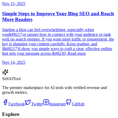
Nov 15, 2025
Simple Steps to Improve Your Blog SEO and Reach
More Readers
Starting a blog can feel overwhelming, especially when
you&#8217;re unsure how to connect with your audience or rank
well on search engines. If you want more traffic or engagement, the
key is planning your content carefully. Keep reading, and
I&#8217;ll show you simple ways to craft a clear, effective outline
that gets your message across &#8230; Read more
Nov 14, 2025
Sell
AI
Tool
The premier marketplace for AI tools with verified revenue and
growth metrics.
Facebook
Twitter
Instagram
GitHub
Explore