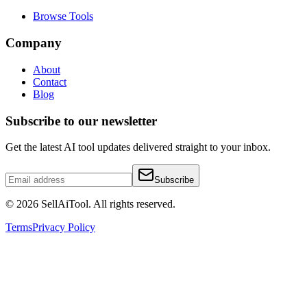
Browse Tools
Company
About
Contact
Blog
Subscribe to our newsletter
Get the latest AI tool updates delivered straight to your inbox.
Subscribe
©
2026
SellAiTool. All rights reserved.
Terms
Privacy Policy