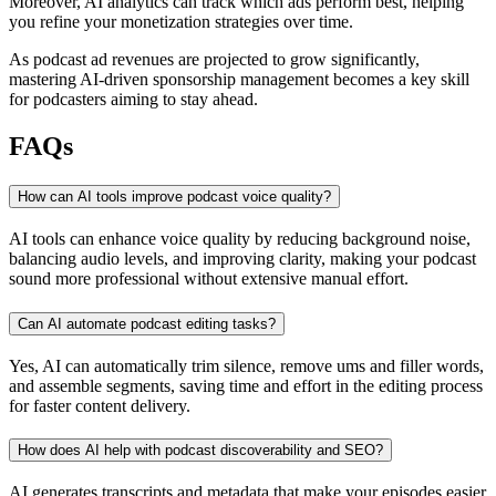
Moreover, AI analytics can track which ads perform best, helping
you refine your monetization strategies over time.
As podcast ad revenues are projected to grow significantly,
mastering AI-driven sponsorship management becomes a key skill
for podcasters aiming to stay ahead.
FAQs
How can AI tools improve podcast voice quality?
AI tools can enhance voice quality by reducing background noise,
balancing audio levels, and improving clarity, making your podcast
sound more professional without extensive manual effort.
Can AI automate podcast editing tasks?
Yes, AI can automatically trim silence, remove ums and filler words,
and assemble segments, saving time and effort in the editing process
for faster content delivery.
How does AI help with podcast discoverability and SEO?
AI generates transcripts and metadata that make your episodes easier