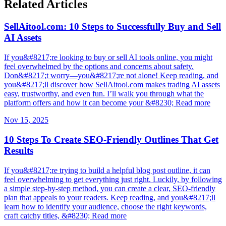
Related Articles
SellAitool.com: 10 Steps to Successfully Buy and Sell
AI Assets
If you&#8217;re looking to buy or sell AI tools online, you might
feel overwhelmed by the options and concerns about safety.
Don&#8217;t worry—you&#8217;re not alone! Keep reading, and
you&#8217;ll discover how SellAitool.com makes trading AI assets
easy, trustworthy, and even fun. I’ll walk you through what the
platform offers and how it can become your &#8230; Read more
Nov 15, 2025
10 Steps To Create SEO-Friendly Outlines That Get
Results
If you&#8217;re trying to build a helpful blog post outline, it can
feel overwhelming to get everything just right. Luckily, by following
a simple step-by-step method, you can create a clear, SEO-friendly
plan that appeals to your readers. Keep reading, and you&#8217;ll
learn how to identify your audience, choose the right keywords,
craft catchy titles, &#8230; Read more