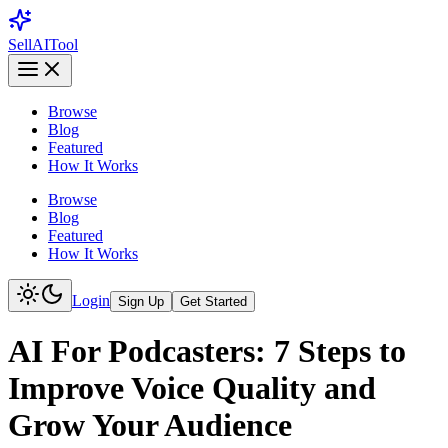
Sell
AI
Tool
Browse
Blog
Featured
How It Works
Browse
Blog
Featured
How It Works
Login
Sign Up
Get Started
AI For Podcasters: 7 Steps to
Improve Voice Quality and
Grow Your Audience