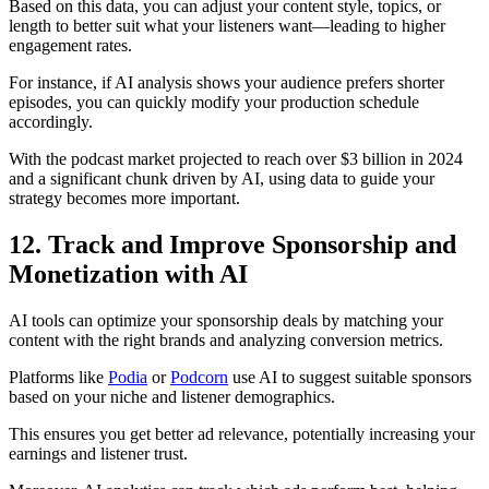
Based on this data, you can adjust your content style, topics, or
length to better suit what your listeners want—leading to higher
engagement rates.
For instance, if AI analysis shows your audience prefers shorter
episodes, you can quickly modify your production schedule
accordingly.
With the podcast market projected to reach over $3 billion in 2024
and a significant chunk driven by AI, using data to guide your
strategy becomes more important.
12. Track and Improve Sponsorship and
Monetization with AI
AI tools can optimize your sponsorship deals by matching your
content with the right brands and analyzing conversion metrics.
Platforms like
Podia
or
Podcorn
use AI to suggest suitable sponsors
based on your niche and listener demographics.
This ensures you get better ad relevance, potentially increasing your
earnings and listener trust.