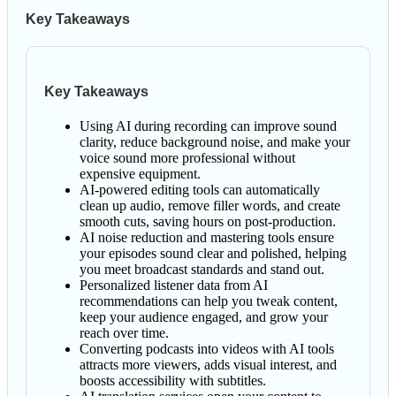
Key Takeaways
Key Takeaways
Using AI during recording can improve sound
clarity, reduce background noise, and make your
voice sound more professional without
expensive equipment.
AI-powered editing tools can automatically
clean up audio, remove filler words, and create
smooth cuts, saving hours on post-production.
AI noise reduction and mastering tools ensure
your episodes sound clear and polished, helping
you meet broadcast standards and stand out.
Personalized listener data from AI
recommendations can help you tweak content,
keep your audience engaged, and grow your
reach over time.
Converting podcasts into videos with AI tools
attracts more viewers, adds visual interest, and
boosts accessibility with subtitles.