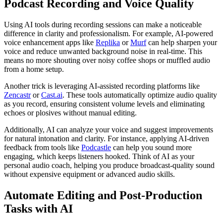
Podcast Recording and Voice Quality
Using AI tools during recording sessions can make a noticeable
difference in clarity and professionalism. For example, AI-powered
voice enhancement apps like
Replika
or
Murf
can help sharpen your
voice and reduce unwanted background noise in real-time. This
means no more shouting over noisy coffee shops or muffled audio
from a home setup.
Another trick is leveraging AI-assisted recording platforms like
Zencastr
or
Cast.ai
. These tools automatically optimize audio quality
as you record, ensuring consistent volume levels and eliminating
echoes or plosives without manual editing.
Additionally, AI can analyze your voice and suggest improvements
for natural intonation and clarity. For instance, applying AI-driven
feedback from tools like
Podcastle
can help you sound more
engaging, which keeps listeners hooked. Think of AI as your
personal audio coach, helping you produce broadcast-quality sound
without expensive equipment or advanced audio skills.
Automate Editing and Post-Production
Tasks with AI