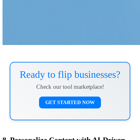
Ready to flip businesses?
Check our tool marketplace!
GET STARTED NOW