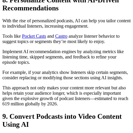
8. Personalize Content with AI-Driven
Recommendations
With the rise of personalized podcasts, AI can help you tailor content
to individual listeners, increasing engagement.
Tools like
Pocket Casts
and
Castro
analyze listener behavior to
suggest topics or segments they’re most likely to enjoy.
Implement AI recommendation engines by analyzing metrics like
listening time, skipped segments, and feedback to refine your
episode topics.
For example, if your analytics show listeners skip certain segments,
consider replacing or modifying those sections using AI insights.
This approach not only makes your content more relevant but also
helps retain your audience longer, which is especially important
given the explosive growth of podcast listeners—estimated to reach
619 million globally by 2026.
9. Convert Podcasts into Video Content
Using AI