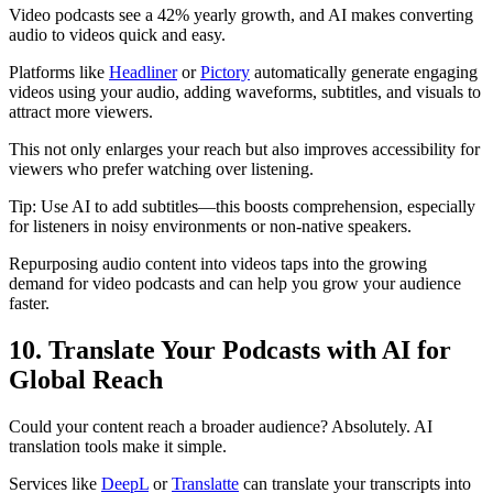
Video podcasts see a 42% yearly growth, and AI makes converting
audio to videos quick and easy.
Platforms like
Headliner
or
Pictory
automatically generate engaging
videos using your audio, adding waveforms, subtitles, and visuals to
attract more viewers.
This not only enlarges your reach but also improves accessibility for
viewers who prefer watching over listening.
Tip: Use AI to add subtitles—this boosts comprehension, especially
for listeners in noisy environments or non-native speakers.
Repurposing audio content into videos taps into the growing
demand for video podcasts and can help you grow your audience
faster.
10. Translate Your Podcasts with AI for
Global Reach
Could your content reach a broader audience? Absolutely. AI
translation tools make it simple.
Services like
DeepL
or
Translatte
can translate your transcripts into