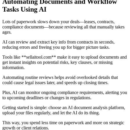
Automating Documents and Workflow
Tasks Using AI
Lots of paperwork slows down your deals—leases, contracts,
compliance documents—because reviewing all that manually takes
ages.
AI can review and extract key info from contracts in seconds,
reducing errors and freeing you up for bigger picture tasks.
Tools like **sellaitool.com** make it easy to upload documents and
get instant insights on potential risks, key clauses, or missing
information.
Automating routine reviews helps avoid overlooked details that
could cause legal issues later, and speeds up closing times.
Plus, AI can monitor ongoing compliance requirements, alerting you
to upcoming deadlines or changes in regulations.
Getting started is simple: choose an AI document analysis platform,
upload your files regularly, and let the AI do its thing.
This way, you spend less time on paperwork and more on strategic
growth or client relations.