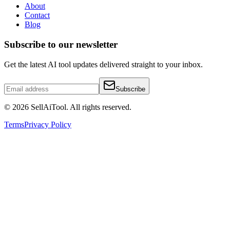
About
Contact
Blog
Subscribe to our newsletter
Get the latest AI tool updates delivered straight to your inbox.
Subscribe
©
2026
SellAiTool. All rights reserved.
Terms
Privacy Policy