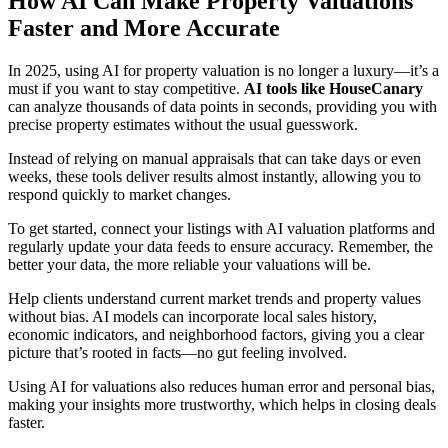
How AI Can Make Property Valuations
Faster and More Accurate
In 2025, using AI for property valuation is no longer a luxury—it’s a
must if you want to stay competitive.
AI tools like HouseCanary
can analyze thousands of data points in seconds, providing you with
precise property estimates without the usual guesswork.
Instead of relying on manual appraisals that can take days or even
weeks, these tools deliver results almost instantly, allowing you to
respond quickly to market changes.
To get started, connect your listings with AI valuation platforms and
regularly update your data feeds to ensure accuracy. Remember, the
better your data, the more reliable your valuations will be.
Help clients understand current market trends and property values
without bias. AI models can incorporate local sales history,
economic indicators, and neighborhood factors, giving you a clear
picture that’s rooted in facts—no gut feeling involved.
Using AI for valuations also reduces human error and personal bias,
making your insights more trustworthy, which helps in closing deals
faster.