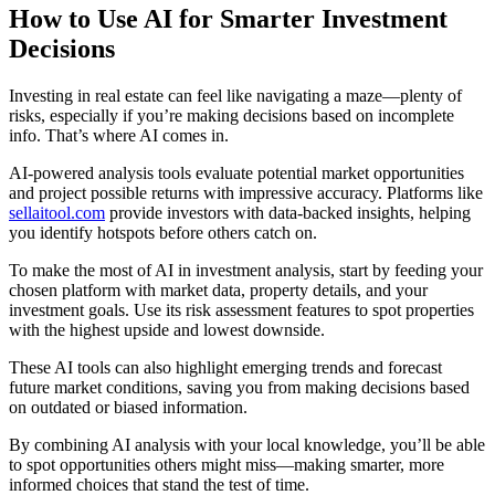
How to Use AI for Smarter Investment
Decisions
Investing in real estate can feel like navigating a maze—plenty of
risks, especially if you’re making decisions based on incomplete
info. That’s where AI comes in.
AI-powered analysis tools evaluate potential market opportunities
and project possible returns with impressive accuracy. Platforms like
sellaitool.com
provide investors with data-backed insights, helping
you identify hotspots before others catch on.
To make the most of AI in investment analysis, start by feeding your
chosen platform with market data, property details, and your
investment goals. Use its risk assessment features to spot properties
with the highest upside and lowest downside.
These AI tools can also highlight emerging trends and forecast
future market conditions, saving you from making decisions based
on outdated or biased information.
By combining AI analysis with your local knowledge, you’ll be able
to spot opportunities others might miss—making smarter, more
informed choices that stand the test of time.