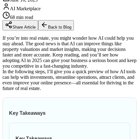
AI Marketplace
68
min read
Share Article
Back to Blog
If you’re into real estate, you might wonder how AI could help you
stay ahead. The good news is that AI can improve things like
property valuations and market insights, making your decisions
faster and more accurate. Keep reading, and you’ll see how
adopting AI in 2025 can give your business a serious boost and keep
you competitive in a fast-changing industry.
In the following steps, I’ll give you a quick preview of how AI tools
can help with investments, streamline operations, attract clients, and
even improve your online presence—all essential for thriving in the
future of real estate.
Key Takeaways
Key Takeaways