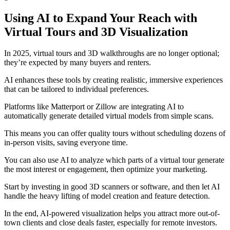
Using AI to Expand Your Reach with
Virtual Tours and 3D Visualization
In 2025, virtual tours and 3D walkthroughs are no longer optional;
they’re expected by many buyers and renters.
AI enhances these tools by creating realistic, immersive experiences
that can be tailored to individual preferences.
Platforms like Matterport or Zillow are integrating AI to
automatically generate detailed virtual models from simple scans.
This means you can offer quality tours without scheduling dozens of
in-person visits, saving everyone time.
You can also use AI to analyze which parts of a virtual tour generate
the most interest or engagement, then optimize your marketing.
Start by investing in good 3D scanners or software, and then let AI
handle the heavy lifting of model creation and feature detection.
In the end, AI-powered visualization helps you attract more out-of-
town clients and close deals faster, especially for remote investors.