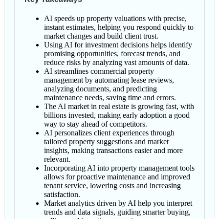
AI speeds up property valuations with precise,
instant estimates, helping you respond quickly to
market changes and build client trust.
Using AI for investment decisions helps identify
promising opportunities, forecast trends, and
reduce risks by analyzing vast amounts of data.
AI streamlines commercial property
management by automating lease reviews,
analyzing documents, and predicting
maintenance needs, saving time and errors.
The AI market in real estate is growing fast, with
billions invested, making early adoption a good
way to stay ahead of competitors.
AI personalizes client experiences through
tailored property suggestions and market
insights, making transactions easier and more
relevant.
Incorporating AI into property management tools
allows for proactive maintenance and improved
tenant service, lowering costs and increasing
satisfaction.
Market analytics driven by AI help you interpret
trends and data signals, guiding smarter buying,