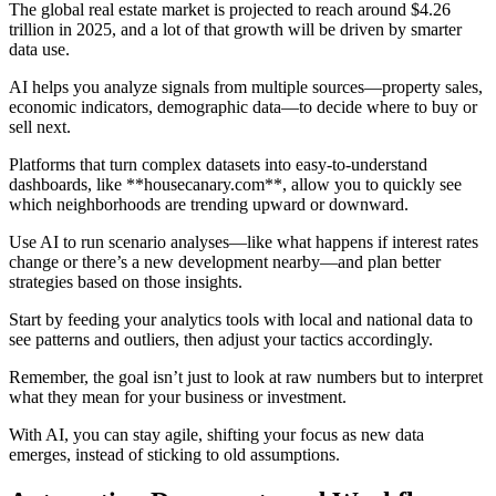
The global real estate market is projected to reach around $4.26
trillion in 2025, and a lot of that growth will be driven by smarter
data use.
AI helps you analyze signals from multiple sources—property sales,
economic indicators, demographic data—to decide where to buy or
sell next.
Platforms that turn complex datasets into easy-to-understand
dashboards, like **housecanary.com**, allow you to quickly see
which neighborhoods are trending upward or downward.
Use AI to run scenario analyses—like what happens if interest rates
change or there’s a new development nearby—and plan better
strategies based on those insights.
Start by feeding your analytics tools with local and national data to
see patterns and outliers, then adjust your tactics accordingly.
Remember, the goal isn’t just to look at raw numbers but to interpret
what they mean for your business or investment.
With AI, you can stay agile, shifting your focus as new data
emerges, instead of sticking to old assumptions.