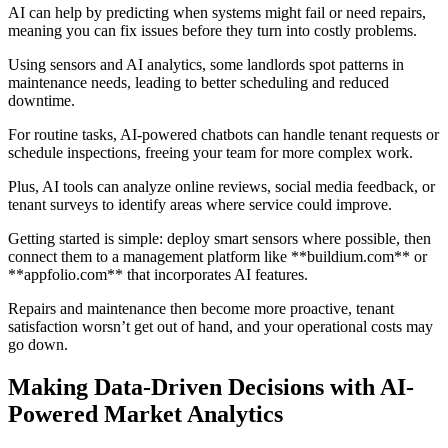
AI can help by predicting when systems might fail or need repairs,
meaning you can fix issues before they turn into costly problems.
Using sensors and AI analytics, some landlords spot patterns in
maintenance needs, leading to better scheduling and reduced
downtime.
For routine tasks, AI-powered chatbots can handle tenant requests or
schedule inspections, freeing your team for more complex work.
Plus, AI tools can analyze online reviews, social media feedback, or
tenant surveys to identify areas where service could improve.
Getting started is simple: deploy smart sensors where possible, then
connect them to a management platform like **buildium.com** or
**appfolio.com** that incorporates AI features.
Repairs and maintenance then become more proactive, tenant
satisfaction worsn’t get out of hand, and your operational costs may
go down.
Making Data-Driven Decisions with AI-
Powered Market Analytics