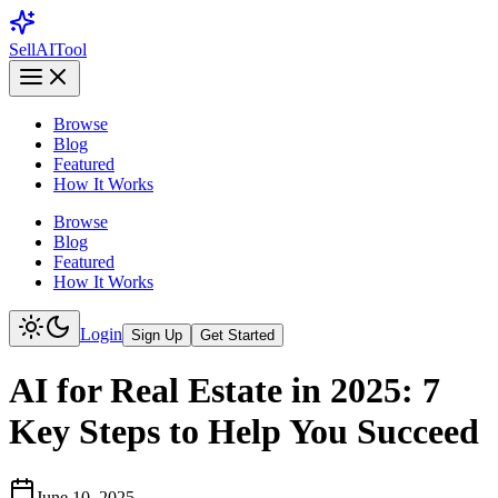
Sell
AI
Tool
Browse
Blog
Featured
How It Works
Browse
Blog
Featured
How It Works
Login
Sign Up
Get Started
AI for Real Estate in 2025: 7
Key Steps to Help You Succeed
June 10, 2025