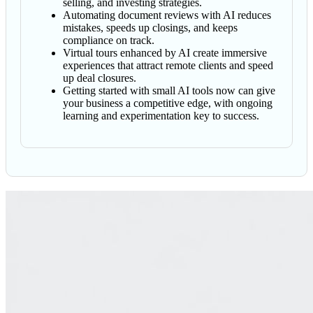
selling, and investing strategies.
Automating document reviews with AI reduces
mistakes, speeds up closings, and keeps
compliance on track.
Virtual tours enhanced by AI create immersive
experiences that attract remote clients and speed
up deal closures.
Getting started with small AI tools now can give
your business a competitive edge, with ongoing
learning and experimentation key to success.