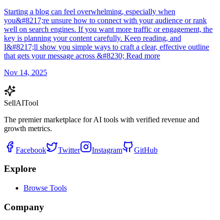
Starting a blog can feel overwhelming, especially when
you&#8217;re unsure how to connect with your audience or rank
well on search engines. If you want more traffic or engagement, the
key is planning your content carefully. Keep reading, and
I&#8217;ll show you simple ways to craft a clear, effective outline
that gets your message across &#8230; Read more
Nov 14, 2025
Sell
AI
Tool
The premier marketplace for AI tools with verified revenue and
growth metrics.
Facebook
Twitter
Instagram
GitHub
Explore
Browse Tools
Company