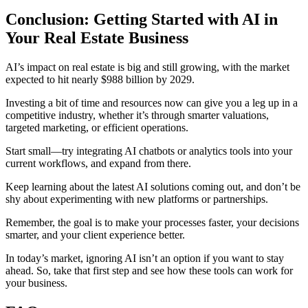
Conclusion: Getting Started with AI in
Your Real Estate Business
AI’s impact on real estate is big and still growing, with the market
expected to hit nearly $988 billion by 2029.
Investing a bit of time and resources now can give you a leg up in a
competitive industry, whether it’s through smarter valuations,
targeted marketing, or efficient operations.
Start small—try integrating AI chatbots or analytics tools into your
current workflows, and expand from there.
Keep learning about the latest AI solutions coming out, and don’t be
shy about experimenting with new platforms or partnerships.
Remember, the goal is to make your processes faster, your decisions
smarter, and your client experience better.
In today’s market, ignoring AI isn’t an option if you want to stay
ahead. So, take that first step and see how these tools can work for
your business.