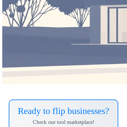
Ready to flip businesses?
Check our tool marketplace!