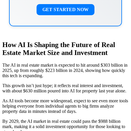
GET STARTED NOW
How AI Is Shaping the Future of Real
Estate Market Size and Investment
The AI in real estate market is expected to hit around $303 billion in
2025, up from roughly $223 billion in 2024, showing how quickly
this tech is expanding.
This growth isn’t just hype; it reflects real interest and investment,
with about $630 million poured into AI for property last year alone.
As AI tools become more widespread, expect to see even more tools
helping everyone from individual agents to big firms analyze
property data in minutes instead of days.
By 2029, the AI market in real estate could pass the $988 billion
mark, making it a solid investment opportunity for those looking to