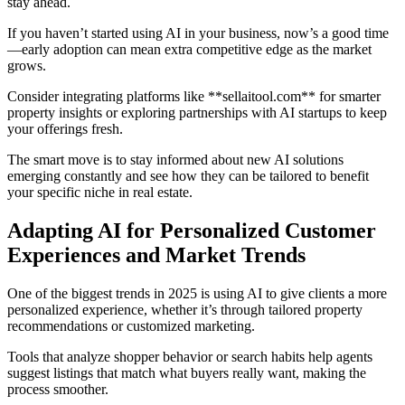
stay ahead.
If you haven’t started using AI in your business, now’s a good time
—early adoption can mean extra competitive edge as the market
grows.
Consider integrating platforms like **sellaitool.com** for smarter
property insights or exploring partnerships with AI startups to keep
your offerings fresh.
The smart move is to stay informed about new AI solutions
emerging constantly and see how they can be tailored to benefit
your specific niche in real estate.
Adapting AI for Personalized Customer
Experiences and Market Trends
One of the biggest trends in 2025 is using AI to give clients a more
personalized experience, whether it’s through tailored property
recommendations or customized marketing.
Tools that analyze shopper behavior or search habits help agents
suggest listings that match what buyers really want, making the
process smoother.