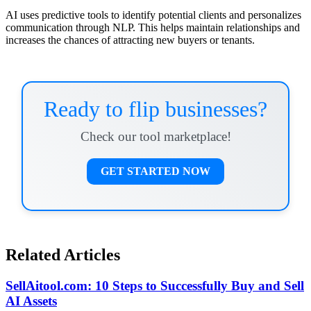
AI uses predictive tools to identify potential clients and personalizes
communication through NLP. This helps maintain relationships and
increases the chances of attracting new buyers or tenants.
Ready to flip businesses?
Check our tool marketplace!
GET STARTED NOW
Related Articles
SellAitool.com: 10 Steps to Successfully Buy and Sell
AI Assets