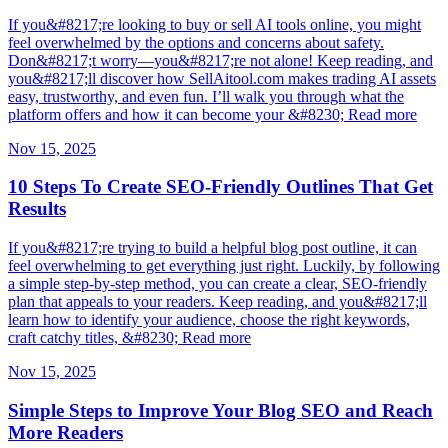
If you&#8217;re looking to buy or sell AI tools online, you might
feel overwhelmed by the options and concerns about safety.
Don&#8217;t worry—you&#8217;re not alone! Keep reading, and
you&#8217;ll discover how SellAitool.com makes trading AI assets
easy, trustworthy, and even fun. I’ll walk you through what the
platform offers and how it can become your &#8230; Read more
Nov 15, 2025
10 Steps To Create SEO-Friendly Outlines That Get
Results
If you&#8217;re trying to build a helpful blog post outline, it can
feel overwhelming to get everything just right. Luckily, by following
a simple step-by-step method, you can create a clear, SEO-friendly
plan that appeals to your readers. Keep reading, and you&#8217;ll
learn how to identify your audience, choose the right keywords,
craft catchy titles, &#8230; Read more
Nov 15, 2025
Simple Steps to Improve Your Blog SEO and Reach
More Readers