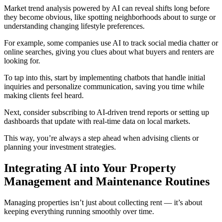
Market trend analysis powered by AI can reveal shifts long before
they become obvious, like spotting neighborhoods about to surge or
understanding changing lifestyle preferences.
For example, some companies use AI to track social media chatter or
online searches, giving you clues about what buyers and renters are
looking for.
To tap into this, start by implementing chatbots that handle initial
inquiries and personalize communication, saving you time while
making clients feel heard.
Next, consider subscribing to AI-driven trend reports or setting up
dashboards that update with real-time data on local markets.
This way, you’re always a step ahead when advising clients or
planning your investment strategies.
Integrating AI into Your Property
Management and Maintenance Routines
Managing properties isn’t just about collecting rent — it’s about
keeping everything running smoothly over time.