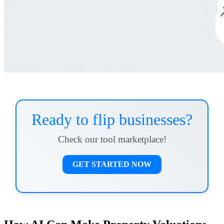
Ready to flip businesses?
Check our tool marketplace!
GET STARTED NOW