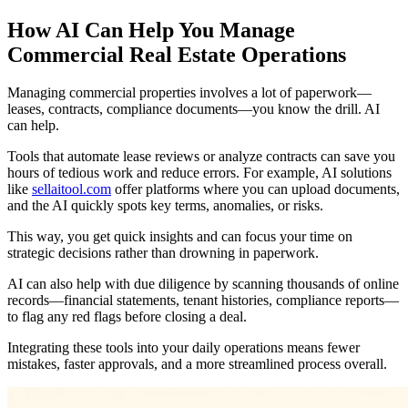
How AI Can Help You Manage
Commercial Real Estate Operations
Managing commercial properties involves a lot of paperwork—
leases, contracts, compliance documents—you know the drill. AI
can help.
Tools that automate lease reviews or analyze contracts can save you
hours of tedious work and reduce errors. For example, AI solutions
like
sellaitool.com
offer platforms where you can upload documents,
and the AI quickly spots key terms, anomalies, or risks.
This way, you get quick insights and can focus your time on
strategic decisions rather than drowning in paperwork.
AI can also help with due diligence by scanning thousands of online
records—financial statements, tenant histories, compliance reports—
to flag any red flags before closing a deal.
Integrating these tools into your daily operations means fewer
mistakes, faster approvals, and a more streamlined process overall.