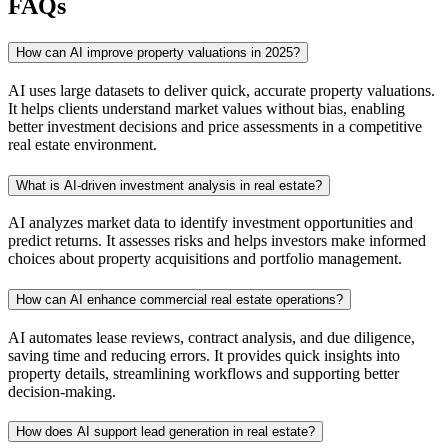
FAQs
How can AI improve property valuations in 2025?
AI uses large datasets to deliver quick, accurate property valuations.
It helps clients understand market values without bias, enabling
better investment decisions and price assessments in a competitive
real estate environment.
What is AI-driven investment analysis in real estate?
AI analyzes market data to identify investment opportunities and
predict returns. It assesses risks and helps investors make informed
choices about property acquisitions and portfolio management.
How can AI enhance commercial real estate operations?
AI automates lease reviews, contract analysis, and due diligence,
saving time and reducing errors. It provides quick insights into
property details, streamlining workflows and supporting better
decision-making.
How does AI support lead generation in real estate?