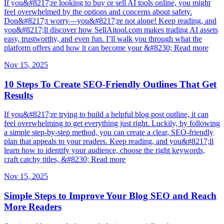
If you&#8217;re looking to buy or sell AI tools online, you might
feel overwhelmed by the options and concerns about safety.
Don&#8217;t worry—you&#8217;re not alone! Keep reading, and
you&#8217;ll discover how SellAitool.com makes trading AI assets
easy, trustworthy, and even fun. I’ll walk you through what the
platform offers and how it can become your &#8230; Read more
Nov 15, 2025
10 Steps To Create SEO-Friendly Outlines That Get
Results
If you&#8217;re trying to build a helpful blog post outline, it can
feel overwhelming to get everything just right. Luckily, by following
a simple step-by-step method, you can create a clear, SEO-friendly
plan that appeals to your readers. Keep reading, and you&#8217;ll
learn how to identify your audience, choose the right keywords,
craft catchy titles, &#8230; Read more
Nov 15, 2025
Simple Steps to Improve Your Blog SEO and Reach
More Readers