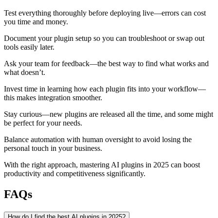
Test everything thoroughly before deploying live—errors can cost
you time and money.
Document your plugin setup so you can troubleshoot or swap out
tools easily later.
Ask your team for feedback—the best way to find what works and
what doesn’t.
Invest time in learning how each plugin fits into your workflow—
this makes integration smoother.
Stay curious—new plugins are released all the time, and some might
be perfect for your needs.
Balance automation with human oversight to avoid losing the
personal touch in your business.
With the right approach, mastering AI plugins in 2025 can boost
productivity and competitiveness significantly.
FAQs
How do I find the best AI plugins in 2025?