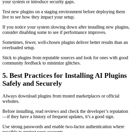
your system or introduce security gaps.
Test new plugins on a staging environment before deploying them
live to see how they impact your setup.
If you notice your system slowing down after installing new plugins,
consider disabling some to see if performance improves.
Sometimes, fewer, well-chosen plugins deliver better results than an
overloaded setup.
Stick to plugins from reputable sources and look for ones with good
community feedback to minimize glitches.
5. Best Practices for Installing AI Plugins
Safely and Securely
Always download plugins from trusted marketplaces or official
websites.
Before installing, read reviews and check the developer’s reputation
—if they have a history of frequent updates, it’s a good sign.
Use strong passwords and enable two-factor authentication where
possible to protect your accounts.