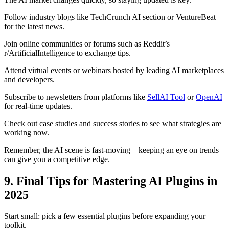
Follow industry blogs like TechCrunch AI section or VentureBeat
for the latest news.
Join online communities or forums such as Reddit’s
r/ArtificialIntelligence to exchange tips.
Attend virtual events or webinars hosted by leading AI marketplaces
and developers.
Subscribe to newsletters from platforms like
SellAI Tool
or
OpenAI
for real-time updates.
Check out case studies and success stories to see what strategies are
working now.
Remember, the AI scene is fast-moving—keeping an eye on trends
can give you a competitive edge.
9. Final Tips for Mastering AI Plugins in
2025
Start small: pick a few essential plugins before expanding your
toolkit.