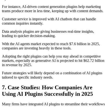
For instance, AI-driven content generation plugins help marketing
teams produce more in less time, keeping up with content demands.
Customer service is improved with AI chatbots that can handle
common inquiries instantly.
Data analysis plugins are giving businesses real-time insights,
leading to quicker decision-making.
With the AI agents market expected to reach $7.6 billion in 2025,
companies are investing heavily in these tools.
Adopting the right plugins can help you stay ahead in competitive
markets, especially as generative AI is projected to hit $62.72 billion
in revenue by 2025.
Future strategies will likely depend on a combination of AI plugins
tailored to specific industry needs.
7. Case Studies: How Companies Are
Using AI Plugins Successfully in 2025
Many firms have integrated AI plugins to streamline their workflows