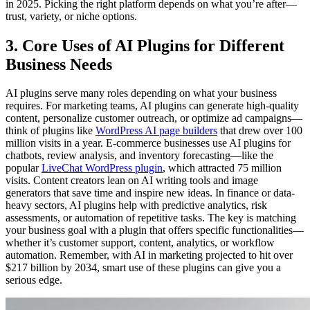
in 2025. Picking the right platform depends on what you’re after—
trust, variety, or niche options.
3. Core Uses of AI Plugins for Different
Business Needs
AI plugins serve many roles depending on what your business
requires. For marketing teams, AI plugins can generate high-quality
content, personalize customer outreach, or optimize ad campaigns—
think of plugins like
WordPress AI page builders
that drew over 100
million visits in a year. E-commerce businesses use AI plugins for
chatbots, review analysis, and inventory forecasting—like the
popular
LiveChat WordPress plugin
, which attracted 75 million
visits. Content creators lean on AI writing tools and image
generators that save time and inspire new ideas. In finance or data-
heavy sectors, AI plugins help with predictive analytics, risk
assessments, or automation of repetitive tasks. The key is matching
your business goal with a plugin that offers specific functionalities—
whether it’s customer support, content, analytics, or workflow
automation. Remember, with AI in marketing projected to hit over
$217 billion by 2034, smart use of these plugins can give you a
serious edge.