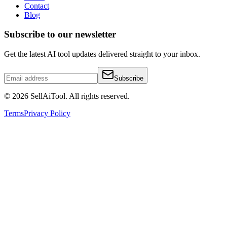
Contact
Blog
Subscribe to our newsletter
Get the latest AI tool updates delivered straight to your inbox.
Subscribe
©
2026
SellAiTool. All rights reserved.
Terms
Privacy Policy