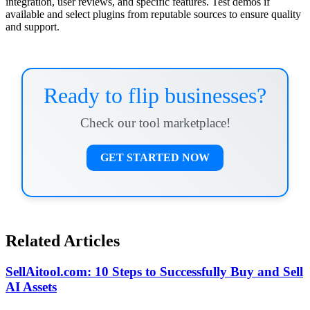
integration, user reviews, and specific features. Test demos if
available and select plugins from reputable sources to ensure quality
and support.
Ready to flip businesses?
Check our tool marketplace!
GET STARTED NOW
Related Articles
SellAitool.com: 10 Steps to Successfully Buy and Sell
AI Assets