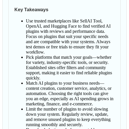
Key Takeaways
Use trusted marketplaces like SellAI Tool,
OpenAI, and Hugging Face to find verified AI
plugins with reviews and performance data.
Focus on plugins that suit your specific needs
and are compatible with your systems. Always
test demos or free trials to ensure they fit your
workflow.
Pick platforms that match your goals—whether
for variety, industry-specific tools, or security.
Established sites offer filters and community
support, making it easier to find reliable plugins
quickly.
Match AI plugins to your business needs—
content creation, customer service, analytics, or
automation. Choosing the right tools can give
you an edge, especially as AI spending grows in
marketing, finance, and e-commerce.
Limit the number of plugins to avoid slowing
down your system. Regularly review, update,
and remove unused plugins to keep everything
running smoothly and securely.