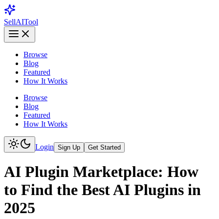
Sell
AI
Tool
Browse
Blog
Featured
How It Works
Browse
Blog
Featured
How It Works
Login
Sign Up
Get Started
AI Plugin Marketplace: How
to Find the Best AI Plugins in
2025