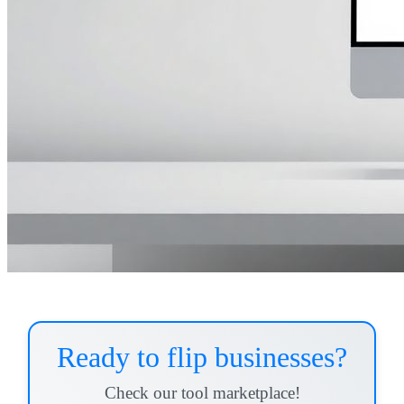
Ready to flip businesses?
Check our tool marketplace!