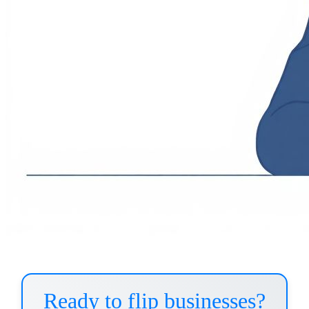
Ready to flip businesses?