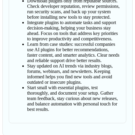
Download plugins only from reputable sources.
Check developer reputation, review permissions,
run security scans, and back up your system
before installing new tools to stay protected.
Integrate plugins to automate tasks and support
decision-making, helping your business stay
ahead. Focus on tools that address key priorities
to improve productivity and competitiveness.
Learn from case studies: successful companies
use AI plugins for better recommendations,
faster content, and smarter analytics. Clear needs
and reliable support drive better results.
Stay updated on AI trends via industry blogs,
forums, webinars, and newsletters. Keeping
informed helps you find new tools and avoid
outdated or insecure plugins.
Start small with essential plugins, test
thoroughly, and document your setup. Gather
team feedback, stay curious about new releases,
and balance automation with personal touch for
best results.