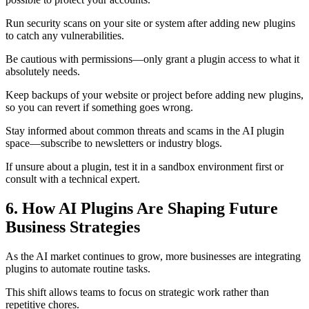
Run security scans on your site or system after adding new plugins
to catch any vulnerabilities.
Be cautious with permissions—only grant a plugin access to what it
absolutely needs.
Keep backups of your website or project before adding new plugins,
so you can revert if something goes wrong.
Stay informed about common threats and scams in the AI plugin
space—subscribe to newsletters or industry blogs.
If unsure about a plugin, test it in a sandbox environment first or
consult with a technical expert.
6. How AI Plugins Are Shaping Future
Business Strategies
As the AI market continues to grow, more businesses are integrating
plugins to automate routine tasks.
This shift allows teams to focus on strategic work rather than
repetitive chores.