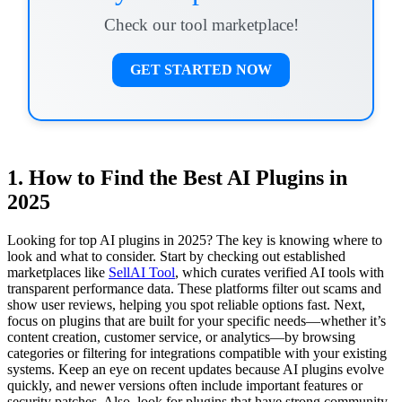
Check our tool marketplace!
GET STARTED NOW
1. How to Find the Best AI Plugins in
2025
Looking for top AI plugins in 2025? The key is knowing where to
look and what to consider. Start by checking out established
marketplaces like
SellAI Tool
, which curates verified AI tools with
transparent performance data. These platforms filter out scams and
show user reviews, helping you spot reliable options fast. Next,
focus on plugins that are built for your specific needs—whether it’s
content creation, customer service, or analytics—by browsing
categories or filtering for integrations compatible with your existing
systems. Keep an eye on recent updates because AI plugins evolve
quickly, and newer versions often include important features or
security patches. Also, look for plugins that have strong community