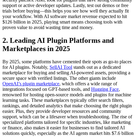
support or active developer updates. Lastly, test out demos or free
trials before buying—this helps you see how well they actually fit
your workflow. With AI software market revenue expected to hit
$126 billion in 2025, playing smart means choosing tools with
proven value to avoid wasting time and money.
2. Leading AI Plugin Platforms and
Marketplaces in 2025
By 2025, some platforms have cemented their spots as go-to places
for AI plugins. Notably,
SellAI Tool
stands out as a dedicated
marketplace for buying and selling AI-powered assets, providing a
secure space with verified listings. The other giants include
OpenAI’s plugin marketplace
, which offers a wide range of
integrations focused on GPT-based tools, and
Hugging Face
,
renowned for hosting open-source models and plugins for machine
learning tasks. These marketplaces typically offer search filters,
rankings, and detailed analytics that make choosing the right plugin
easier. Plus, they provide developer resources and community
support, which can be a lifesaver when troubleshooting. The rise of
specialized platforms tailored for specific industries, like marketing
or finance, also makes it easier for businesses to find tailored AI
solutions quickly, especially as the AI agents market hits $7.6 billion