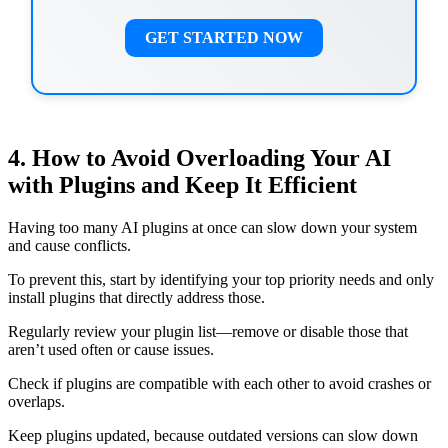
GET STARTED NOW
4. How to Avoid Overloading Your AI
with Plugins and Keep It Efficient
Having too many AI plugins at once can slow down your system
and cause conflicts.
To prevent this, start by identifying your top priority needs and only
install plugins that directly address those.
Regularly review your plugin list—remove or disable those that
aren’t used often or cause issues.
Check if plugins are compatible with each other to avoid crashes or
overlaps.
Keep plugins updated, because outdated versions can slow down