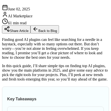
June 02, 2025
AI Marketplace
61
min read
Share Article
Back to Blog
Finding good AI plugins can feel like searching for a needle in a
haystack, especially with so many options out there. But don’t
worry—you’re not alone in feeling overwhelmed. If you keep
reading, I promise you’ll get a clear picture of where to look and
how to choose the best ones for your needs.
In this quick guide, I’ll share simple tips on finding top AI plugins,
show you the main platforms in 2025, and give some easy advice to
pick the right tools for your projects. Plus, I’ll peek at new trends
and fresh tools emerging this year, so you’ll stay ahead of the game.
Key Takeaways