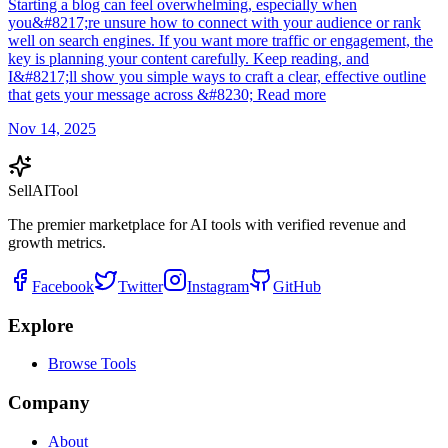
Starting a blog can feel overwhelming, especially when
you&#8217;re unsure how to connect with your audience or rank
well on search engines. If you want more traffic or engagement, the
key is planning your content carefully. Keep reading, and
I&#8217;ll show you simple ways to craft a clear, effective outline
that gets your message across &#8230; Read more
Nov 14, 2025
Sell
AI
Tool
The premier marketplace for AI tools with verified revenue and
growth metrics.
Facebook
Twitter
Instagram
GitHub
Explore
Browse Tools
Company
About