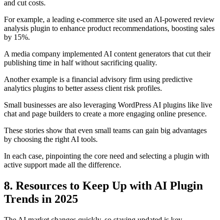
and cut costs.
For example, a leading e-commerce site used an AI-powered review
analysis plugin to enhance product recommendations, boosting sales
by 15%.
A media company implemented AI content generators that cut their
publishing time in half without sacrificing quality.
Another example is a financial advisory firm using predictive
analytics plugins to better assess client risk profiles.
Small businesses are also leveraging WordPress AI plugins like live
chat and page builders to create a more engaging online presence.
These stories show that even small teams can gain big advantages
by choosing the right AI tools.
In each case, pinpointing the core need and selecting a plugin with
active support made all the difference.
8. Resources to Keep Up with AI Plugin
Trends in 2025
The AI market changes quickly, so staying updated is key.