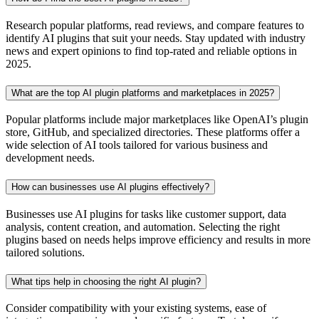
Research popular platforms, read reviews, and compare features to
identify AI plugins that suit your needs. Stay updated with industry
news and expert opinions to find top-rated and reliable options in
2025.
What are the top AI plugin platforms and marketplaces in 2025?
Popular platforms include major marketplaces like OpenAI’s plugin
store, GitHub, and specialized directories. These platforms offer a
wide selection of AI tools tailored for various business and
development needs.
How can businesses use AI plugins effectively?
Businesses use AI plugins for tasks like customer support, data
analysis, content creation, and automation. Selecting the right
plugins based on needs helps improve efficiency and results in more
tailored solutions.
What tips help in choosing the right AI plugin?
Consider compatibility with your existing systems, ease of