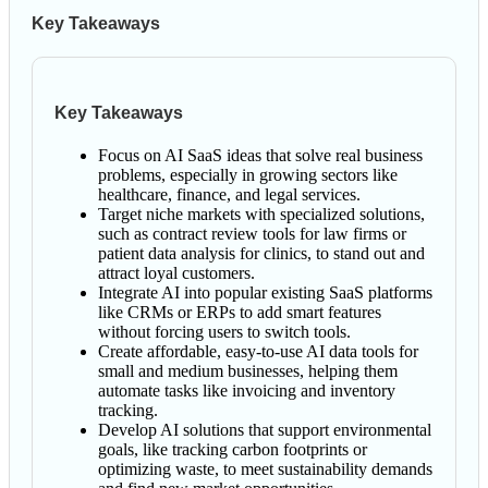
Key Takeaways
Key Takeaways
Focus on AI SaaS ideas that solve real business
problems, especially in growing sectors like
healthcare, finance, and legal services.
Target niche markets with specialized solutions,
such as contract review tools for law firms or
patient data analysis for clinics, to stand out and
attract loyal customers.
Integrate AI into popular existing SaaS platforms
like CRMs or ERPs to add smart features
without forcing users to switch tools.
Create affordable, easy-to-use AI data tools for
small and medium businesses, helping them
automate tasks like invoicing and inventory
tracking.
Develop AI solutions that support environmental
goals, like tracking carbon footprints or
optimizing waste, to meet sustainability demands