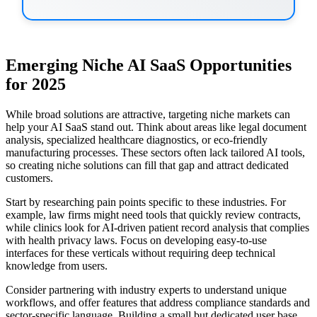
Emerging Niche AI SaaS Opportunities
for 2025
While broad solutions are attractive, targeting niche markets can
help your AI SaaS stand out. Think about areas like legal document
analysis, specialized healthcare diagnostics, or eco-friendly
manufacturing processes. These sectors often lack tailored AI tools,
so creating niche solutions can fill that gap and attract dedicated
customers.
Start by researching pain points specific to these industries. For
example, law firms might need tools that quickly review contracts,
while clinics look for AI-driven patient record analysis that complies
with health privacy laws. Focus on developing easy-to-use
interfaces for these verticals without requiring deep technical
knowledge from users.
Consider partnering with industry experts to understand unique
workflows, and offer features that address compliance standards and
sector-specific language. Building a small but dedicated user base