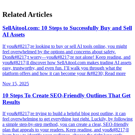
Related Articles
SellAitool.com: 10 Steps to Successfully Buy and Sell
AI Assets
If you&#8217;re looking to buy or sell AI tools online, you might
feel overwhelmed by the options and concerns about safety.
Don&#8217;t worry—you&#8217;re not alone! Keep reading, and
you&#8217;ll discover how SellAitool.com makes trading AI assets
easy, trustworthy, and even fun. I’ll walk you through what the
platform offers and how it can become your &#8230; Read more
Nov 15, 2025
10 Steps To Create SEO-Friendly Outlines That Get
Results
If you&#8217;re trying to build a helpful blog post outline, it can
feel overwhelming to get everything just right. Luckily, by following
a simple step-by-step method, you can create a clear, SEO-friendly
plan that appeals to your readers. Keep reading, and you&#8217;ll