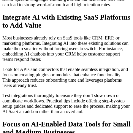
can lead to strong word-of-mouth and high retention rates.
Integrate AI with Existing SaaS Platforms
to Add Value
Most businesses already rely on SaaS tools like CRM, ERP, or
marketing platforms. Integrating AI into these existing solutions can
make them smarter without forcing users to switch. For instance,
embedding AI chatbots into your CRM helps customer support
teams respond faster.
Look for APIs and connectors that enable seamless integration, and
focus on creating plugins or modules that enhance functionality.
This approach reduces onboarding time and leverages platforms
users already trust.
Test integrations thoroughly to ensure they don’t slow down or
complicate workflows. Practical tips include offering step-by-step
setup guides and dedicated support to ease the process, making your
AI SaaS an add-on rather than an overhaul.
Focus on AI-Enabled Data Tools for Small
and Medium Businesses