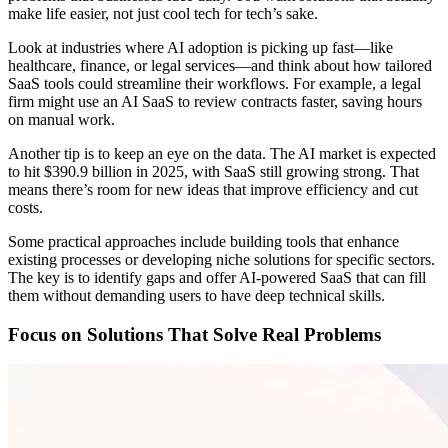
make life easier, not just cool tech for tech’s sake.
Look at industries where AI adoption is picking up fast—like
healthcare, finance, or legal services—and think about how tailored
SaaS tools could streamline their workflows. For example, a legal
firm might use an AI SaaS to review contracts faster, saving hours
on manual work.
Another tip is to keep an eye on the data. The AI market is expected
to hit $390.9 billion in 2025, with SaaS still growing strong. That
means there’s room for new ideas that improve efficiency and cut
costs.
Some practical approaches include building tools that enhance
existing processes or developing niche solutions for specific sectors.
The key is to identify gaps and offer AI-powered SaaS that can fill
them without demanding users to have deep technical skills.
Focus on Solutions That Solve Real Problems