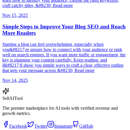
learn how to identify your audience, choose the right keywords,
craft catchy titles, &#8230; Read more
Nov 15, 2025
Simple Steps to Improve Your Blog SEO and Reach
More Readers
Starting a blog can feel overwhelming, especially when
you&#8217;re unsure how to connect with your audience or rank
well on search engines. If you want more traffic or engagement, the
key is planning your content carefully. Keep reading, and
I&#8217;ll show you simple ways to craft a clear, effective outline
that gets your message across &#8230; Read more
Nov 14, 2025
Sell
AI
Tool
The premier marketplace for AI tools with verified revenue and
growth metrics.
Facebook
Twitter
Instagram
GitHub