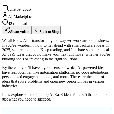
June 09, 2025
AI Marketplace
42
min read
Share Article
Back to Blog
We all know AI is transforming the way we work and do business.
If you’re wondering how to get ahead with smart software ideas in
2025, you’re not alone. Keep reading, and I’ll share some practical
AI SaaS ideas that could make your next big move, whether you’re
building tools or investing in the right solutions.
By the end, you’ll have a good sense of which AI-powered ideas
have real potential, like automation platforms, no-code integrations,
personalized engagement tools, and more. These are the kind of
ideas that solve problems and open new opportunities in various
industries.
Let’s explore some of the top AI SaaS ideas for 2025 that could be
just what you need to succeed.