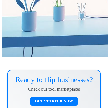
Ready to flip businesses?
Check our tool marketplace!
GET STARTED NOW