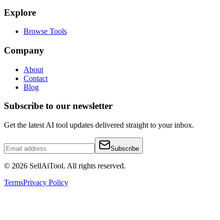
Explore
Browse Tools
Company
About
Contact
Blog
Subscribe to our newsletter
Get the latest AI tool updates delivered straight to your inbox.
Subscribe
©
2026
SellAiTool. All rights reserved.
Terms
Privacy Policy