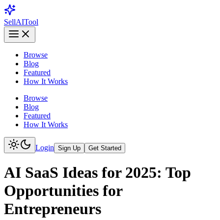
Sell
AI
Tool
Browse
Blog
Featured
How It Works
Browse
Blog
Featured
How It Works
Login
Sign Up
Get Started
AI SaaS Ideas for 2025: Top
Opportunities for
Entrepreneurs