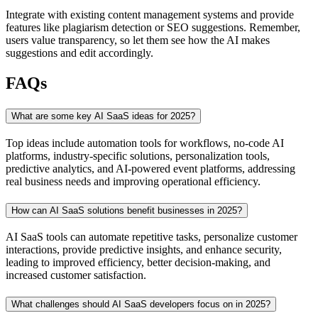
Integrate with existing content management systems and provide
features like plagiarism detection or SEO suggestions. Remember,
users value transparency, so let them see how the AI makes
suggestions and edit accordingly.
FAQs
What are some key AI SaaS ideas for 2025?
Top ideas include automation tools for workflows, no-code AI
platforms, industry-specific solutions, personalization tools,
predictive analytics, and AI-powered event platforms, addressing
real business needs and improving operational efficiency.
How can AI SaaS solutions benefit businesses in 2025?
AI SaaS tools can automate repetitive tasks, personalize customer
interactions, provide predictive insights, and enhance security,
leading to improved efficiency, better decision-making, and
increased customer satisfaction.
What challenges should AI SaaS developers focus on in 2025?