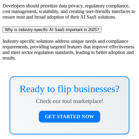
Developers should prioritize data privacy, regulatory compliance,
cost management, scalability, and creating user-friendly interfaces to
ensure trust and broad adoption of their AI SaaS solutions.
Why is industry-specific AI SaaS important in 2025?
Industry-specific solutions address unique needs and compliance
requirements, providing targeted features that improve effectiveness
and meet sector regulation standards, leading to better adoption and
results.
Ready to flip businesses?
Check our tool marketplace!
GET STARTED NOW