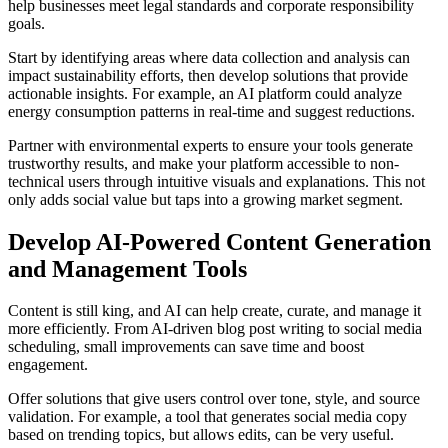
help businesses meet legal standards and corporate responsibility
goals.
Start by identifying areas where data collection and analysis can
impact sustainability efforts, then develop solutions that provide
actionable insights. For example, an AI platform could analyze
energy consumption patterns in real-time and suggest reductions.
Partner with environmental experts to ensure your tools generate
trustworthy results, and make your platform accessible to non-
technical users through intuitive visuals and explanations. This not
only adds social value but taps into a growing market segment.
Develop AI-Powered Content Generation
and Management Tools
Content is still king, and AI can help create, curate, and manage it
more efficiently. From AI-driven blog post writing to social media
scheduling, small improvements can save time and boost
engagement.
Offer solutions that give users control over tone, style, and source
validation. For example, a tool that generates social media copy
based on trending topics, but allows edits, can be very useful.