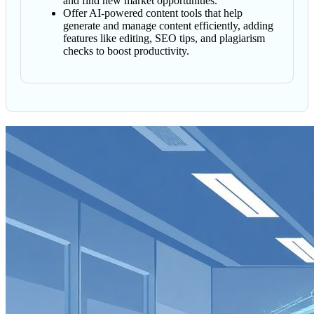
and find new market opportunities.
Offer AI-powered content tools that help
generate and manage content efficiently, adding
features like editing, SEO tips, and plagiarism
checks to boost productivity.