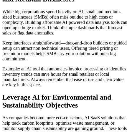
While big corporations spend heavily on AI, small and medium-
sized businesses (SMBs) often miss out due to high costs or
complexity. Building affordable AI-powered data analysis tools can
open up a huge market. Think of simple dashboards that forecast
sales or flag data anomalies.
Keep interfaces straightforward—drag-and-drop builders or guided
setup can attract non-technical users. Offering tiered pricing or
freemium models helps SMBs try your solution without a big
commitment.
Example: an AI tool that automates invoice processing or identifies
inventory trends can save hours for small retailers or local
manufacturers. Always remember that ease of use and clear value
are key in this space.
Leverage AI for Environmental and
Sustainability Objectives
As companies become more eco-conscious, AI SaaS solutions that
help track carbon footprints, optimize waste management, or
monitor supply chain sustainability are gaining ground. These tools