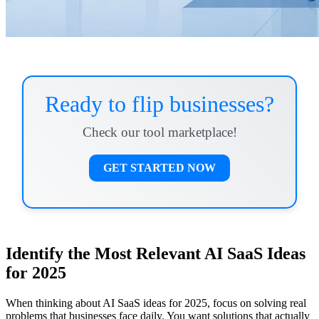
Ready to flip businesses?
Check our tool marketplace!
GET STARTED NOW
Identify the Most Relevant AI SaaS Ideas
for 2025
When thinking about AI SaaS ideas for 2025, focus on solving real
problems that businesses face daily. You want solutions that actually