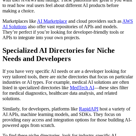
to read how real users feel about different AI products before
making a choice.
Marketplaces like
AI Marketplace
and cloud providers such as
AWS
AI Solutions
also offer vast repositories of APIs and models.
They’re perfect if you’re looking for developer-friendly tools or
APIs to integrate into your own projects.
Specialized AI Directories for Niche
Needs and Developers
If you have very specific AI needs or are a developer looking for
very tailored tools, there are niche directories that focus on particular
industries or AI types. For example, medical AI solutions are often
listed in specialized directories like
MedTech AI
—these sites filter
for medical diagnostics, healthcare data analysis, and related
solutions.
Similarly, for developers, platforms like
RapidAPI
host a variety of
AI APIs, machine learning models, and SDKs. They focus on
providing easy access and integration options for those building AI-
powered apps from scratch.
To find these niche directories, look for industry-specific AI