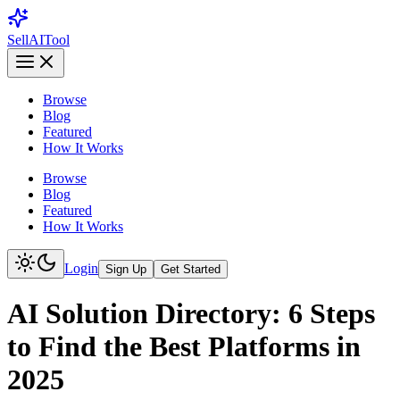
Sell
AI
Tool
Browse
Blog
Featured
How It Works
Browse
Blog
Featured
How It Works
Login
Sign Up
Get Started
AI Solution Directory: 6 Steps
to Find the Best Platforms in
2025