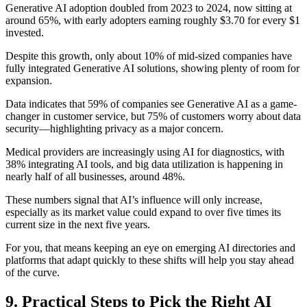
Generative AI adoption doubled from 2023 to 2024, now sitting at
around 65%, with early adopters earning roughly $3.70 for every $1
invested.
Despite this growth, only about 10% of mid-sized companies have
fully integrated Generative AI solutions, showing plenty of room for
expansion.
Data indicates that 59% of companies see Generative AI as a game-
changer in customer service, but 75% of customers worry about data
security—highlighting privacy as a major concern.
Medical providers are increasingly using AI for diagnostics, with
38% integrating AI tools, and big data utilization is happening in
nearly half of all businesses, around 48%.
These numbers signal that AI’s influence will only increase,
especially as its market value could expand to over five times its
current size in the next five years.
For you, that means keeping an eye on emerging AI directories and
platforms that adapt quickly to these shifts will help you stay ahead
of the curve.
9. Practical Steps to Pick the Right AI