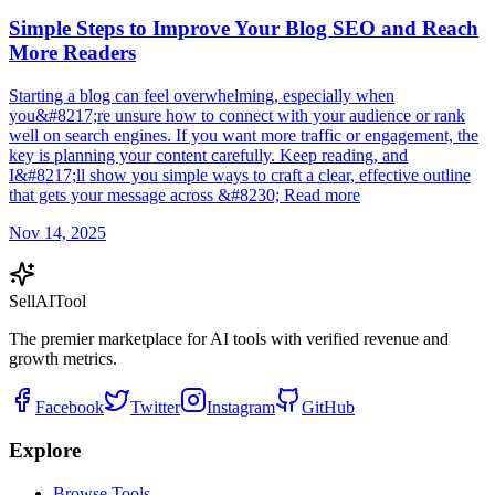
Simple Steps to Improve Your Blog SEO and Reach
More Readers
Starting a blog can feel overwhelming, especially when
you&#8217;re unsure how to connect with your audience or rank
well on search engines. If you want more traffic or engagement, the
key is planning your content carefully. Keep reading, and
I&#8217;ll show you simple ways to craft a clear, effective outline
that gets your message across &#8230; Read more
Nov 14, 2025
Sell
AI
Tool
The premier marketplace for AI tools with verified revenue and
growth metrics.
Facebook
Twitter
Instagram
GitHub
Explore
Browse Tools