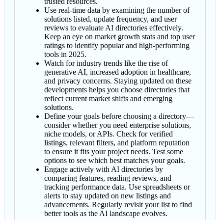
trusted resources.
Use real-time data by examining the number of
solutions listed, update frequency, and user
reviews to evaluate AI directories effectively.
Keep an eye on market growth stats and top user
ratings to identify popular and high-performing
tools in 2025.
Watch for industry trends like the rise of
generative AI, increased adoption in healthcare,
and privacy concerns. Staying updated on these
developments helps you choose directories that
reflect current market shifts and emerging
solutions.
Define your goals before choosing a directory—
consider whether you need enterprise solutions,
niche models, or APIs. Check for verified
listings, relevant filters, and platform reputation
to ensure it fits your project needs. Test some
options to see which best matches your goals.
Engage actively with AI directories by
comparing features, reading reviews, and
tracking performance data. Use spreadsheets or
alerts to stay updated on new listings and
advancements. Regularly revisit your list to find
better tools as the AI landscape evolves.