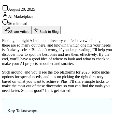
August 20, 2025
AI Marketplace
56
min read
Share Article
Back to Blog
Finding the right AI solution directory can feel overwhelming—
there are so many out there, and knowing which one fits your needs
isn’t always clear. But don’t worry, if you keep reading, I’ll help you
discover how to spot the best ones and use them effectively. By the
end, you’ll have a good idea of where to look and what to check to
make your AI projects smoother and smarter.
Stick around, and you’ll see the top platforms for 2025, some niche
options for special needs, and tips on picking the right directory
based on what you want to achieve. Plus, I’ll share simple tricks to
make the most out of these directories so you can find the tools you
need faster. Sounds good? Let’s get started!
Key Takeaways