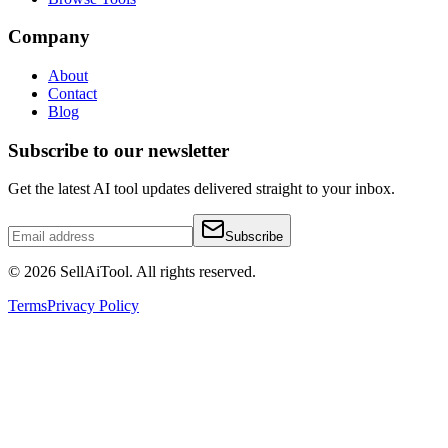
Company
About
Contact
Blog
Subscribe to our newsletter
Get the latest AI tool updates delivered straight to your inbox.
Subscribe
©
2026
SellAiTool. All rights reserved.
Terms
Privacy Policy