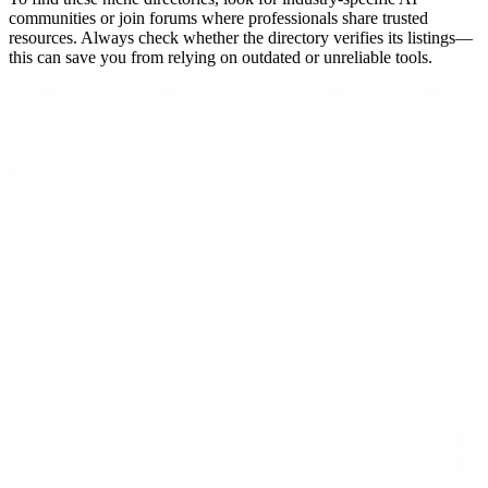
communities or join forums where professionals share trusted
resources. Always check whether the directory verifies its listings—
this can save you from relying on outdated or unreliable tools.