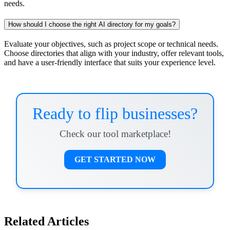
needs.
How should I choose the right AI directory for my goals?
Evaluate your objectives, such as project scope or technical needs.
Choose directories that align with your industry, offer relevant tools,
and have a user-friendly interface that suits your experience level.
Ready to flip businesses?
Check our tool marketplace!
GET STARTED NOW
Related Articles