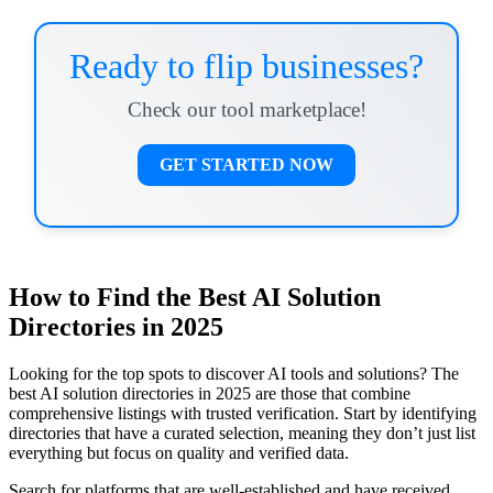
Ready to flip businesses?
Check our tool marketplace!
GET STARTED NOW
How to Find the Best AI Solution
Directories in 2025
Looking for the top spots to discover AI tools and solutions? The
best AI solution directories in 2025 are those that combine
comprehensive listings with trusted verification. Start by identifying
directories that have a curated selection, meaning they don’t just list
everything but focus on quality and verified data.
Search for platforms that are well-established and have received