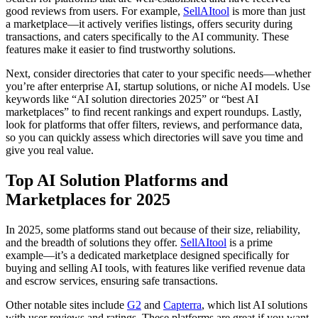
good reviews from users. For example,
SellAItool
is more than just
a marketplace—it actively verifies listings, offers security during
transactions, and caters specifically to the AI community. These
features make it easier to find trustworthy solutions.
Next, consider directories that cater to your specific needs—whether
you’re after enterprise AI, startup solutions, or niche AI models. Use
keywords like “AI solution directories 2025” or “best AI
marketplaces” to find recent rankings and expert roundups. Lastly,
look for platforms that offer filters, reviews, and performance data,
so you can quickly assess which directories will save you time and
give you real value.
Top AI Solution Platforms and
Marketplaces for 2025
In 2025, some platforms stand out because of their size, reliability,
and the breadth of solutions they offer.
SellAItool
is a prime
example—it’s a dedicated marketplace designed specifically for
buying and selling AI tools, with features like verified revenue data
and escrow services, ensuring safe transactions.
Other notable sites include
G2
and
Capterra
, which list AI solutions
with user reviews and ratings. These platforms are great if you want