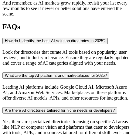
And remember, as AI markets grow rapidly, revisit your list every
few months to see if newer or better solutions have entered the
scene.
FAQs
How do I identify the best AI solution directories in 2025?
Look for directories that curate AI tools based on popularity, user
reviews, and industry relevance. Ensure they are regularly updated
and cover a range of AI categories aligned with your needs.
What are the top AI platforms and marketplaces for 2025?
Leading AI platforms include Google Cloud AI, Microsoft Azure
AI, and Amazon Web Services. Marketplaces on these platforms
offer diverse AI models, APIs, and other resources for integration.
Are there AI directories tailored for niche needs or developers?
Yes, there are specialized directories focusing on specific AI areas
like NLP or computer vision and platforms that cater to developers
with tools, APIs, and resources tailored for different skill levels and