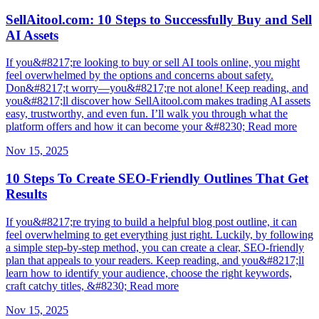
SellAitool.com: 10 Steps to Successfully Buy and Sell
AI Assets
If you&#8217;re looking to buy or sell AI tools online, you might
feel overwhelmed by the options and concerns about safety.
Don&#8217;t worry—you&#8217;re not alone! Keep reading, and
you&#8217;ll discover how SellAitool.com makes trading AI assets
easy, trustworthy, and even fun. I’ll walk you through what the
platform offers and how it can become your &#8230; Read more
Nov 15, 2025
10 Steps To Create SEO-Friendly Outlines That Get
Results
If you&#8217;re trying to build a helpful blog post outline, it can
feel overwhelming to get everything just right. Luckily, by following
a simple step-by-step method, you can create a clear, SEO-friendly
plan that appeals to your readers. Keep reading, and you&#8217;ll
learn how to identify your audience, choose the right keywords,
craft catchy titles, &#8230; Read more
Nov 15, 2025