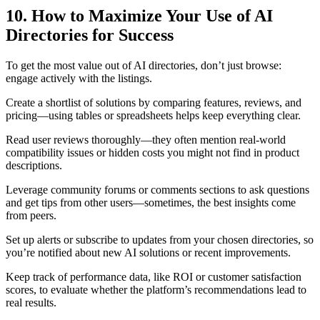
10. How to Maximize Your Use of AI
Directories for Success
To get the most value out of AI directories, don’t just browse:
engage actively with the listings.
Create a shortlist of solutions by comparing features, reviews, and
pricing—using tables or spreadsheets helps keep everything clear.
Read user reviews thoroughly—they often mention real-world
compatibility issues or hidden costs you might not find in product
descriptions.
Leverage community forums or comments sections to ask questions
and get tips from other users—sometimes, the best insights come
from peers.
Set up alerts or subscribe to updates from your chosen directories, so
you’re notified about new AI solutions or recent improvements.
Keep track of performance data, like ROI or customer satisfaction
scores, to evaluate whether the platform’s recommendations lead to
real results.