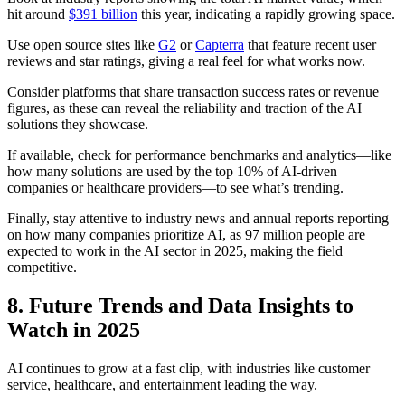
hit around
$391 billion
this year, indicating a rapidly growing space.
Use open source sites like
G2
or
Capterra
that feature recent user
reviews and star ratings, giving a real feel for what works now.
Consider platforms that share transaction success rates or revenue
figures, as these can reveal the reliability and traction of the AI
solutions they showcase.
If available, check for performance benchmarks and analytics—like
how many solutions are used by the top 10% of AI-driven
companies or healthcare providers—to see what’s trending.
Finally, stay attentive to industry news and annual reports reporting
on how many companies prioritize AI, as 97 million people are
expected to work in the AI sector in 2025, making the field
competitive.
8. Future Trends and Data Insights to
Watch in 2025
AI continues to grow at a fast clip, with industries like customer
service, healthcare, and entertainment leading the way.