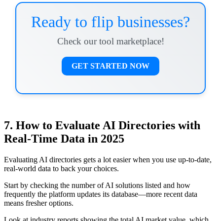
Ready to flip businesses?
Check our tool marketplace!
GET STARTED NOW
7. How to Evaluate AI Directories with
Real-Time Data in 2025
Evaluating AI directories gets a lot easier when you use up-to-date,
real-world data to back your choices.
Start by checking the number of AI solutions listed and how
frequently the platform updates its database—more recent data
means fresher options.
Look at industry reports showing the total AI market value, which