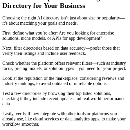
Directory for Your Business
Choosing the right AI directory isn’t just about size or popularity—
it’s about matching your goals and needs.
First, define what you’re after: Are you looking for enterprise
solutions, niche models, or APIs for app development?
Next, filter directories based on data accuracy—prefer those that
verify their listings and include user feedback.
Check whether the platform offers relevant filters—such as industry
focus, pricing models, or solution types—you need for your project.
Look at the reputation of the marketplace, considering reviews and
industry rankings, to avoid outdated or unreliable options.
Test a few directories by browsing their top-listed solutions,
checking if they include recent updates and real-world performance
data.
Lastly, verify if they integrate with other tools or platforms you
already use, like cloud services or data analytics apps, to make your
workflow smoother.