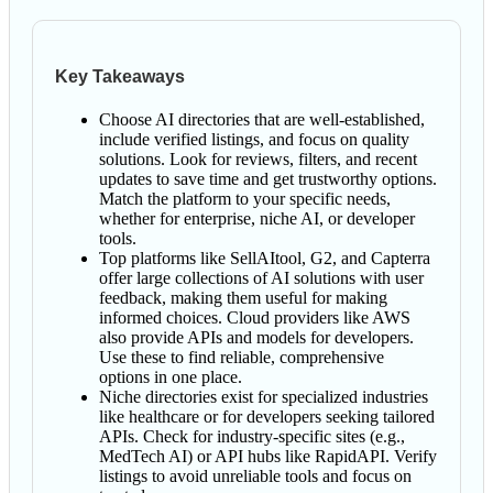
Key Takeaways
Choose AI directories that are well-established,
include verified listings, and focus on quality
solutions. Look for reviews, filters, and recent
updates to save time and get trustworthy options.
Match the platform to your specific needs,
whether for enterprise, niche AI, or developer
tools.
Top platforms like SellAItool, G2, and Capterra
offer large collections of AI solutions with user
feedback, making them useful for making
informed choices. Cloud providers like AWS
also provide APIs and models for developers.
Use these to find reliable, comprehensive
options in one place.
Niche directories exist for specialized industries
like healthcare or for developers seeking tailored
APIs. Check for industry-specific sites (e.g.,
MedTech AI) or API hubs like RapidAPI. Verify
listings to avoid unreliable tools and focus on