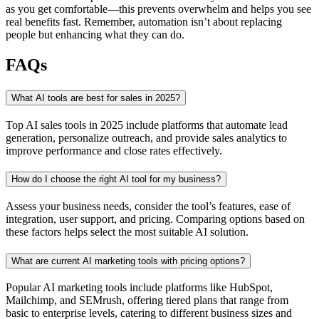
as you get comfortable—this prevents overwhelm and helps you see
real benefits fast. Remember, automation isn’t about replacing
people but enhancing what they can do.
FAQs
What AI tools are best for sales in 2025?
Top AI sales tools in 2025 include platforms that automate lead
generation, personalize outreach, and provide sales analytics to
improve performance and close rates effectively.
How do I choose the right AI tool for my business?
Assess your business needs, consider the tool’s features, ease of
integration, user support, and pricing. Comparing options based on
these factors helps select the most suitable AI solution.
What are current AI marketing tools with pricing options?
Popular AI marketing tools include platforms like HubSpot,
Mailchimp, and SEMrush, offering tiered plans that range from
basic to enterprise levels, catering to different business sizes and