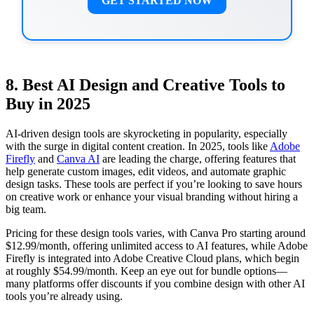
GET STARTED NOW
8. Best AI Design and Creative Tools to
Buy in 2025
AI-driven design tools are skyrocketing in popularity, especially
with the surge in digital content creation. In 2025, tools like
Adobe
Firefly
and
Canva AI
are leading the charge, offering features that
help generate custom images, edit videos, and automate graphic
design tasks. These tools are perfect if you’re looking to save hours
on creative work or enhance your visual branding without hiring a
big team.
Pricing for these design tools varies, with Canva Pro starting around
$12.99/month, offering unlimited access to AI features, while Adobe
Firefly is integrated into Adobe Creative Cloud plans, which begin
at roughly $54.99/month. Keep an eye out for bundle options—
many platforms offer discounts if you combine design with other AI
tools you’re already using.