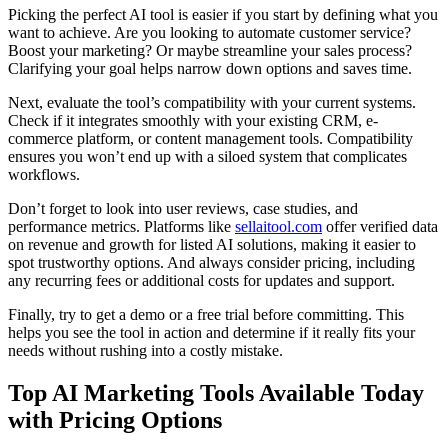
Picking the perfect AI tool is easier if you start by defining what you
want to achieve. Are you looking to automate customer service?
Boost your marketing? Or maybe streamline your sales process?
Clarifying your goal helps narrow down options and saves time.
Next, evaluate the tool’s compatibility with your current systems.
Check if it integrates smoothly with your existing CRM, e-
commerce platform, or content management tools. Compatibility
ensures you won’t end up with a siloed system that complicates
workflows.
Don’t forget to look into user reviews, case studies, and
performance metrics. Platforms like
sellaitool.com
offer verified data
on revenue and growth for listed AI solutions, making it easier to
spot trustworthy options. And always consider pricing, including
any recurring fees or additional costs for updates and support.
Finally, try to get a demo or a free trial before committing. This
helps you see the tool in action and determine if it really fits your
needs without rushing into a costly mistake.
Top AI Marketing Tools Available Today
with Pricing Options