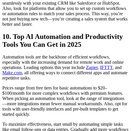
seamlessly with your existing CRM like Salesforce or HubSpot.
Also, look for platforms that allow you to set up custom workflows
or automation rules to match your sales process. This way, you’re
not just buying new tech—you’re creating a sales system that works
better and faster.
10. Top AI Automation and Productivity
Tools You Can Get in 2025
Automation tools are the backbone of efficient workflows,
especially with the increasing demand for remote work and online
operations. Leading options this year include
Zapier
,
IFTTT
, and
Make.com
, all offering ways to connect different apps and automate
repetitive tasks.
Prices range from free tiers for basic automations to $20–
$100/month for more complex workflows with premium features.
When picking an automation tool, look at the range of integrations
—more integrations mean fewer manual workarounds. Also, opt for
tools with user-friendly interfaces and pre-built templates to get
started quickly.
To maximize effectiveness, start small by automating simple tasks
like email follow-ups or data entries. Gradually add more workflows