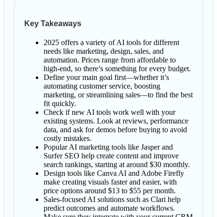
Key Takeaways
2025 offers a variety of AI tools for different
needs like marketing, design, sales, and
automation. Prices range from affordable to
high-end, so there’s something for every budget.
Define your main goal first—whether it’s
automating customer service, boosting
marketing, or streamlining sales—to find the best
fit quickly.
Check if new AI tools work well with your
existing systems. Look at reviews, performance
data, and ask for demos before buying to avoid
costly mistakes.
Popular AI marketing tools like Jasper and
Surfer SEO help create content and improve
search rankings, starting at around $30 monthly.
Design tools like Canva AI and Adobe Firefly
make creating visuals faster and easier, with
price options around $13 to $55 per month.
Sales-focused AI solutions such as Clari help
predict outcomes and automate workflows.
Make sure they integrate with your current CRM