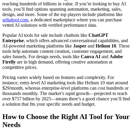
reaching hundreds of billions in value. If you’re looking to buy AI
tools, you’ll find options spanning automation, marketing, sales,
design, and more. Some of the top players include platforms like
sellaitool.com
, a dedicated marketplace where you can purchase
vetted AI solutions with verified performance data.
Popular AI tools for sale include chatbots like
ChatGPT
Enterprise
, which offers advanced conversational capabilities, and
AI-powered marketing platforms like
Jasper
and
Helium 10
. These
tools help automate content creation, customer engagement, and
sales funnels. For design needs, tools like
Canva AI
and
Adobe
Firefly
are in high demand, offering creative automation at
competitive prices.
Pricing varies widely based on features and complexity. For
instance, entry-level AI marketing tools like Helium 10 start around
$29/month, whereas enterprise-level platforms can cost hundreds or
thousands monthly. The market’s rapid growth—projected to reach
over $757 billion by 2025—means there’s a good chance you’ll find
a solution that fits your specific needs and budget.
How to Choose the Right AI Tool for Your
Needs