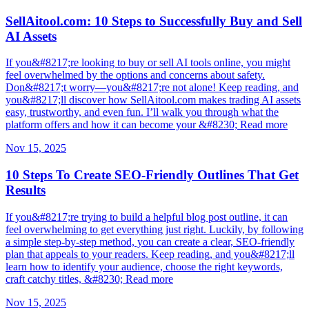
SellAitool.com: 10 Steps to Successfully Buy and Sell
AI Assets
If you&#8217;re looking to buy or sell AI tools online, you might
feel overwhelmed by the options and concerns about safety.
Don&#8217;t worry—you&#8217;re not alone! Keep reading, and
you&#8217;ll discover how SellAitool.com makes trading AI assets
easy, trustworthy, and even fun. I’ll walk you through what the
platform offers and how it can become your &#8230; Read more
Nov 15, 2025
10 Steps To Create SEO-Friendly Outlines That Get
Results
If you&#8217;re trying to build a helpful blog post outline, it can
feel overwhelming to get everything just right. Luckily, by following
a simple step-by-step method, you can create a clear, SEO-friendly
plan that appeals to your readers. Keep reading, and you&#8217;ll
learn how to identify your audience, choose the right keywords,
craft catchy titles, &#8230; Read more
Nov 15, 2025