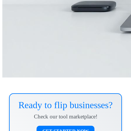
Ready to flip businesses?
Check our tool marketplace!