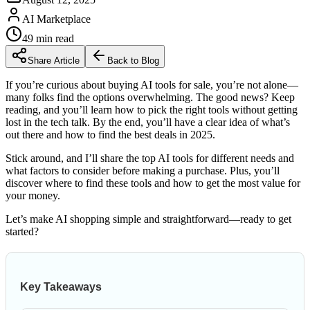
AI Marketplace
49
min read
Share Article
Back to Blog
If you’re curious about buying AI tools for sale, you’re not alone—
many folks find the options overwhelming. The good news? Keep
reading, and you’ll learn how to pick the right tools without getting
lost in the tech talk. By the end, you’ll have a clear idea of what’s
out there and how to find the best deals in 2025.
Stick around, and I’ll share the top AI tools for different needs and
what factors to consider before making a purchase. Plus, you’ll
discover where to find these tools and how to get the most value for
your money.
Let’s make AI shopping simple and straightforward—ready to get
started?
Key Takeaways