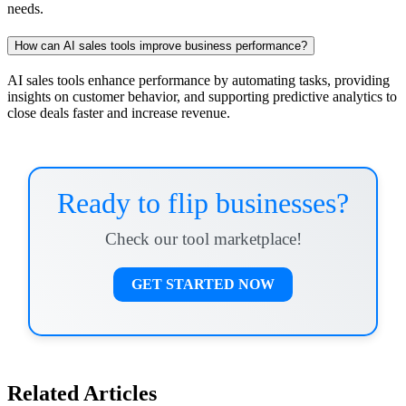
needs.
How can AI sales tools improve business performance?
AI sales tools enhance performance by automating tasks, providing
insights on customer behavior, and supporting predictive analytics to
close deals faster and increase revenue.
Ready to flip businesses?
Check our tool marketplace!
GET STARTED NOW
Related Articles