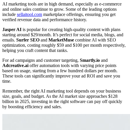
AI marketing tools are in high demand, especially as e-commerce
and online sales continue to grow. Some of the leading options
include
sellaitool.com
marketplace offerings, ensuring you get
verified revenue data and performance history.
Jasper AI
is popular for creating high-quality content with plans
starting around $29/month. It’s perfect for social media, blogs, and
emails.
Surfer SEO
and
MarketMuse
combine AI with SEO
optimization, costing roughly $59 and $100 per month respectively,
helping you craft content that ranks.
For ad campaigns and customer targeting,
Smartly.io
and
Adcreative.ai
offer automation tools with varying price points
based on usage, starting from a few hundred dollars per month.
These tools can significantly improve your ad ROI and save you
time.
Remember, the right AI marketing tool depends on your business
size, goals, and budget. As the AI market size approaches $128
billion in 2025, investing in the right software can pay off quickly
by boosting efficiency and sales.