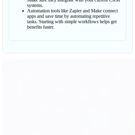
systems.
Automation tools like Zapier and Make connect
apps and save time by automating repetitive
tasks. Starting with simple workflows helps get
benefits faster.