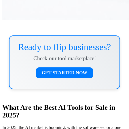
Ready to flip businesses?
Check our tool marketplace!
GET STARTED NOW
What Are the Best AI Tools for Sale in
2025?
In 2025, the AI market is booming, with the software sector alone