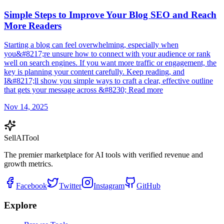
Simple Steps to Improve Your Blog SEO and Reach
More Readers
Starting a blog can feel overwhelming, especially when
you&#8217;re unsure how to connect with your audience or rank
well on search engines. If you want more traffic or engagement, the
key is planning your content carefully. Keep reading, and
I&#8217;ll show you simple ways to craft a clear, effective outline
that gets your message across &#8230; Read more
Nov 14, 2025
Sell
AI
Tool
The premier marketplace for AI tools with verified revenue and
growth metrics.
Facebook
Twitter
Instagram
GitHub
Explore