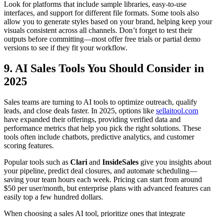
Look for platforms that include sample libraries, easy-to-use
interfaces, and support for different file formats. Some tools also
allow you to generate styles based on your brand, helping keep your
visuals consistent across all channels. Don’t forget to test their
outputs before committing—most offer free trials or partial demo
versions to see if they fit your workflow.
9. AI Sales Tools You Should Consider in
2025
Sales teams are turning to AI tools to optimize outreach, qualify
leads, and close deals faster. In 2025, options like
sellaitool.com
have expanded their offerings, providing verified data and
performance metrics that help you pick the right solutions. These
tools often include chatbots, predictive analytics, and customer
scoring features.
Popular tools such as
Clari
and
InsideSales
give you insights about
your pipeline, predict deal closures, and automate scheduling—
saving your team hours each week. Pricing can start from around
$50 per user/month, but enterprise plans with advanced features can
easily top a few hundred dollars.
When choosing a sales AI tool, prioritize ones that integrate