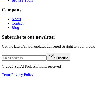
Browse Tools
Company
About
Contact
Blog
Subscribe to our newsletter
Get the latest AI tool updates delivered straight to your inbox.
Subscribe
©
2026
SellAiTool. All rights reserved.
Terms
Privacy Policy