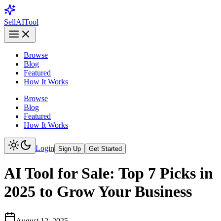
Sell
AI
Tool
Browse
Blog
Featured
How It Works
Browse
Blog
Featured
How It Works
Login
Sign Up
Get Started
AI Tool for Sale: Top 7 Picks in
2025 to Grow Your Business
August 12, 2025