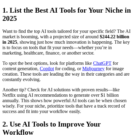
1. List the Best AI Tools for Your Niche in
2025
Want to find the top AI tools tailored for your specific field? The AI
market is booming, with a projected size of around
$244.22 billion
in 2025
, showing just how much innovation is happening. The key
is to focus on tools that fit your needs—whether you’re in
marketing, healthcare, finance, or another sector.
To spot the best options, look for platforms like
ChatGPT
for
content generation,
Copilot
for coding, or
Midjourney
for image
creation. These tools are leading the way in their categories and are
constantly evolving.
Another tip? Check for AI solutions with proven results—like
Netflix using AI recommendations to generate over $1 billion
annually. This shows how powerful AI tools can be when chosen
wisely. For your niche, prioritize tools that have a track record of
success and fit into your workflow easily.
2. Use AI Tools to Improve Your
Workflow