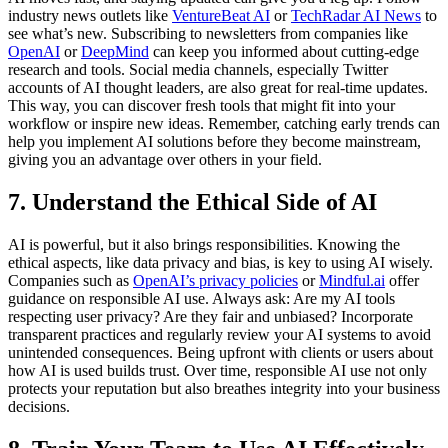
industry news outlets like
VentureBeat AI
or
TechRadar AI News
to
see what’s new. Subscribing to newsletters from companies like
OpenAI
or
DeepMind
can keep you informed about cutting-edge
research and tools. Social media channels, especially Twitter
accounts of AI thought leaders, are also great for real-time updates.
This way, you can discover fresh tools that might fit into your
workflow or inspire new ideas. Remember, catching early trends can
help you implement AI solutions before they become mainstream,
giving you an advantage over others in your field.
7. Understand the Ethical Side of AI
AI is powerful, but it also brings responsibilities. Knowing the
ethical aspects, like data privacy and bias, is key to using AI wisely.
Companies such as
OpenAI’s privacy policies
or
Mindful.ai
offer
guidance on responsible AI use. Always ask: Are my AI tools
respecting user privacy? Are they fair and unbiased? Incorporate
transparent practices and regularly review your AI systems to avoid
unintended consequences. Being upfront with clients or users about
how AI is used builds trust. Over time, responsible AI use not only
protects your reputation but also breathes integrity into your business
decisions.