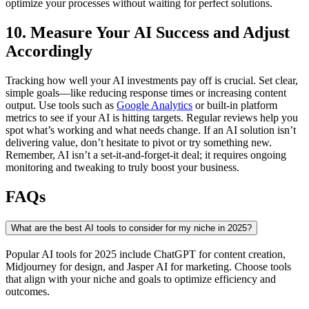
optimize your processes without waiting for perfect solutions.
10. Measure Your AI Success and Adjust
Accordingly
Tracking how well your AI investments pay off is crucial. Set clear,
simple goals—like reducing response times or increasing content
output. Use tools such as
Google Analytics
or built-in platform
metrics to see if your AI is hitting targets. Regular reviews help you
spot what’s working and what needs change. If an AI solution isn’t
delivering value, don’t hesitate to pivot or try something new.
Remember, AI isn’t a set-it-and-forget-it deal; it requires ongoing
monitoring and tweaking to truly boost your business.
FAQs
What are the best AI tools to consider for my niche in 2025?
Popular AI tools for 2025 include ChatGPT for content creation,
Midjourney for design, and Jasper AI for marketing. Choose tools
that align with your niche and goals to optimize efficiency and
outcomes.