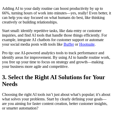
Adding AI to your daily routine can boost productivity by up to
66%, turning hours of work into minutes—yes, really! Even better, it
can help you stay focused on what humans do best, like thinking
creatively or building relationships.
Start small: identify repetitive tasks, like data entry or customer
inquiries, and find AI tools that handle those things efficiently. For
example, integrate AI chatbots for customer support or automate
your social media posts with tools like
Buffer
or
Hootsuite
.
Pro tip: use AI-powered analytics tools to track performance and
identify areas for improvement. By using AI to handle routine work,
you free up your time to focus on strategy and growth—making
your business more agile and competitive.
3. Select the Right AI Solutions for Your
Needs
Choosing the right AI tools isn’t just about what’s popular; it’s about
what solves your problems. Start by clearly defining your goals—
are you aiming for faster content creation, better customer insights,
or smarter automation?