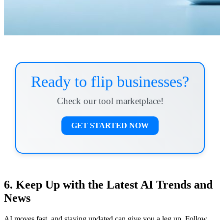
Ready to flip businesses?
Check our tool marketplace!
GET STARTED NOW
6. Keep Up with the Latest AI Trends and
News
AI moves fast, and staying updated can give you a leg up. Follow