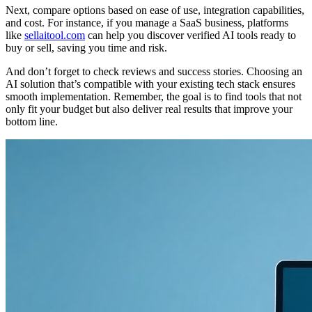
Next, compare options based on ease of use, integration capabilities,
and cost. For instance, if you manage a SaaS business, platforms
like
sellaitool.com
can help you discover verified AI tools ready to
buy or sell, saving you time and risk.
And don’t forget to check reviews and success stories. Choosing an
AI solution that’s compatible with your existing tech stack ensures
smooth implementation. Remember, the goal is to find tools that not
only fit your budget but also deliver real results that improve your
bottom line.