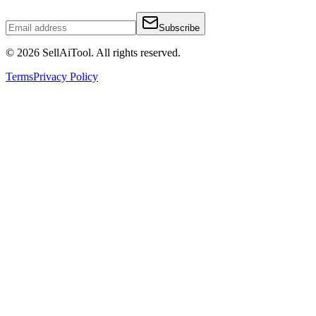
Subscribe
©
2026
SellAiTool. All rights reserved.
Terms
Privacy Policy