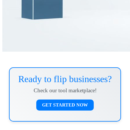
Ready to flip businesses?
Check our tool marketplace!
GET STARTED NOW