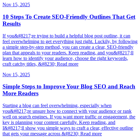
Nov 15, 2025
10 Steps To Create SEO-Friendly Outlines That Get
Results
If you&#8217;re trying to build a helpful blog post outline, it can
feel overwhelming to get everything just right. Luckily, by following
a simple step-by-step method, you can create a clear, SEO-friendly
plan that appeals to your readers. Keep reading, and you&#8217;ll
learn how to identify your audience, choose the right keywords,
craft catchy titles, &#8230; Read more
Nov 15, 2025
Simple Steps to Improve Your Blog SEO and Reach
More Readers
Starting a blog can feel overwhelming, especially when
you&#8217;re unsure how to connect with your audience or rank
well on search engines. If you want more traffic or engagement, the
key is planning your content carefully. Keep reading, and
I&#8217;ll show you simple ways to craft a clear, effective outline
that gets your message across &#8230; Read more