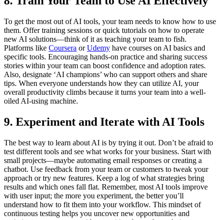
8. Train Your Team to Use AI Effectively
To get the most out of AI tools, your team needs to know how to use
them. Offer training sessions or quick tutorials on how to operate
new AI solutions—think of it as teaching your team to fish.
Platforms like
Coursera
or
Udemy
have courses on AI basics and
specific tools. Encouraging hands-on practice and sharing success
stories within your team can boost confidence and adoption rates.
Also, designate ‘AI champions’ who can support others and share
tips. When everyone understands how they can utilize AI, your
overall productivity climbs because it turns your team into a well-
oiled AI-using machine.
9. Experiment and Iterate with AI Tools
The best way to learn about AI is by trying it out. Don’t be afraid to
test different tools and see what works for your business. Start with
small projects—maybe automating email responses or creating a
chatbot. Use feedback from your team or customers to tweak your
approach or try new features. Keep a log of what strategies bring
results and which ones fall flat. Remember, most AI tools improve
with user input; the more you experiment, the better you’ll
understand how to fit them into your workflow. This mindset of
continuous testing helps you uncover new opportunities and