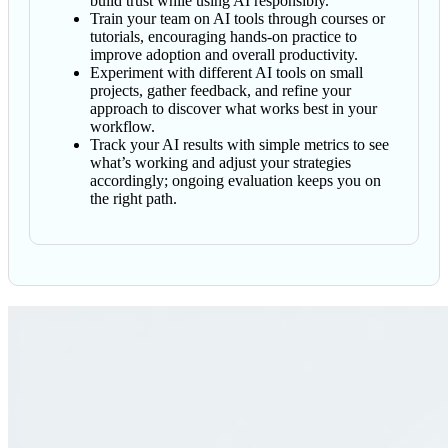
build trust while using AI responsibly.
Train your team on AI tools through courses or
tutorials, encouraging hands-on practice to
improve adoption and overall productivity.
Experiment with different AI tools on small
projects, gather feedback, and refine your
approach to discover what works best in your
workflow.
Track your AI results with simple metrics to see
what’s working and adjust your strategies
accordingly; ongoing evaluation keeps you on
the right path.