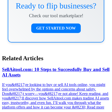
Ready to flip businesses?
Check our tool marketplace!
GET STARTED NOW
Related Articles
SellAitool.com: 10 Steps to Successfully Buy and Sell
AI Assets
If you&#8217;re looking to buy or sell AI tools online, you might
feel overwhelmed by the options and concerns about safety.
Don&#8217;t worry—you&#8217;re not alone! Keep reading, and
you&#8217;ll discover how SellAitool.com makes trading AI assets
easy, trustworthy, and even fun. I’ll walk you through what the
platform offers and how it can become your &#8230; Read more