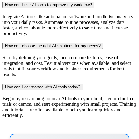
How can I use AI tools to improve my workflow?
Integrate AI tools like automation software and predictive analytics
into your daily tasks. Automate routine processes, analyze data
faster, and collaborate more effectively to save time and increase
productivity.
How do I choose the right AI solutions for my needs?
Start by defining your goals, then compare features, ease of
integration, and cost. Test trial versions when available, and select
tools that fit your workflow and business requirements for best
results.
How can I get started with AI tools today?
Begin by researching popular AI tools in your field, sign up for free
trials or demos, and start experimenting with small projects. Training
and tutorials are often available to help you learn quickly and
efficiently.