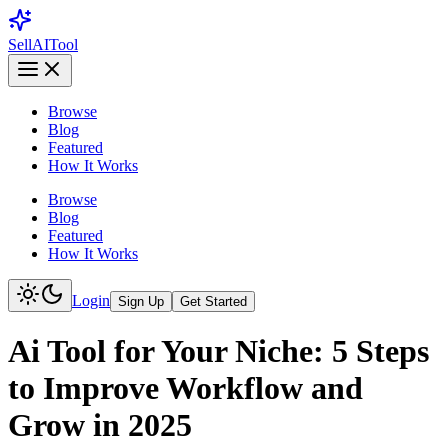
Sell
AI
Tool
Browse
Blog
Featured
How It Works
Browse
Blog
Featured
How It Works
Login
Sign Up
Get Started
Ai Tool for Your Niche: 5 Steps
to Improve Workflow and
Grow in 2025