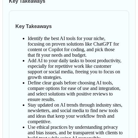
Key Takeaways
Key Takeaways
Identify the best AI tools for your niche,
focusing on proven solutions like ChatGPT for
content or Copilot for coding, and pick those
that fit your needs and budget.
Add AI to your daily tasks to boost productivity,
especially for repetitive work like customer
support or social media, freeing you to focus on
growth strategies.
Define clear goals before choosing AI tools,
compare options for ease of use and integration,
and select solutions with positive reviews to
ensure results.
Stay updated on AI trends through industry sites,
newsletters, and social media to find new tools
and ideas that keep your workflow fresh and
competitive.
Use ethical practices by understanding privacy
and bias issues, and be transparent with clients to