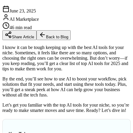
June 23, 2025
AI Marketplace
46
min read
Share Article
Back to Blog
I know it can be tough keeping up with the best AI tools for your
niche. Sometimes, it feels like there are so many options, and
choosing the right ones can be overwhelming. But don’t worry—if
you keep reading, you’ll get a clear list of top AI tools for 2025 and
tips to make them work for you.
By the end, you’ll see how to use AI to boost your workflow, pick
solutions that fit your needs, and start using these tools today. Plus,
you’ll get a sneak peek at how AI can help grow your business
without all the tech fuss.
Let’s get you familiar with the top AI tools for your niche, so you’re
ready to make smarter moves and save time. Ready? Let’s dive in!