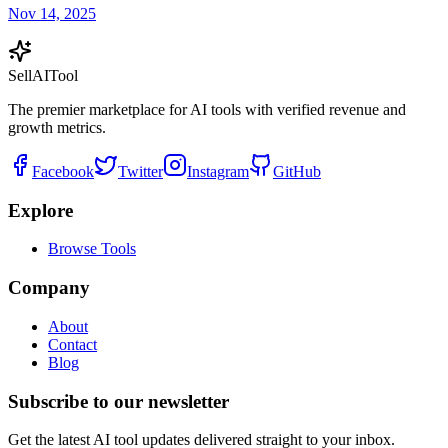
Nov 14, 2025
Sell
AI
Tool
The premier marketplace for AI tools with verified revenue and
growth metrics.
Facebook
Twitter
Instagram
GitHub
Explore
Browse Tools
Company
About
Contact
Blog
Subscribe to our newsletter
Get the latest AI tool updates delivered straight to your inbox.