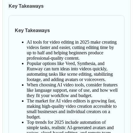
Key Takeaways
Key Takeaways
AI tools for video editing in 2025 make creating
videos faster and easier, cutting editing time by
up to half and helping beginners produce
professional-quality content.
Popular options like Veed, Synthesia, and
Runway can turn ideas into videos quickly,
automating tasks like scene editing, stabilizing
footage, and adding avatars or voiceovers.
When choosing AI video tools, consider features
like language support, ease of use, and how well
they fit your workflow and budget.
The market for AI video editors is growing fast,
making high-quality video creation accessible to
small businesses and individual creators on a
budget.
Top trends for 2025 include automation of
simple tasks, realistic AI-generated avatars and
voices, cloud-based editing, and remote team