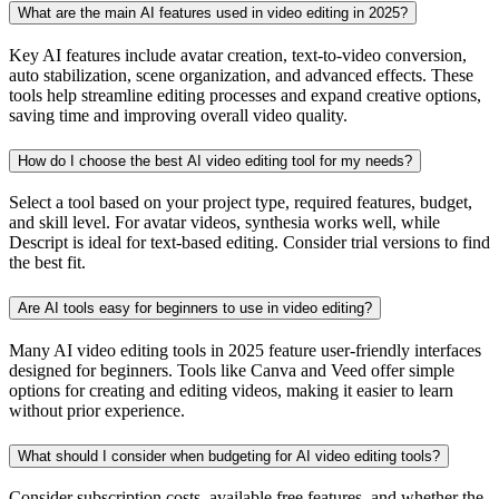
What are the main AI features used in video editing in 2025?
Key AI features include avatar creation, text-to-video conversion,
auto stabilization, scene organization, and advanced effects. These
tools help streamline editing processes and expand creative options,
saving time and improving overall video quality.
How do I choose the best AI video editing tool for my needs?
Select a tool based on your project type, required features, budget,
and skill level. For avatar videos, synthesia works well, while
Descript is ideal for text-based editing. Consider trial versions to find
the best fit.
Are AI tools easy for beginners to use in video editing?
Many AI video editing tools in 2025 feature user-friendly interfaces
designed for beginners. Tools like Canva and Veed offer simple
options for creating and editing videos, making it easier to learn
without prior experience.
What should I consider when budgeting for AI video editing tools?
Consider subscription costs, available free features, and whether the