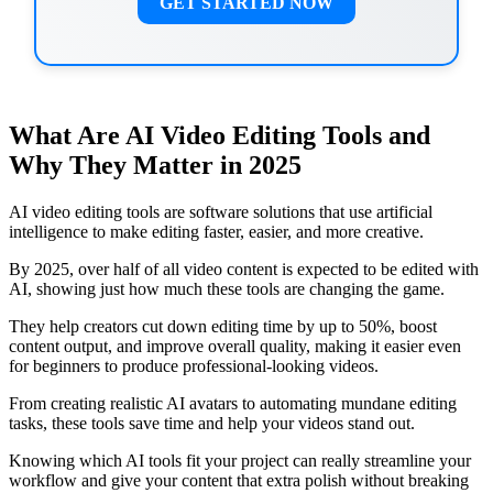
GET STARTED NOW
What Are AI Video Editing Tools and
Why They Matter in 2025
AI video editing tools are software solutions that use artificial
intelligence to make editing faster, easier, and more creative.
By 2025, over half of all video content is expected to be edited with
AI, showing just how much these tools are changing the game.
They help creators cut down editing time by up to 50%, boost
content output, and improve overall quality, making it easier even
for beginners to produce professional-looking videos.
From creating realistic AI avatars to automating mundane editing
tasks, these tools save time and help your videos stand out.
Knowing which AI tools fit your project can really streamline your
workflow and give your content that extra polish without breaking