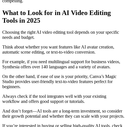
compelling.
What to Look for in AI Video Editing
Tools in 2025
Choosing the right AI video editing tool depends on your specific
needs and budget.
Think about whether you want features like AI avatar creation,
automatic scene editing, or text-to-video conversion.
For example, if you need multilingual support for business videos,
Synthesia offers over 140 languages and a variety of avatars.
On the other hand, if ease of use is your priority, Canva’s Magic
Studio provides user-friendly text-to-video features perfect for
beginners.
Always check if the tool integrates well with your existing
workflow and offers good support or tutorials.
And don’t forget—AI tools are a long-term investment, so consider
their growth potential and whether they can scale with your projects.
If you’re interested in buying or selling high-quality AI tools, check