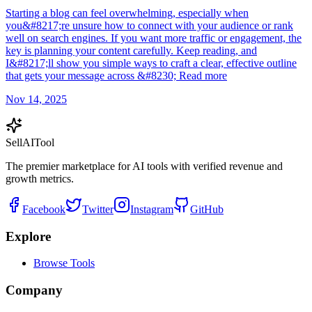
Starting a blog can feel overwhelming, especially when
you&#8217;re unsure how to connect with your audience or rank
well on search engines. If you want more traffic or engagement, the
key is planning your content carefully. Keep reading, and
I&#8217;ll show you simple ways to craft a clear, effective outline
that gets your message across &#8230; Read more
Nov 14, 2025
Sell
AI
Tool
The premier marketplace for AI tools with verified revenue and
growth metrics.
Facebook
Twitter
Instagram
GitHub
Explore
Browse Tools
Company