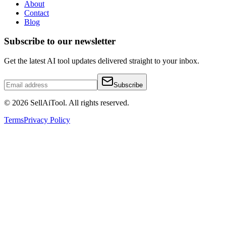
About
Contact
Blog
Subscribe to our newsletter
Get the latest AI tool updates delivered straight to your inbox.
Subscribe
©
2026
SellAiTool. All rights reserved.
Terms
Privacy Policy