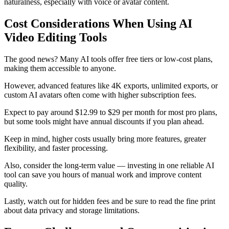
naturalness, especially with voice or avatar content.
Cost Considerations When Using AI
Video Editing Tools
The good news? Many AI tools offer free tiers or low-cost plans,
making them accessible to anyone.
However, advanced features like 4K exports, unlimited exports, or
custom AI avatars often come with higher subscription fees.
Expect to pay around $12.99 to $29 per month for most pro plans,
but some tools might have annual discounts if you plan ahead.
Keep in mind, higher costs usually bring more features, greater
flexibility, and faster processing.
Also, consider the long-term value — investing in one reliable AI
tool can save you hours of manual work and improve content
quality.
Lastly, watch out for hidden fees and be sure to read the fine print
about data privacy and storage limitations.