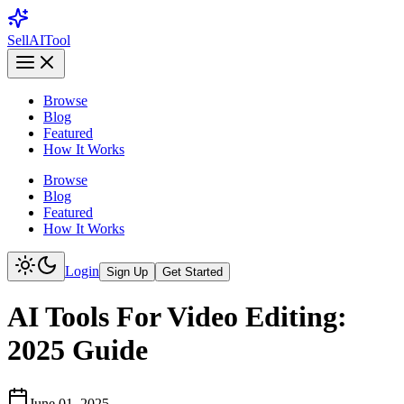
Sell
AI
Tool
Browse
Blog
Featured
How It Works
Browse
Blog
Featured
How It Works
Login
Sign Up
Get Started
AI Tools For Video Editing:
2025 Guide
June 01, 2025