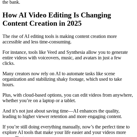
the bank.
How AI Video Editing Is Changing
Content Creation in 2025
The rise of AI editing tools is making content creation more
accessible and less time-consuming.
For instance, tools like Veed and Synthesia allow you to generate
entire videos with voiceovers, music, and avatars in just a few
clicks.
Many creators now rely on AI to automate tasks like scene
organization and stabilizing shaky footage, which used to take
hours.
Plus, with cloud-based options, you can edit videos from anywhere,
whether you’re on a laptop or a tablet.
And it’s not just about saving time—AI enhances the quality,
leading to higher viewer retention and more engaging content.
If you’re still doing everything manually, now’s the perfect time to
explore AI tools that make your life easier and your videos more