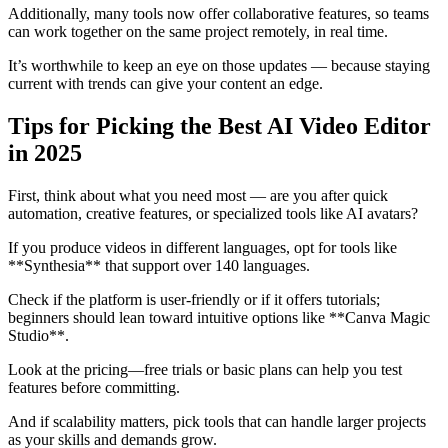
Additionally, many tools now offer collaborative features, so teams
can work together on the same project remotely, in real time.
It’s worthwhile to keep an eye on those updates — because staying
current with trends can give your content an edge.
Tips for Picking the Best AI Video Editor
in 2025
First, think about what you need most — are you after quick
automation, creative features, or specialized tools like AI avatars?
If you produce videos in different languages, opt for tools like
**Synthesia** that support over 140 languages.
Check if the platform is user-friendly or if it offers tutorials;
beginners should lean toward intuitive options like **Canva Magic
Studio**.
Look at the pricing—free trials or basic plans can help you test
features before committing.
And if scalability matters, pick tools that can handle larger projects
as your skills and demands grow.