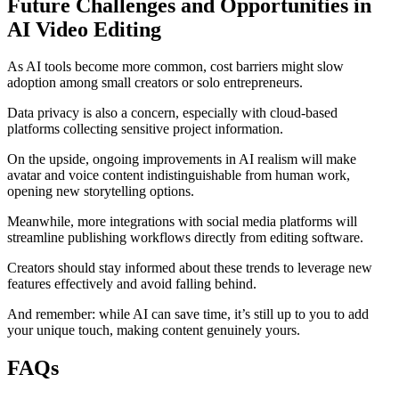
Future Challenges and Opportunities in
AI Video Editing
As AI tools become more common, cost barriers might slow
adoption among small creators or solo entrepreneurs.
Data privacy is also a concern, especially with cloud-based
platforms collecting sensitive project information.
On the upside, ongoing improvements in AI realism will make
avatar and voice content indistinguishable from human work,
opening new storytelling options.
Meanwhile, more integrations with social media platforms will
streamline publishing workflows directly from editing software.
Creators should stay informed about these trends to leverage new
features effectively and avoid falling behind.
And remember: while AI can save time, it’s still up to you to add
your unique touch, making content genuinely yours.
FAQs