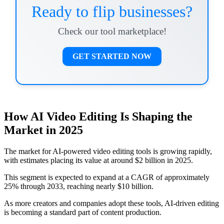
Ready to flip businesses?
Check our tool marketplace!
GET STARTED NOW
How AI Video Editing Is Shaping the
Market in 2025
The market for AI-powered video editing tools is growing rapidly,
with estimates placing its value at around $2 billion in 2025.
This segment is expected to expand at a CAGR of approximately
25% through 2033, reaching nearly $10 billion.
As more creators and companies adopt these tools, AI-driven editing
is becoming a standard part of content production.