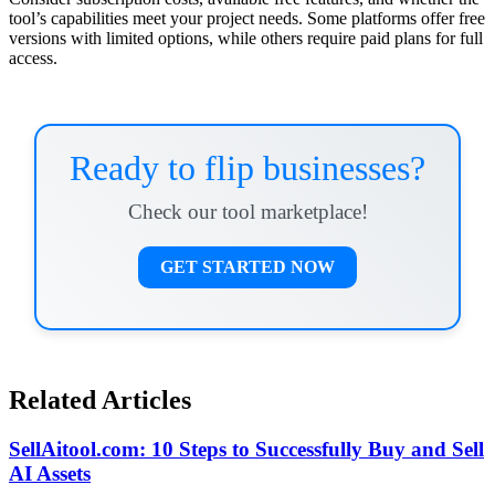
tool’s capabilities meet your project needs. Some platforms offer free
versions with limited options, while others require paid plans for full
access.
Ready to flip businesses?
Check our tool marketplace!
GET STARTED NOW
Related Articles
SellAitool.com: 10 Steps to Successfully Buy and Sell
AI Assets