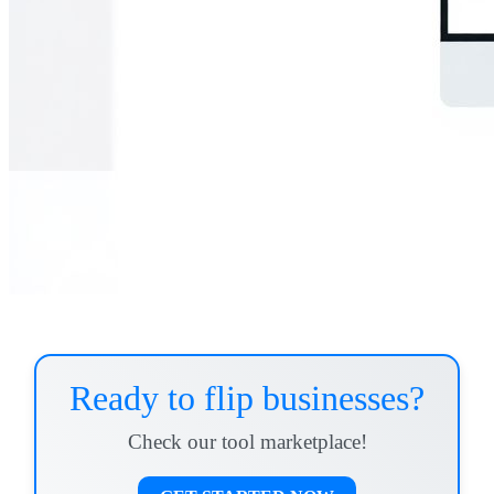
Ready to flip businesses?
Check our tool marketplace!