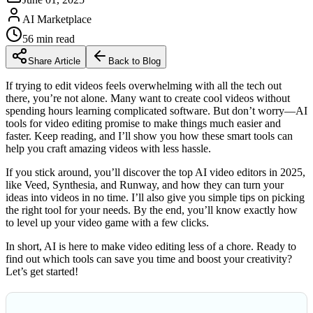
AI Marketplace
56
min read
Share Article
Back to Blog
If trying to edit videos feels overwhelming with all the tech out
there, you’re not alone. Many want to create cool videos without
spending hours learning complicated software. But don’t worry—AI
tools for video editing promise to make things much easier and
faster. Keep reading, and I’ll show you how these smart tools can
help you craft amazing videos with less hassle.
If you stick around, you’ll discover the top AI video editors in 2025,
like Veed, Synthesia, and Runway, and how they can turn your
ideas into videos in no time. I’ll also give you simple tips on picking
the right tool for your needs. By the end, you’ll know exactly how
to level up your video game with a few clicks.
In short, AI is here to make video editing less of a chore. Ready to
find out which tools can save you time and boost your creativity?
Let’s get started!