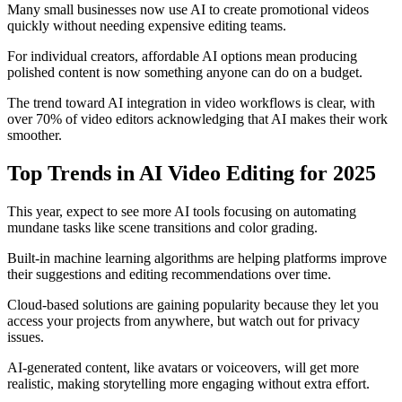
Many small businesses now use AI to create promotional videos
quickly without needing expensive editing teams.
For individual creators, affordable AI options mean producing
polished content is now something anyone can do on a budget.
The trend toward AI integration in video workflows is clear, with
over 70% of video editors acknowledging that AI makes their work
smoother.
Top Trends in AI Video Editing for 2025
This year, expect to see more AI tools focusing on automating
mundane tasks like scene transitions and color grading.
Built-in machine learning algorithms are helping platforms improve
their suggestions and editing recommendations over time.
Cloud-based solutions are gaining popularity because they let you
access your projects from anywhere, but watch out for privacy
issues.
AI-generated content, like avatars or voiceovers, will get more
realistic, making storytelling more engaging without extra effort.