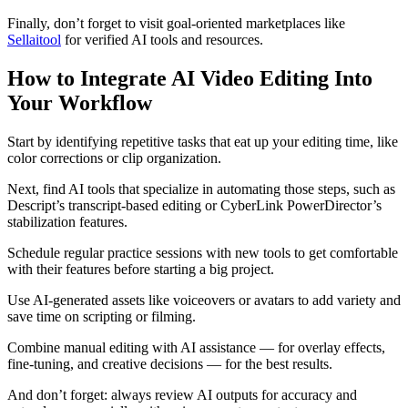
Finally, don’t forget to visit goal-oriented marketplaces like
Sellaitool
for verified AI tools and resources.
How to Integrate AI Video Editing Into
Your Workflow
Start by identifying repetitive tasks that eat up your editing time, like
color corrections or clip organization.
Next, find AI tools that specialize in automating those steps, such as
Descript’s transcript-based editing or CyberLink PowerDirector’s
stabilization features.
Schedule regular practice sessions with new tools to get comfortable
with their features before starting a big project.
Use AI-generated assets like voiceovers or avatars to add variety and
save time on scripting or filming.
Combine manual editing with AI assistance — for overlay effects,
fine-tuning, and creative decisions — for the best results.
And don’t forget: always review AI outputs for accuracy and