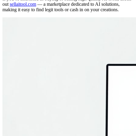
out
sellaitool.com
— a marketplace dedicated to AI solutions,
making it easy to find legit tools or cash in on your creations.