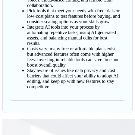
collaboration.
Pick tools that meet your needs with free trials or
low-cost plans to test features before buying, and
consider scaling options as your skills grow.
Integrate AI tools into your process by
automating repetitive tasks, using AI-generated
assets, and balancing manual edits for best
results.
Costs vary; many free or affordable plans exist,
but advanced features often come with higher
fees. Investing in reliable tools can save time and
boost overall quality.
Stay aware of issues like data privacy and cost
barriers that could affect your ability to adopt AI
editing, and keep up with new features to stay
competitive.