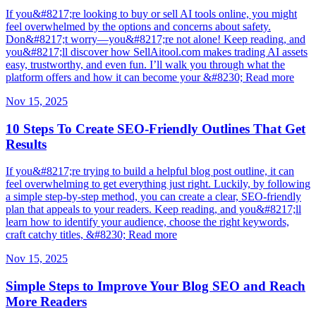
If you&#8217;re looking to buy or sell AI tools online, you might
feel overwhelmed by the options and concerns about safety.
Don&#8217;t worry—you&#8217;re not alone! Keep reading, and
you&#8217;ll discover how SellAitool.com makes trading AI assets
easy, trustworthy, and even fun. I’ll walk you through what the
platform offers and how it can become your &#8230; Read more
Nov 15, 2025
10 Steps To Create SEO-Friendly Outlines That Get
Results
If you&#8217;re trying to build a helpful blog post outline, it can
feel overwhelming to get everything just right. Luckily, by following
a simple step-by-step method, you can create a clear, SEO-friendly
plan that appeals to your readers. Keep reading, and you&#8217;ll
learn how to identify your audience, choose the right keywords,
craft catchy titles, &#8230; Read more
Nov 15, 2025
Simple Steps to Improve Your Blog SEO and Reach
More Readers