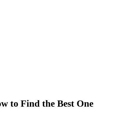
ow to Find the Best One