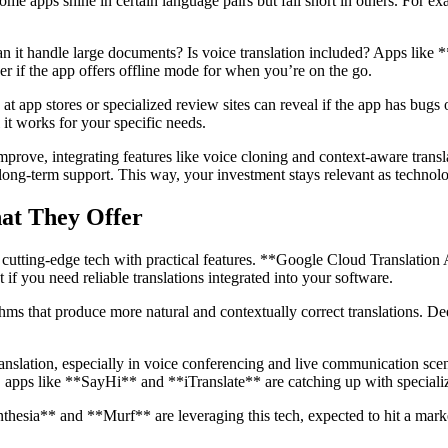
ome apps shine in certain language pairs but fall short in others. For e
? Can it handle large documents? Is voice translation included? Apps l
er if the app offers offline mode for when you’re on the go.
 app stores or specialized review sites can reveal if the app has bugs or i
t works for your specific needs.
improve, integrating features like voice cloning and context-aware tran
 long-term support. This way, your investment stays relevant as technol
hat They Offer
utting-edge tech with practical features. **Google Cloud Translation AI
 if you need reliable translations integrated into your software.
hms that produce more natural and contextually correct translations. D
anslation, especially in voice conferencing and live communication scen
s, apps like **SayHi** and **iTranslate** are catching up with specializ
thesia** and **Murf** are leveraging this tech, expected to hit a mark