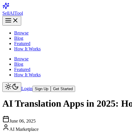
Sell
AI
Tool
Browse
Blog
Featured
How It Works
Browse
Blog
Featured
How It Works
Login
Sign Up
Get Started
AI Translation Apps in 2025: H
June 06, 2025
AI Marketplace