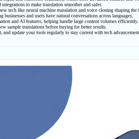
nd integrations to make translation smoother and safer.
 new tech like neural machine translation and voice cloning shaping the 
ng businesses and users have natural conversations across languages.
ion and AI features, helping handle large content volumes efficiently.
ew sample translations before buying for better results.
ent, and update your tools regularly to stay current with tech advancement