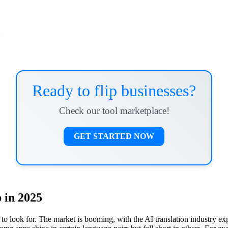
Ready to flip businesses?
Check our tool marketplace!
GET STARTED NOW
 in 2025
to look for. The market is booming, with the AI translation industry exp