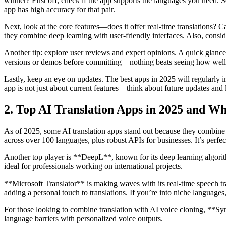
winner? First off, check if the app supports the languages you need. S
app has high accuracy for that pair.
Next, look at the core features—does it offer real-time translations
they combine deep learning with user-friendly interfaces. Also, consid
Another tip: explore user reviews and expert opinions. A quick glance at
versions or demos before committing—nothing beats seeing how well i
Lastly, keep an eye on updates. The best apps in 2025 will regularly 
app is not just about current features—think about future updates and
2. Top AI Translation Apps in 2025 and W
As of 2025, some AI translation apps stand out because they combine c
across over 100 languages, plus robust APIs for businesses. It’s perfect
Another top player is **DeepL**, known for its deep learning algorit
ideal for professionals working on international projects.
**Microsoft Translator** is making waves with its real-time speech tr
adding a personal touch to translations. If you’re into niche language
For those looking to combine translation with AI voice cloning, **Syn
language barriers with personalized voice outputs.