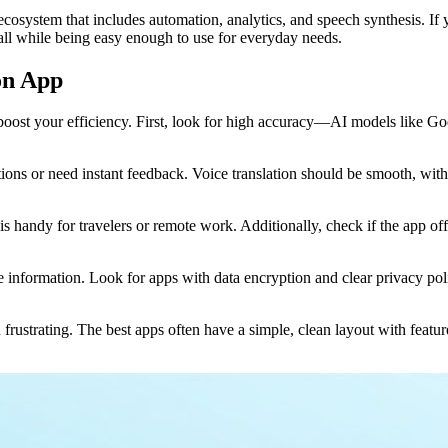
r ecosystem that includes automation, analytics, and speech synthesis. I
all while being easy enough to use for everyday needs.
ion App
 boost your efficiency. First, look for high accuracy—AI models like G
ations or need instant feedback. Voice translation should be smooth, with 
 handy for travelers or remote work. Additionally, check if the app off
tive information. Look for apps with data encryption and clear privacy po
on frustrating. The best apps often have a simple, clean layout with featu