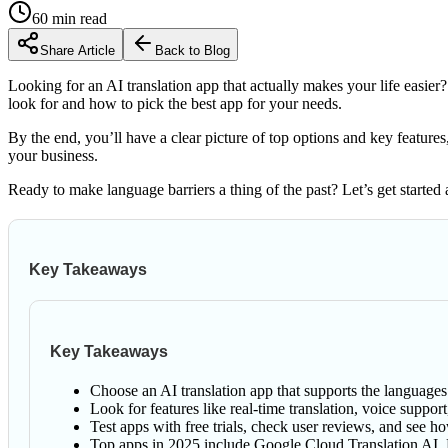
60
min read
Share Article
Back to Blog
Looking for an AI translation app that actually makes your life easier?
look for and how to pick the best app for your needs.
By the end, you’ll have a clear picture of top options and key feature
your business.
Ready to make language barriers a thing of the past? Let’s get started 
Key Takeaways
Key Takeaways
Choose an AI translation app that supports the languages
Look for features like real-time translation, voice suppo
Test apps with free trials, check user reviews, and see h
Top apps in 2025 include Google Cloud Translation AI, D