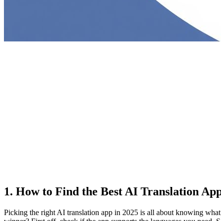
1. How to Find the Best AI Translation App
Picking the right AI translation app in 2025 is all about knowing what 