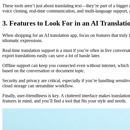
These tools aren’t just about translating text—they’re part of a bigge
voice cloning, real-time communication, and multi-language support, 
3. Features to Look For in an AI Translat
When shopping for an AI translation app, focus on features that truly
idiomatic expressions.
Real-time translation support is a must if you’re often in live convers
export translations easily can save a lot of hassle later.
Offline support can keep you connected even without internet, which is
based on the conversation or document topic.
Security and privacy are critical, especially if you’re handling sensi
cloud storage can streamline workflow.
Finally, user-friendliness is key. A cluttered interface makes translati
features in mind, and you’ll find a tool that fits your style and needs.