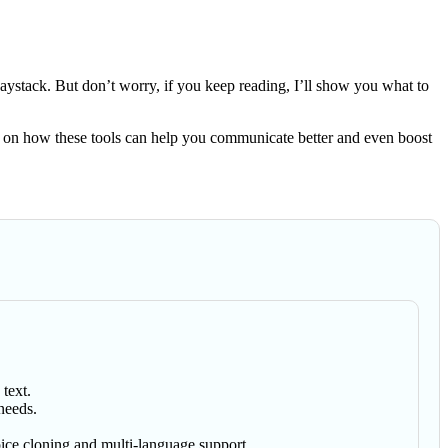
 haystack. But don’t worry, if you keep reading, I’ll show you what to
tips on how these tools can help you communicate better and even boost
text.
needs.
ice cloning and multi-language support.