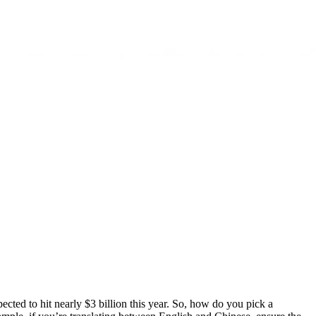
ected to hit nearly $3 billion this year. So, how do you pick a