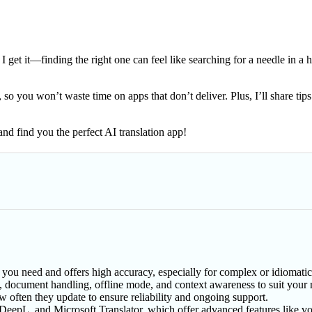
 I get it—finding the right one can feel like searching for a needle in a
s, so you won’t waste time on apps that don’t deliver. Plus, I’ll share 
and find you the perfect AI translation app!
 you need and offers high accuracy, especially for complex or idiomatic 
rt, document handling, offline mode, and context awareness to suit your 
ow often they update to ensure reliability and ongoing support.
eepL, and Microsoft Translator, which offer advanced features like vo