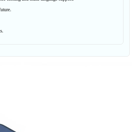
future.
s.