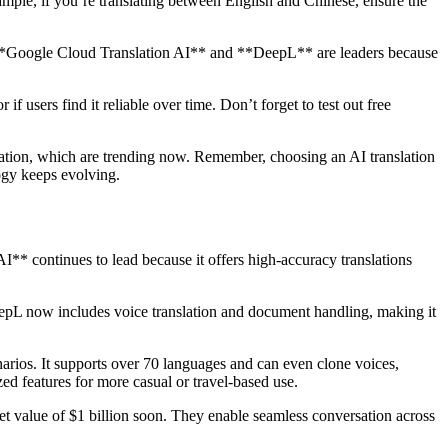
xample, if you’re translating between English and Chinese, ensure the
ike **Google Cloud Translation AI** and **DeepL** are leaders because
f users find it reliable over time. Don’t forget to test out free
slation, which are trending now. Remember, choosing an AI translation
ogy keeps evolving.
** continues to lead because it offers high-accuracy translations
eepL now includes voice translation and document handling, making it
arios. It supports over 70 languages and can even clone voices,
ed features for more casual or travel-based use.
et value of $1 billion soon. They enable seamless conversation across