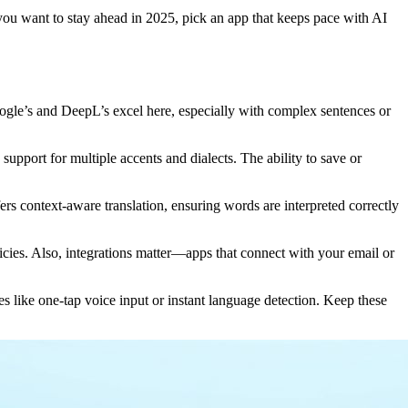
f you want to stay ahead in 2025, pick an app that keeps pace with AI
oogle’s and DeepL’s excel here, especially with complex sentences or
support for multiple accents and dialects. The ability to save or
ers context-aware translation, ensuring words are interpreted correctly
licies. Also, integrations matter—apps that connect with your email or
res like one-tap voice input or instant language detection. Keep these