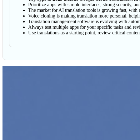
Prioritize apps with simple interfaces, strong security, a
The market for AI translation tools is growing fast, with
Voice cloning is making translation more personal, helpi
Translation management software is evolving with automat
Always test multiple apps for your specific tasks and revi
Use translations as a starting point, review critical cont