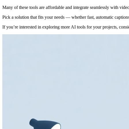
Many of these tools are affordable and integrate seamlessly with video
Pick a solution that fits your needs — whether fast, automatic capti
If you’re interested in exploring more AI tools for your projects, con