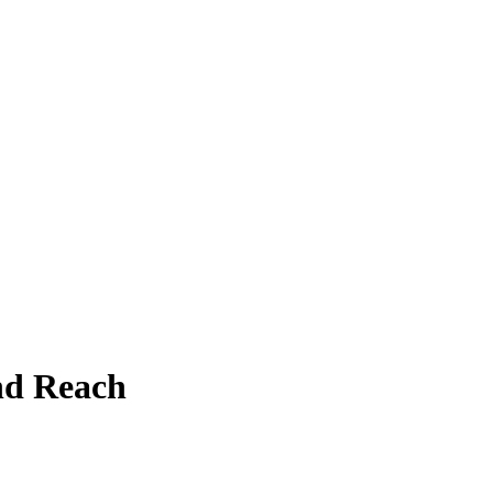
and Reach