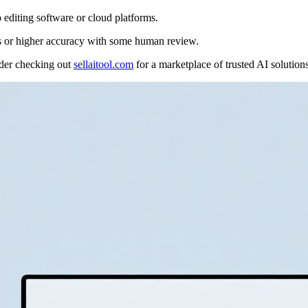
 editing software or cloud platforms.
ons or higher accuracy with some human review.
sider checking out
sellaitool.com
for a marketplace of trusted AI solutions