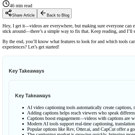
46
min read
Share Article
Back to Blog
Hey, I get it—videos are everywhere, but making sure everyone can enj
stick around—there’s a simple way to fix that. Keep reading, and I’
By the end, you’ll know what features to look for and which tools ca
experiences? Let’s get started!
Key Takeaways
Key Takeaways
AI video captioning tools automatically create captions
Adding captions helps reach viewers who speak differen
Captions boost engagement—videos with captions are wa
Modern AI tools support real-time captioning, translation
Popular options like Rev, Otter.ai, and CapCut offer a 
The captioning market is growing quickly, bringing more