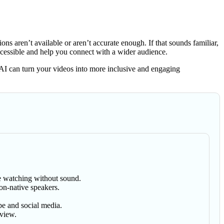
 aren’t available or aren’t accurate enough. If that sounds familiar,
cessible and help you connect with a wider audience.
AI can turn your videos into more inclusive and engaging
se watching without sound.
on-native speakers.
be and social media.
eview.