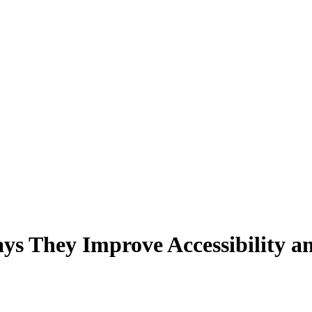
ays They Improve Accessibility 