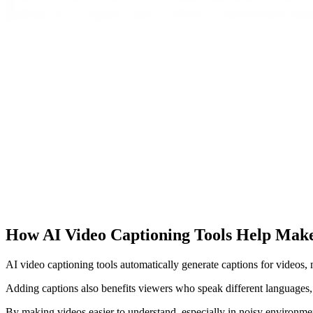
How AI Video Captioning Tools Help Make
AI video captioning tools automatically generate captions for videos
Adding captions also benefits viewers who speak different languages, a
By making videos easier to understand, especially in noisy environment