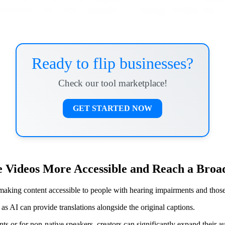
Ready to flip businesses?
Check our tool marketplace!
GET STARTED NOW
 Videos More Accessible and Reach a Broa
, making content accessible to people with hearing impairments and tho
s AI can provide translations alongside the original captions.
s or for non-native speakers, creators can significantly expand their a