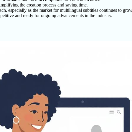
implifying the creation process and saving time.
h, especially as the market for multilingual subtitles continues to grow
petitive and ready for ongoing advancements in the industry.