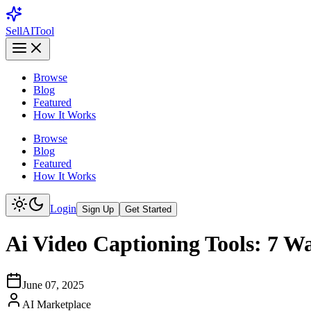
Sell
AI
Tool
Browse
Blog
Featured
How It Works
Browse
Blog
Featured
How It Works
Login
Sign Up
Get Started
Ai Video Captioning Tools: 7 W
June 07, 2025
AI Marketplace