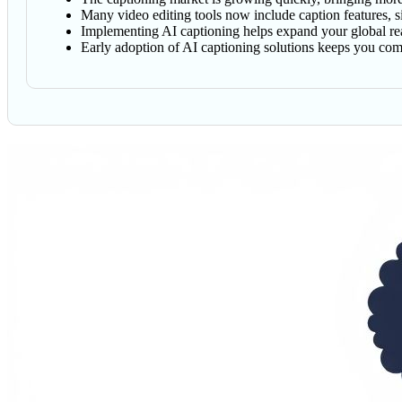
Many video editing tools now include caption features, s
Implementing AI captioning helps expand your global reac
Early adoption of AI captioning solutions keeps you com