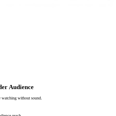
der Audience
se watching without sound.
udience reach.