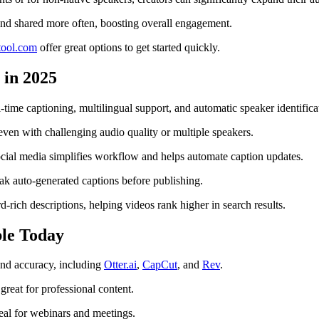
and shared more often, boosting overall engagement.
itool.com
offer great options to get started quickly.
 in 2025
time captioning, multilingual support, and automatic speaker identifica
ven with challenging audio quality or multiple speakers.
cial media simplifies workflow and helps automate caption updates.
ak auto-generated captions before publishing.
rich descriptions, helping videos rank higher in search results.
ble Today
 and accuracy, including
Otter.ai
,
CapCut
, and
Rev
.
reat for professional content.
deal for webinars and meetings.