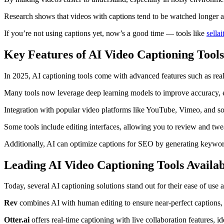
Research shows that videos with captions tend to be watched longer 
If you’re not using captions yet, now’s a good time — tools like
sella
Key Features of AI Video Captioning Tools
In 2025, AI captioning tools come with advanced features such as real-
Many tools now leverage deep learning models to improve accuracy, e
Integration with popular video platforms like YouTube, Vimeo, and so
Some tools include editing interfaces, allowing you to review and twe
Additionally, AI can optimize captions for SEO by generating keyword-
Leading AI Video Captioning Tools Availa
Today, several AI captioning solutions stand out for their ease of use
Rev
combines AI with human editing to ensure near-perfect captions, g
Otter.ai
offers real-time captioning with live collaboration features, i