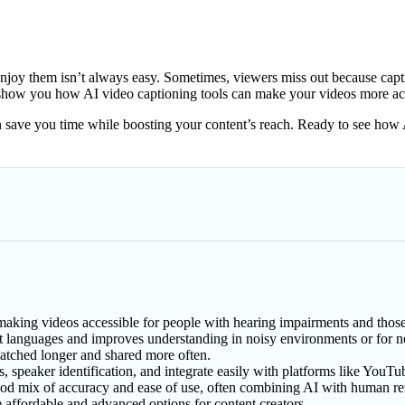
oy them isn’t always easy. Sometimes, viewers miss out because captions
ll show you how AI video captioning tools can make your videos more ac
n save you time while boosting your content’s reach. Ready to see how 
, making videos accessible for people with hearing impairments and tho
t languages and improves understanding in noisy environments or for n
tched longer and shared more often.
s, speaker identification, and integrate easily with platforms like YouTu
good mix of accuracy and ease of use, often combining AI with human r
 affordable and advanced options for content creators.