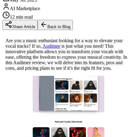
AI Marketplace
12
min read
Share Article
Back to Blog
Are you a music enthusiast looking for a way to elevate your
vocal tracks? If so,
Audimee
is just what you need! This
innovative platform allows you to transform your vocals with
ease, offering the freedom to express your musical creativity. In
this Audimee review, we will delve into its features, pros and
cons, and pricing plans to see if it’s the right fit for you.