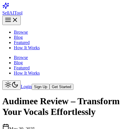
Sell
AI
Tool
Browse
Blog
Featured
How It Works
Browse
Blog
Featured
How It Works
Login
Sign Up
Get Started
Audimee Review – Transform
Your Vocals Effortlessly
May 30, 2025