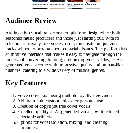
Audimee Review
Audimee is a vocal transformation platform designed for both
seasoned music producers and those just starting out. With its
selection of royalty-free voices, users can create unique vocal
tracks without worrying about copyright issues. The platform has
an intuitive interface that makes it easy to navigate through the
process of converting, training, and mixing vocals. Plus, its AI-
generated vocals come with impressive quality and human-like
nuances, catering to a wide variety of musical genres.
Key Features
Voice conversion using multiple royalty-free voices
Ability to train custom voices for personal use
Creation of copyright-free cover vocals
Excellent quality of AI-generated vocals, with reduced
detectable artifacts
Options for vocal isolation, mixing, and creating
harmonies