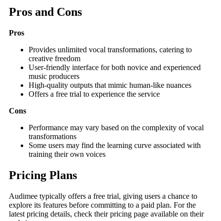
Pros and Cons
Pros
Provides unlimited vocal transformations, catering to
creative freedom
User-friendly interface for both novice and experienced
music producers
High-quality outputs that mimic human-like nuances
Offers a free trial to experience the service
Cons
Performance may vary based on the complexity of vocal
transformations
Some users may find the learning curve associated with
training their own voices
Pricing Plans
Audimee typically offers a free trial, giving users a chance to
explore its features before committing to a paid plan. For the
latest pricing details, check their pricing page available on their