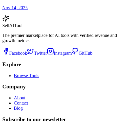
Nov 14, 2025
Sell
AI
Tool
The premier marketplace for AI tools with verified revenue and
growth metrics.
Facebook
Twitter
Instagram
GitHub
Explore
Browse Tools
Company
About
Contact
Blog
Subscribe to our newsletter