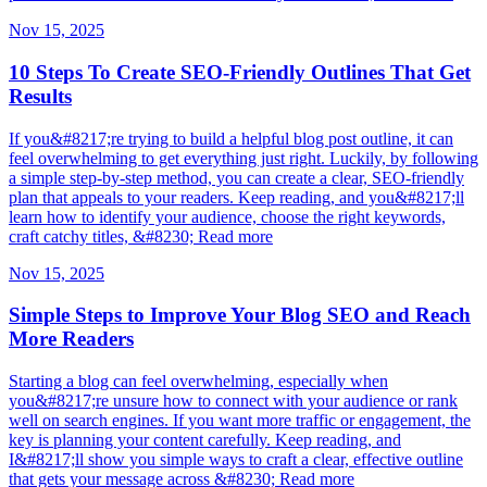
Nov 15, 2025
10 Steps To Create SEO-Friendly Outlines That Get
Results
If you&#8217;re trying to build a helpful blog post outline, it can
feel overwhelming to get everything just right. Luckily, by following
a simple step-by-step method, you can create a clear, SEO-friendly
plan that appeals to your readers. Keep reading, and you&#8217;ll
learn how to identify your audience, choose the right keywords,
craft catchy titles, &#8230; Read more
Nov 15, 2025
Simple Steps to Improve Your Blog SEO and Reach
More Readers
Starting a blog can feel overwhelming, especially when
you&#8217;re unsure how to connect with your audience or rank
well on search engines. If you want more traffic or engagement, the
key is planning your content carefully. Keep reading, and
I&#8217;ll show you simple ways to craft a clear, effective outline
that gets your message across &#8230; Read more