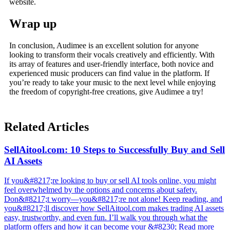
website.
Wrap up
In conclusion, Audimee is an excellent solution for anyone
looking to transform their vocals creatively and efficiently. With
its array of features and user-friendly interface, both novice and
experienced music producers can find value in the platform. If
you’re ready to take your music to the next level while enjoying
the freedom of copyright-free creations, give Audimee a try!
Related Articles
SellAitool.com: 10 Steps to Successfully Buy and Sell
AI Assets
If you&#8217;re looking to buy or sell AI tools online, you might
feel overwhelmed by the options and concerns about safety.
Don&#8217;t worry—you&#8217;re not alone! Keep reading, and
you&#8217;ll discover how SellAitool.com makes trading AI assets
easy, trustworthy, and even fun. I’ll walk you through what the
platform offers and how it can become your &#8230; Read more