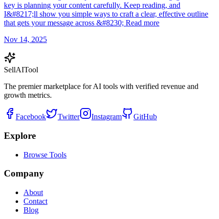
key is planning your content carefully. Keep reading, and
I&#8217;ll show you simple ways to craft a clear, effective outline
that gets your message across &#8230; Read more
Nov 14, 2025
Sell
AI
Tool
The premier marketplace for AI tools with verified revenue and
growth metrics.
Facebook
Twitter
Instagram
GitHub
Explore
Browse Tools
Company
About
Contact
Blog