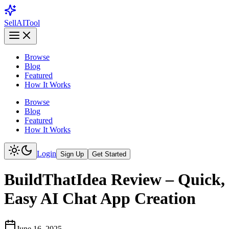
Sell
AI
Tool
Browse
Blog
Featured
How It Works
Browse
Blog
Featured
How It Works
Login
Sign Up
Get Started
BuildThatIdea Review – Quick,
Easy AI Chat App Creation
June 16, 2025