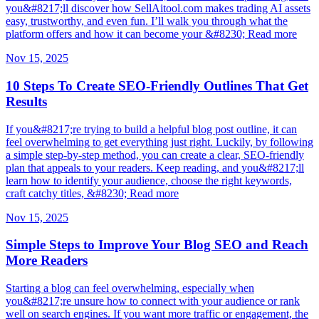
you&#8217;ll discover how SellAitool.com makes trading AI assets
easy, trustworthy, and even fun. I’ll walk you through what the
platform offers and how it can become your &#8230; Read more
Nov 15, 2025
10 Steps To Create SEO-Friendly Outlines That Get
Results
If you&#8217;re trying to build a helpful blog post outline, it can
feel overwhelming to get everything just right. Luckily, by following
a simple step-by-step method, you can create a clear, SEO-friendly
plan that appeals to your readers. Keep reading, and you&#8217;ll
learn how to identify your audience, choose the right keywords,
craft catchy titles, &#8230; Read more
Nov 15, 2025
Simple Steps to Improve Your Blog SEO and Reach
More Readers
Starting a blog can feel overwhelming, especially when
you&#8217;re unsure how to connect with your audience or rank
well on search engines. If you want more traffic or engagement, the