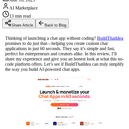
AI Marketplace
13
min read
Share Article
Back to Blog
Thinking of launching a chat app without coding?
BuildThatIdea
promises to do just that—helping you create custom chat
applications in just 60 seconds. They say it’s simple and fast,
perfect for entrepreneurs and creators alike. In this review, I’ll
share my experience and give you an honest look at what this no-
code platform offers. Let’s see if BuildThatIdea can truly simplify
the way you build AI-powered chat apps.