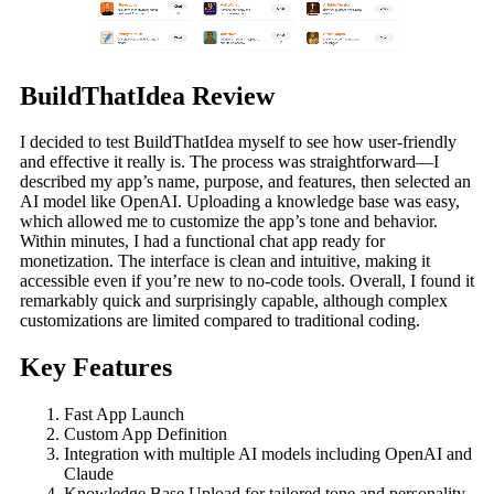
BuildThatIdea Review
I decided to test BuildThatIdea myself to see how user-friendly
and effective it really is. The process was straightforward—I
described my app’s name, purpose, and features, then selected an
AI model like OpenAI. Uploading a knowledge base was easy,
which allowed me to customize the app’s tone and behavior.
Within minutes, I had a functional chat app ready for
monetization. The interface is clean and intuitive, making it
accessible even if you’re new to no-code tools. Overall, I found it
remarkably quick and surprisingly capable, although complex
customizations are limited compared to traditional coding.
Key Features
Fast App Launch
Custom App Definition
Integration with multiple AI models including OpenAI and
Claude
Knowledge Base Upload for tailored tone and personality