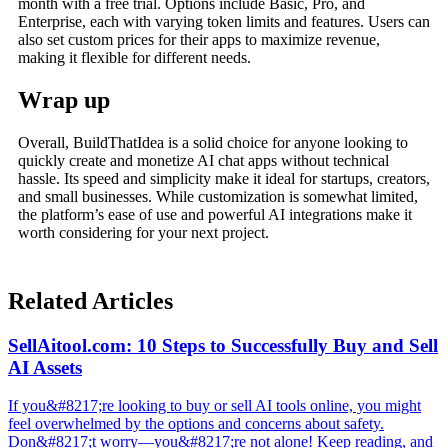
month with a free trial. Options include Basic, Pro, and
Enterprise, each with varying token limits and features. Users can
also set custom prices for their apps to maximize revenue,
making it flexible for different needs.
Wrap up
Overall, BuildThatIdea is a solid choice for anyone looking to
quickly create and monetize AI chat apps without technical
hassle. Its speed and simplicity make it ideal for startups, creators,
and small businesses. While customization is somewhat limited,
the platform’s ease of use and powerful AI integrations make it
worth considering for your next project.
Related Articles
SellAitool.com: 10 Steps to Successfully Buy and Sell
AI Assets
If you&#8217;re looking to buy or sell AI tools online, you might
feel overwhelmed by the options and concerns about safety.
Don&#8217;t worry—you&#8217;re not alone! Keep reading, and