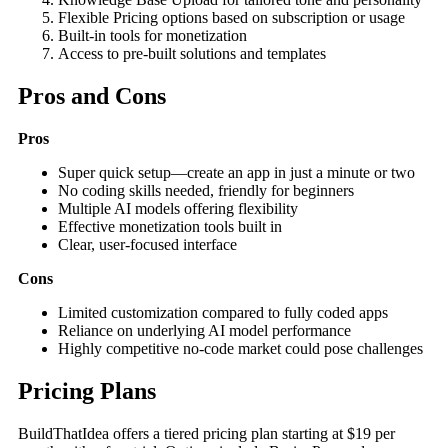
Flexible Pricing options based on subscription or usage
Built-in tools for monetization
Access to pre-built solutions and templates
Pros and Cons
Pros
Super quick setup—create an app in just a minute or two
No coding skills needed, friendly for beginners
Multiple AI models offering flexibility
Effective monetization tools built in
Clear, user-focused interface
Cons
Limited customization compared to fully coded apps
Reliance on underlying AI model performance
Highly competitive no-code market could pose challenges
Pricing Plans
BuildThatIdea offers a tiered pricing plan starting at $19 per