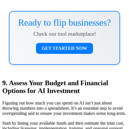
Ready to flip businesses?
Check our tool marketplace!
GET STARTED NOW
9. Assess Your Budget and Financial
Options for AI Investment
Figuring out how much you can spend on AI isn’t just about
throwing numbers into a spreadsheet. It’s an essential step to avoid
overspending and to ensure your investment makes sense long-term.
Start by listing your available funds and then estimate the total cost,
including licensing, implementation, training, and ongoing support.