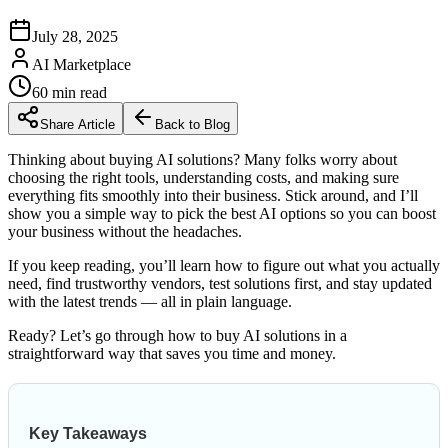
July 28, 2025
AI Marketplace
60
min read
Share Article
Back to Blog
Thinking about buying AI solutions? Many folks worry about
choosing the right tools, understanding costs, and making sure
everything fits smoothly into their business. Stick around, and I’ll
show you a simple way to pick the best AI options so you can boost
your business without the headaches.
If you keep reading, you’ll learn how to figure out what you actually
need, find trustworthy vendors, test solutions first, and stay updated
with the latest trends — all in plain language.
Ready? Let’s go through how to buy AI solutions in a
straightforward way that saves you time and money.
Key Takeaways