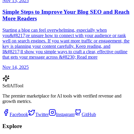
Nov 15, 2025
Simple Steps to Improve Your Blog SEO and Reach
More Readers
Starting a blog can feel overwhelming, especially when
you&#8217;re unsure how to connect with your audience or rank
well on search engines. If you want more traffic or engagement, the
key is planning your content carefully. Keep reading, and
I&#8217;ll show you simple ways to craft a clear, effective outline
that gets your message across &#8230; Read more
Nov 14, 2025
Sell
AI
Tool
The premier marketplace for AI tools with verified revenue and
growth metrics.
Facebook
Twitter
Instagram
GitHub
Explore