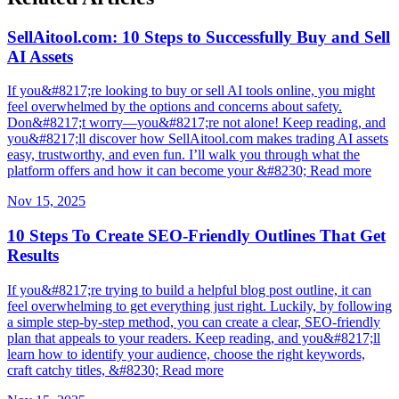
SellAitool.com: 10 Steps to Successfully Buy and Sell
AI Assets
If you&#8217;re looking to buy or sell AI tools online, you might
feel overwhelmed by the options and concerns about safety.
Don&#8217;t worry—you&#8217;re not alone! Keep reading, and
you&#8217;ll discover how SellAitool.com makes trading AI assets
easy, trustworthy, and even fun. I’ll walk you through what the
platform offers and how it can become your &#8230; Read more
Nov 15, 2025
10 Steps To Create SEO-Friendly Outlines That Get
Results
If you&#8217;re trying to build a helpful blog post outline, it can
feel overwhelming to get everything just right. Luckily, by following
a simple step-by-step method, you can create a clear, SEO-friendly
plan that appeals to your readers. Keep reading, and you&#8217;ll
learn how to identify your audience, choose the right keywords,
craft catchy titles, &#8230; Read more