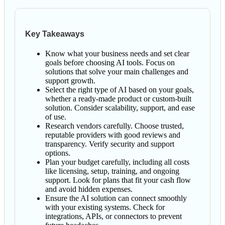
Key Takeaways
Know what your business needs and set clear
goals before choosing AI tools. Focus on
solutions that solve your main challenges and
support growth.
Select the right type of AI based on your goals,
whether a ready-made product or custom-built
solution. Consider scalability, support, and ease
of use.
Research vendors carefully. Choose trusted,
reputable providers with good reviews and
transparency. Verify security and support
options.
Plan your budget carefully, including all costs
like licensing, setup, training, and ongoing
support. Look for plans that fit your cash flow
and avoid hidden expenses.
Ensure the AI solution can connect smoothly
with your existing systems. Check for
integrations, APIs, or connectors to prevent