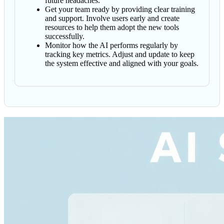
future headaches.
Get your team ready by providing clear training
and support. Involve users early and create
resources to help them adopt the new tools
successfully.
Monitor how the AI performs regularly by
tracking key metrics. Adjust and update to keep
the system effective and aligned with your goals.