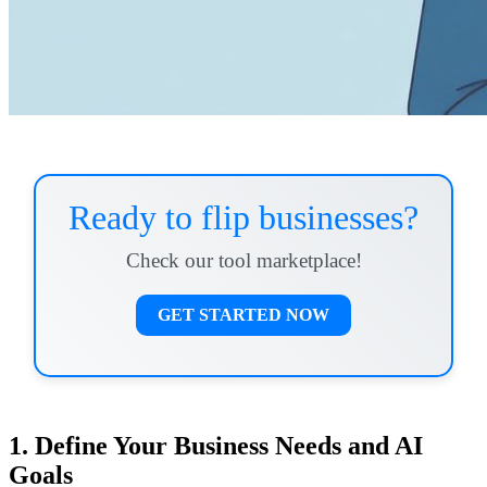
Ready to flip businesses?
Check our tool marketplace!
GET STARTED NOW
1. Define Your Business Needs and AI
Goals