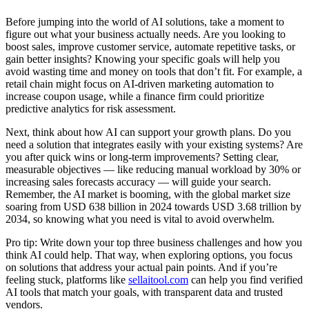
Before jumping into the world of AI solutions, take a moment to
figure out what your business actually needs. Are you looking to
boost sales, improve customer service, automate repetitive tasks, or
gain better insights? Knowing your specific goals will help you
avoid wasting time and money on tools that don’t fit. For example, a
retail chain might focus on AI-driven marketing automation to
increase coupon usage, while a finance firm could prioritize
predictive analytics for risk assessment.
Next, think about how AI can support your growth plans. Do you
need a solution that integrates easily with your existing systems? Are
you after quick wins or long-term improvements? Setting clear,
measurable objectives — like reducing manual workload by 30% or
increasing sales forecasts accuracy — will guide your search.
Remember, the AI market is booming, with the global market size
soaring from USD 638 billion in 2024 towards USD 3.68 trillion by
2034, so knowing what you need is vital to avoid overwhelm.
Pro tip: Write down your top three business challenges and how you
think AI could help. That way, when exploring options, you focus
on solutions that address your actual pain points. And if you’re
feeling stuck, platforms like
sellaitool.com
can help you find verified
AI tools that match your goals, with transparent data and trusted
vendors.