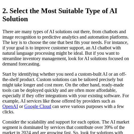
2. Select the Most Suitable Type of AI
Solution
There are many types of AI solutions out there, from chatbots and
image recognition to predictive analytics and automation platforms.
The key is to choose the one that best fits your needs. For instance,
if your goal is to improve customer support, an AI chatbot with
natural language processing might be ideal. But if you want to
streamline inventory management, look for AI solutions focused on
demand forecasting.
Start by identifying whether you need a custom-built AI or an off-
the-shelf product. Custom solutions can be tailored precisely but
might take longer and cost more. On the other hand, ready-made
tools can be deployed quickly and are often more affordable,
especially if they offer integrations with your existing software. For
example, AI services like those offered by providers such as
OpenAI
or
Google Cloud
can serve various purposes with a few
clicks.
Consider the scalability and support for each option. The AI market
segment is dominated by services that contribute over 39% of the
market in 2024 and are growing fast. So, look for solutions with