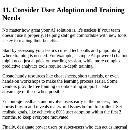
11. Consider User Adoption and Training
Needs
No matter how great your AI solution is, it’s useless if your team
doesn’t use it properly. Helping staff get comfortable with new tools
is key to reaping their benefits.
Start by assessing your team’s current tech skills and pinpointing
where training is needed. For example, a simple AI-powered chatbot
might need just a quick onboarding session, while more complex
predictive analytics tools require in-depth training.
Create handy resources like cheat sheets, short tutorials, or even
hands-on workshops to make the learning process easier. Some
vendors provide free training or onboarding support—take
advantage of these when possible.
Encourage feedback and involve users early in the process; this
boosts buy-in and reveals real-world issues before full rollout. Set
realistic goals, like achieving 80% user adoption within the first 3
months, to keep everyone motivated.
Finally, designate power users or super-users who can act as internal