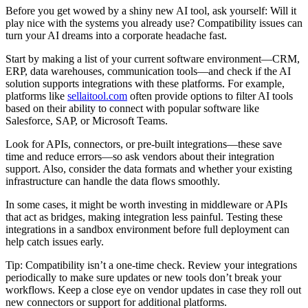
Before you get wowed by a shiny new AI tool, ask yourself: Will it
play nice with the systems you already use? Compatibility issues can
turn your AI dreams into a corporate headache fast.
Start by making a list of your current software environment—CRM,
ERP, data warehouses, communication tools—and check if the AI
solution supports integrations with these platforms. For example,
platforms like
sellaitool.com
often provide options to filter AI tools
based on their ability to connect with popular software like
Salesforce, SAP, or Microsoft Teams.
Look for APIs, connectors, or pre-built integrations—these save
time and reduce errors—so ask vendors about their integration
support. Also, consider the data formats and whether your existing
infrastructure can handle the data flows smoothly.
In some cases, it might be worth investing in middleware or APIs
that act as bridges, making integration less painful. Testing these
integrations in a sandbox environment before full deployment can
help catch issues early.
Tip: Compatibility isn’t a one-time check. Review your integrations
periodically to make sure updates or new tools don’t break your
workflows. Keep a close eye on vendor updates in case they roll out
new connectors or support for additional platforms.