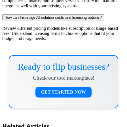
compliance standards, and support services. Ensure the platform
integrates well with your existing systems.
How can I manage AI solution costs and licensing options?
Review different pricing models like subscription or usage-based
fees. Understand licensing terms to choose options that fit your
budget and usage needs.
Ready to flip businesses?
Check our tool marketplace!
GET STARTED NOW
Related Articles