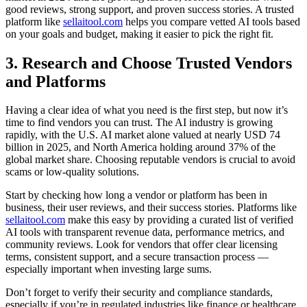
good reviews, strong support, and proven success stories. A trusted
platform like
sellaitool.com
helps you compare vetted AI tools based
on your goals and budget, making it easier to pick the right fit.
3. Research and Choose Trusted Vendors
and Platforms
Having a clear idea of what you need is the first step, but now it’s
time to find vendors you can trust. The AI industry is growing
rapidly, with the U.S. AI market alone valued at nearly USD 74
billion in 2025, and North America holding around 37% of the
global market share. Choosing reputable vendors is crucial to avoid
scams or low-quality solutions.
Start by checking how long a vendor or platform has been in
business, their user reviews, and their success stories. Platforms like
sellaitool.com
make this easy by providing a curated list of verified
AI tools with transparent revenue data, performance metrics, and
community reviews. Look for vendors that offer clear licensing
terms, consistent support, and a secure transaction process —
especially important when investing large sums.
Don’t forget to verify their security and compliance standards,
especially if you’re in regulated industries like finance or healthcare.