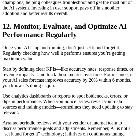
champions, helping colleagues troubleshoot and get the most out of
the AI system. Investing in user support pays off in smoother
adoption and better results overall.
12. Monitor, Evaluate, and Optimize AI
Performance Regularly
Once your AI is up and running, don’t just set it and forget it.
Regularly checking how well it performs ensures you’re getting
maximum value.
Start by defining clear KPIs—like accuracy rates, response times, or
revenue impacts—and track these metrics over time. For instance, if
your AI sales forecast improves accuracy by 20% within 6 months,
you know it’s doing its job.
Use analytics dashboards or reports to spot bottlenecks, errors, or
dips in performance. When you notice issues, revisit your data
sources and training models—sometimes they need updating to stay
relevant.
Arrange periodic reviews with your vendor or internal team to
discuss performance goals and adjustments. Remember, AI is not a
“set it and forget it” technology; it thrives on continuous tuning.