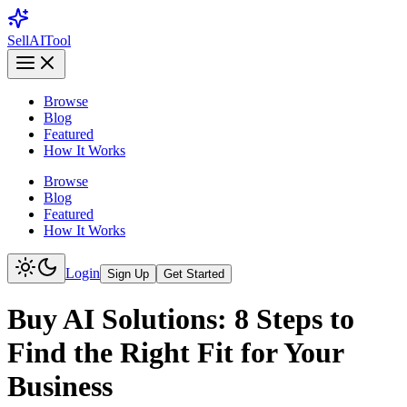
Sell
AI
Tool
Browse
Blog
Featured
How It Works
Browse
Blog
Featured
How It Works
Login
Sign Up
Get Started
Buy AI Solutions: 8 Steps to
Find the Right Fit for Your
Business