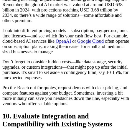
Remember, the global AI market was valued at around USD 638
billion in 2024, with projections reaching USD 3.68 trillion by
2034, so there’s a wide range of solutions—some affordable and
others premium.
Look into different pricing models—subscription, pay-per-use, one-
time licenses—and see which fits your cash flow best. For example,
cloud-based AI services like
OpenAI
or
Google Cloud
often operate
on subscription plans, making them easier for small and medium-
sized businesses to manage.
Don’t forget to consider hidden costs—like data storage, security
upgrades, or custom integrations—that might pop up after the initial
purchase. It’s smart to set aside a contingency fund, say 10-15%, for
unexpected expenses.
Pro tip: Reach out for quotes, request demos with clear pricing, and
compare features against your budget. Sometimes, investing a bit
more initially can save you headaches down the line, especially with
vendors who offer scalable options.
10. Evaluate Integration and
Compatibility with Existing Systems