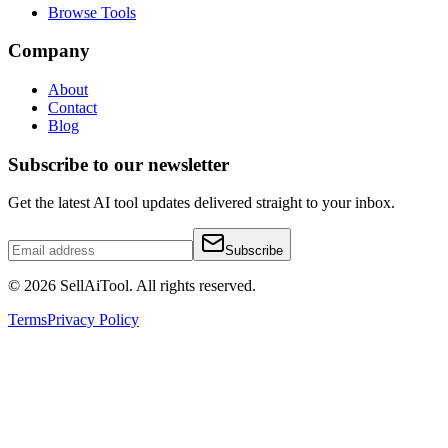
Browse Tools
Company
About
Contact
Blog
Subscribe to our newsletter
Get the latest AI tool updates delivered straight to your inbox.
Subscribe
©
2026
SellAiTool. All rights reserved.
Terms
Privacy Policy