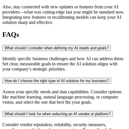
Also, stay connected with new updates or features from your AI
providers—what was cutting-edge last year might be standard now.
Integrating new features or recalibrating models can keep your AI
solution sharp and effective.
FAQs
What should I consider when defining my AI needs and goals?
Identify specific business challenges and how AI can address them.
Set clear, measurable goals to ensure the AI solution aligns with
your company’s strategic priorities.
How do I choose the right type of AI solution for my business?
Assess your specific needs and data capabilities. Consider options
like machine learning, natural language processing, or computer
vision, and select the one that best fits your goals.
What should I look for when selecting an AI vendor or platform?
Consider vendor reputation, reliability, security measures,