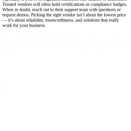
Trusted vendors will often hold certifications or compliance badges.
When in doubt, reach out to their support team with questions or
request demos. Picking the right vendor isn’t about the lowest price
— it’s about reliability, trustworthiness, and solutions that really
work for your business.