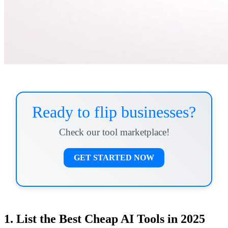
Ready to flip businesses?
Check our tool marketplace!
GET STARTED NOW
1. List the Best Cheap AI Tools in 2025