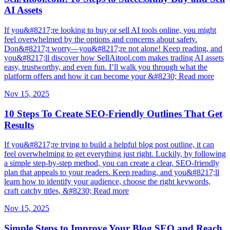
AI Assets
If you&#8217;re looking to buy or sell AI tools online, you might
feel overwhelmed by the options and concerns about safety.
Don&#8217;t worry—you&#8217;re not alone! Keep reading, and
you&#8217;ll discover how SellAitool.com makes trading AI assets
easy, trustworthy, and even fun. I’ll walk you through what the
platform offers and how it can become your &#8230; Read more
Nov 15, 2025
10 Steps To Create SEO-Friendly Outlines That Get
Results
If you&#8217;re trying to build a helpful blog post outline, it can
feel overwhelming to get everything just right. Luckily, by following
a simple step-by-step method, you can create a clear, SEO-friendly
plan that appeals to your readers. Keep reading, and you&#8217;ll
learn how to identify your audience, choose the right keywords,
craft catchy titles, &#8230; Read more
Nov 15, 2025
Simple Steps to Improve Your Blog SEO and Reach