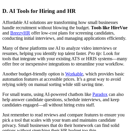
D. AI Tools for Hiring and HR
Affordable AI solutions are transforming how small businesses
handle recruitment without blowing the budget.
Tools like HireVue
and
BreezyHR
offer low-cost plans for screening candidates,
conducting initial interviews, and managing applications efficiently.
Many of these platforms use AI to analyze video interviews or
resumes, helping you identify top talent faster.
Pro tip:
Look for
tools that integrate with your existing ATS or HRIS systems—many
offer free or inexpensive integrations to streamline your workflow.
Another budget-friendly option is
Workable
, which provides basic
automation features at accessible prices. It’s a great way to avoid
relying solely on manual sorting while still saving time.
For small teams, using AI-powered chatbots like
Paradox
can also
help answer candidate questions, schedule interviews, and keep
candidates engaged—all without hiring extra staff.
Just remember to read reviews and compare features to ensure you
pick a tool that scales with your team and maintains candidate
privacy. Small businesses that do their homework can find solid
options without stretching their HR budget too thin.