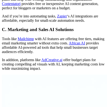
Contentatori
provides free or inexpensive AI content generation,
perfect for bloggers or marketers on a budget.
And if you’re into automating tasks,
Zapier
‘s AI integrations are
affordable, especially for small-scale automation needs.
C. Marketing and Sales AI Solutions
Tools like
Mailchimp
with AI features are offering free tiers, making
email marketing smarter without extra costs.
African AI
provides
affordable AI-powered ad tools that help small businesses target
audiences efficiently.
In addition, platforms like
AdCreative.ai
offer budget plans for
creating compelling ad visuals with AI, keeping marketing costs low
while maximizing impact.