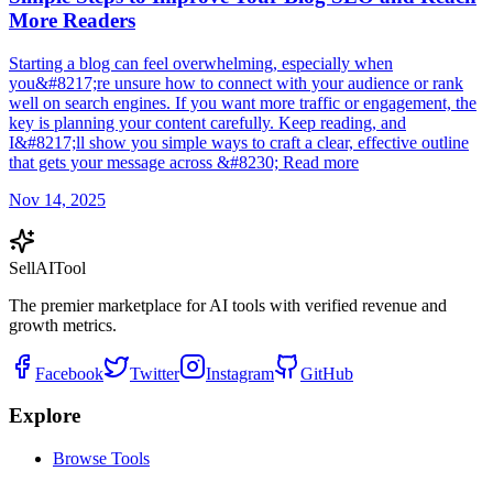
More Readers
Starting a blog can feel overwhelming, especially when
you&#8217;re unsure how to connect with your audience or rank
well on search engines. If you want more traffic or engagement, the
key is planning your content carefully. Keep reading, and
I&#8217;ll show you simple ways to craft a clear, effective outline
that gets your message across &#8230; Read more
Nov 14, 2025
Sell
AI
Tool
The premier marketplace for AI tools with verified revenue and
growth metrics.
Facebook
Twitter
Instagram
GitHub
Explore
Browse Tools