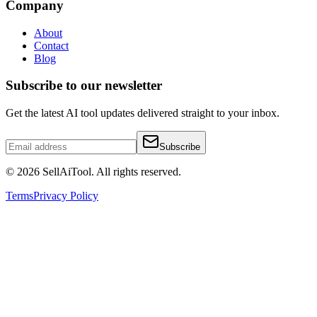
Company
About
Contact
Blog
Subscribe to our newsletter
Get the latest AI tool updates delivered straight to your inbox.
Subscribe
©
2026
SellAiTool. All rights reserved.
Terms
Privacy Policy