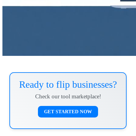
Ready to flip businesses?
Check our tool marketplace!
GET STARTED NOW