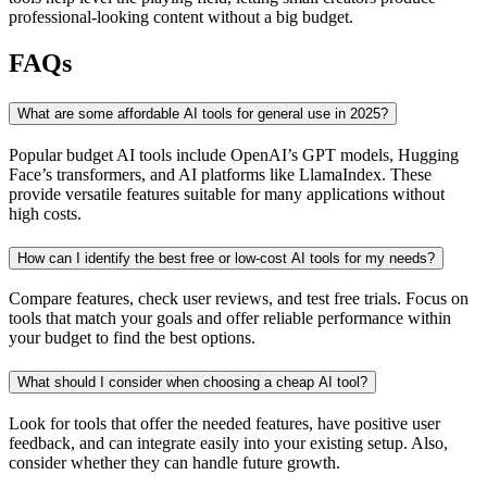
professional-looking content without a big budget.
FAQs
What are some affordable AI tools for general use in 2025?
Popular budget AI tools include OpenAI’s GPT models, Hugging
Face’s transformers, and AI platforms like LlamaIndex. These
provide versatile features suitable for many applications without
high costs.
How can I identify the best free or low-cost AI tools for my needs?
Compare features, check user reviews, and test free trials. Focus on
tools that match your goals and offer reliable performance within
your budget to find the best options.
What should I consider when choosing a cheap AI tool?
Look for tools that offer the needed features, have positive user
feedback, and can integrate easily into your existing setup. Also,
consider whether they can handle future growth.