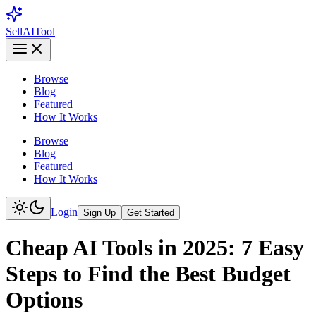
Sell
AI
Tool
Browse
Blog
Featured
How It Works
Browse
Blog
Featured
How It Works
Login
Sign Up
Get Started
Cheap AI Tools in 2025: 7 Easy
Steps to Find the Best Budget
Options