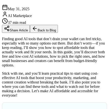
May 31, 2025
AI Marketplace
37
min read
Share Article
Back to Blog
Finding good AI tools that don’t drain your wallet can feel tricky,
especially with so many options out there. But don’t worry—if you
keep reading, I’ll show you how to spot affordable tools that
actually work and fit your needs. In this guide, you’ll discover both
free and low-cost AI solutions, how to pick the right ones, and how
small businesses and creators can benefit from budget-friendly
options.
Stick with me, and you’ll learn practical tips to start using cost-
effective AI tools that boost your productivity, marketing, and
content creation without breaking the bank. I’ll also point you to
where you can find these tools and what to watch out for before
making a decision. Let’s make AI affordable and accessible for
everyone!