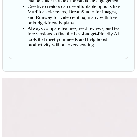
chatbots like Paradox for candidate engagement.
Creative creators can use affordable options like
Murf for voiceovers, DreamStudio for images,
and Runway for video editing, many with free
or budget-friendly plans.
Always compare features, read reviews, and test
free versions to find the best-budget-friendly AI
tools that meet your needs and help boost
productivity without overspending.