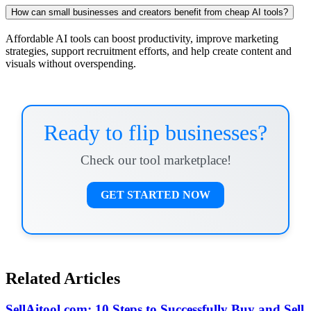
How can small businesses and creators benefit from cheap AI tools?
Affordable AI tools can boost productivity, improve marketing
strategies, support recruitment efforts, and help create content and
visuals without overspending.
Ready to flip businesses?
Check our tool marketplace!
GET STARTED NOW
Related Articles
SellAitool.com: 10 Steps to Successfully Buy and Sell