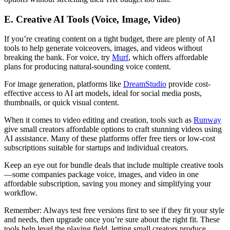
E. Creative AI Tools (Voice, Image, Video)
If you’re creating content on a tight budget, there are plenty of AI
tools to help generate voiceovers, images, and videos without
breaking the bank. For voice, try
Murf
, which offers affordable
plans for producing natural-sounding voice content.
For image generation, platforms like
DreamStudio
provide cost-
effective access to AI art models, ideal for social media posts,
thumbnails, or quick visual content.
When it comes to video editing and creation, tools such as
Runway
give small creators affordable options to craft stunning videos using
AI assistance. Many of these platforms offer free tiers or low-cost
subscriptions suitable for startups and individual creators.
Keep an eye out for bundle deals that include multiple creative tools
—some companies package voice, images, and video in one
affordable subscription, saving you money and simplifying your
workflow.
Remember: Always test free versions first to see if they fit your style
and needs, then upgrade once you’re sure about the right fit. These
tools help level the playing field, letting small creators produce