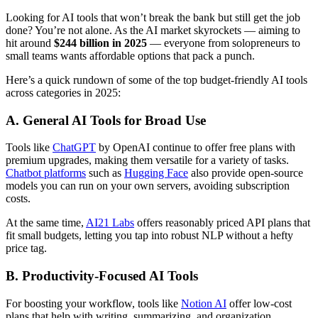
Looking for AI tools that won’t break the bank but still get the job
done? You’re not alone. As the AI market skyrockets — aiming to
hit around
$244 billion in 2025
— everyone from solopreneurs to
small teams wants affordable options that pack a punch.
Here’s a quick rundown of some of the top budget-friendly AI tools
across categories in 2025:
A. General AI Tools for Broad Use
Tools like
ChatGPT
by OpenAI continue to offer free plans with
premium upgrades, making them versatile for a variety of tasks.
Chatbot platforms
such as
Hugging Face
also provide open-source
models you can run on your own servers, avoiding subscription
costs.
At the same time,
AI21 Labs
offers reasonably priced API plans that
fit small budgets, letting you tap into robust NLP without a hefty
price tag.
B. Productivity-Focused AI Tools
For boosting your workflow, tools like
Notion AI
offer low-cost
plans that help with writing, summarizing, and organization.