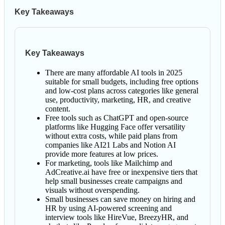
Key Takeaways
Key Takeaways
There are many affordable AI tools in 2025
suitable for small budgets, including free options
and low-cost plans across categories like general
use, productivity, marketing, HR, and creative
content.
Free tools such as ChatGPT and open-source
platforms like Hugging Face offer versatility
without extra costs, while paid plans from
companies like AI21 Labs and Notion AI
provide more features at low prices.
For marketing, tools like Mailchimp and
AdCreative.ai have free or inexpensive tiers that
help small businesses create campaigns and
visuals without overspending.
Small businesses can save money on hiring and
HR by using AI-powered screening and
interview tools like HireVue, BreezyHR, and