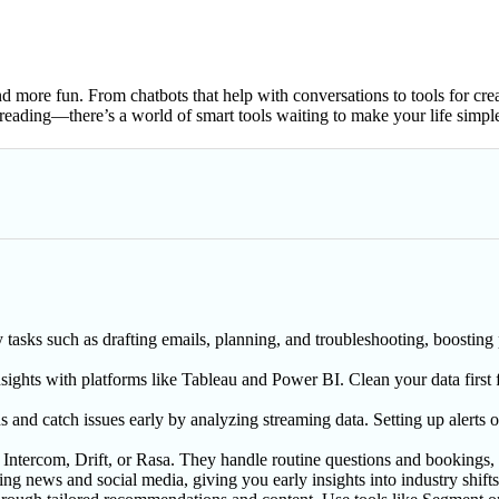
 more fun. From chatbots that help with conversations to tools for creati
eading—there’s a world of smart tools waiting to make your life simple
asks such as drafting emails, planning, and troubleshooting, boosting p
nsights with platforms like Tableau and Power BI. Clean your data first f
s and catch issues early by analyzing streaming data. Setting up alert
 Intercom, Drift, or Rasa. They handle routine questions and bookings,
ng news and social media, giving you early insights into industry shift