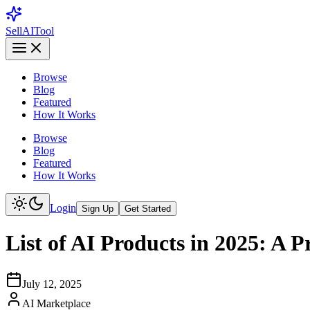
Sell
AI
Tool
Browse
Blog
Featured
How It Works
Browse
Blog
Featured
How It Works
Login
Sign Up
Get Started
List of AI Products in 2025: A P
July 12, 2025
AI Marketplace