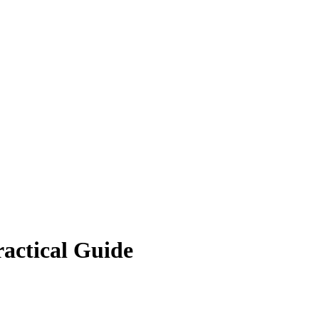
ractical Guide