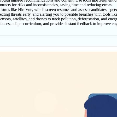
ough tailored recommendations and content. Use tools like Segment or Sa
racts for risks and inconsistencies, saving time and reducing errors.
atforms like HireVue, which screen resumes and assess candidates, spee
ecting threats early, and alerting you to possible breaches with tools l
ors, satellites, and drones to track pollution, deforestation, and energy
eriences, adapts curriculum, and provides instant feedback to improve 