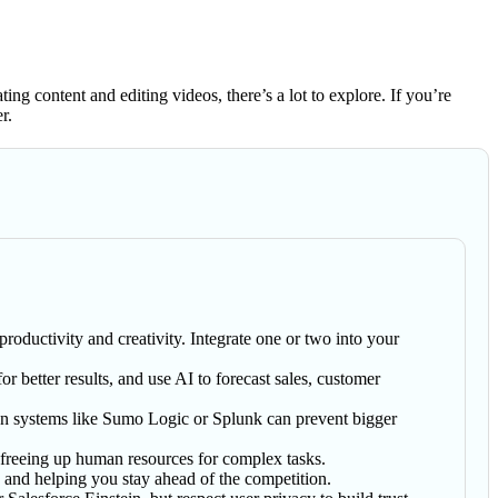
ng content and editing videos, there’s a lot to explore. If you’re
r.
roductivity and creativity. Integrate one or two into your
or better results, and use AI to forecast sales, customer
s on systems like Sumo Logic or Splunk can prevent bigger
 freeing up human resources for complex tasks.
s and helping you stay ahead of the competition.