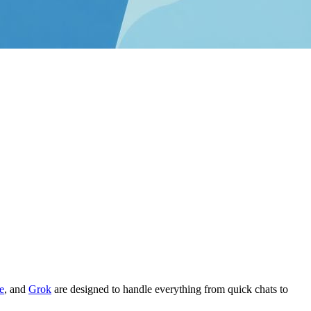
e
, and
Grok
are designed to handle everything from quick chats to