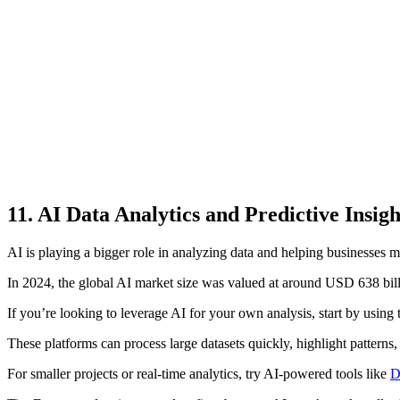
11. AI Data Analytics and Predictive Insigh
AI is playing a bigger role in analyzing data and helping businesses m
In 2024, the global AI market size was valued at around USD 638 billi
If you’re looking to leverage AI for your own analysis, start by using 
These platforms can process large datasets quickly, highlight patterns, 
For smaller projects or real-time analytics, try AI-powered tools like
D