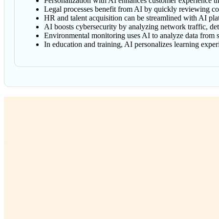
Personalization with AI enhances customer experience thr
Legal processes benefit from AI by quickly reviewing cont
HR and talent acquisition can be streamlined with AI pl
AI boosts cybersecurity by analyzing network traffic, det
Environmental monitoring uses AI to analyze data from sens
In education and training, AI personalizes learning exp