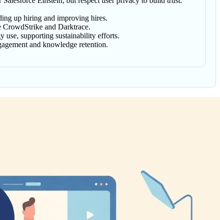
lesforce Einstein, but respect user privacy to build trust.
ding up hiring and improving hires.
ike CrowdStrike and Darktrace.
 use, supporting sustainability efforts.
engagement and knowledge retention.