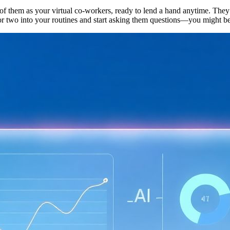
of them as your virtual co-workers, ready to lend a hand anytime. They’r
e or two into your routines and start asking them questions—you might 