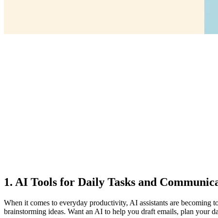
1. AI Tools for Daily Tasks and Communic
When it comes to everyday productivity, AI assistants are becoming 
brainstorming ideas. Want an AI to help you draft emails, plan your da