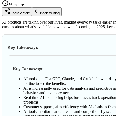
56
min read
Share Article
Back to Blog
AI products are taking over our lives, making everyday tasks easier and
curious about what’s available now and what’s coming in 2025, keep r
Key Takeaways
Key Takeaways
AI tools like ChatGPT, Claude, and Grok help with daily t
routine to see the benefits.
AI is increasingly used for data analysis and predictive i
behavior, and inventory needs.
Real-time AI monitoring helps businesses track operation
problems.
Customer support gains efficiency with AI chatbots from
AI tools monitor market trends and competitors by scanni