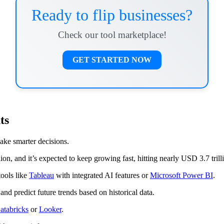
Ready to flip businesses?
Check our tool marketplace!
GET STARTED NOW
ts
ake smarter decisions.
on, and it’s expected to keep growing fast, hitting nearly USD 3.7 tril
tools like
Tableau
with integrated AI features or
Microsoft Power BI
.
and predict future trends based on historical data.
atabricks
or
Looker
.