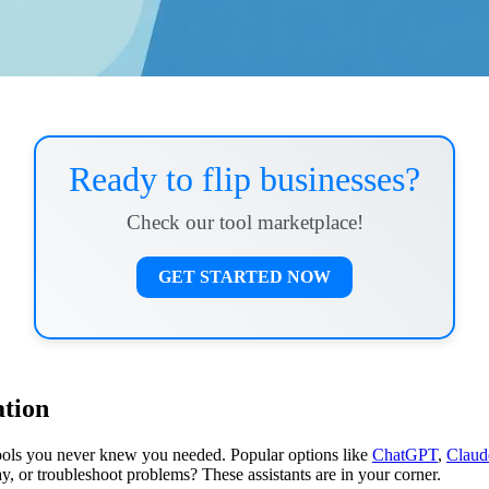
Ready to flip businesses?
Check our tool marketplace!
GET STARTED NOW
ation
tools you never knew you needed. Popular options like
ChatGPT
,
Claud
y, or troubleshoot problems? These assistants are in your corner.