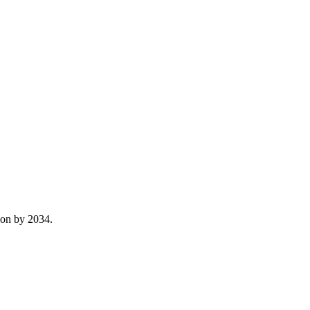
lion by 2034.