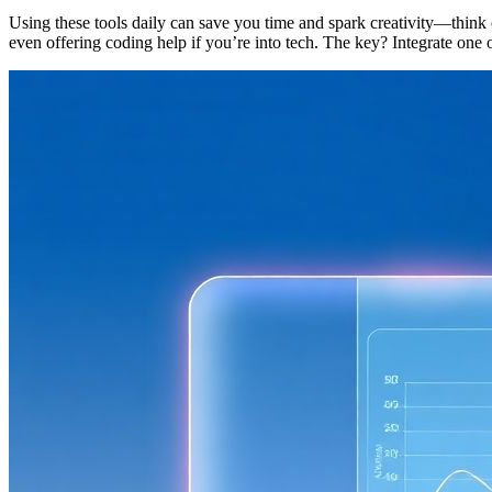
Using these tools daily can save you time and spark creativity—think 
even offering coding help if you’re into tech. The key? Integrate on