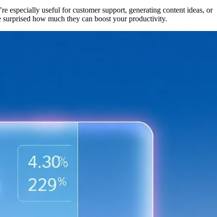
e especially useful for customer support, generating content ideas, or
be surprised how much they can boost your productivity.