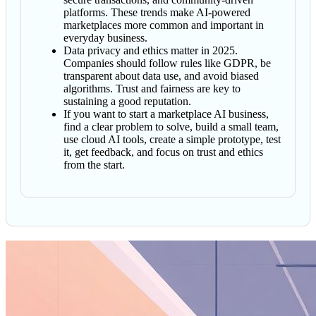
platforms. These trends make AI-powered
marketplaces more common and important in
everyday business.
Data privacy and ethics matter in 2025.
Companies should follow rules like GDPR, be
transparent about data use, and avoid biased
algorithms. Trust and fairness are key to
sustaining a good reputation.
If you want to start a marketplace AI business,
find a clear problem to solve, build a small team,
use cloud AI tools, create a simple prototype, test
it, get feedback, and focus on trust and ethics
from the start.