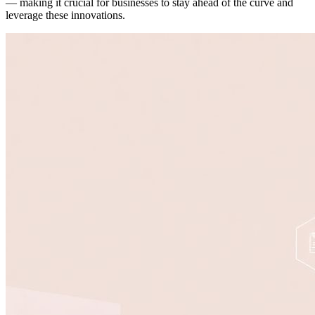
— making it crucial for businesses to stay ahead of the curve and
leverage these innovations.