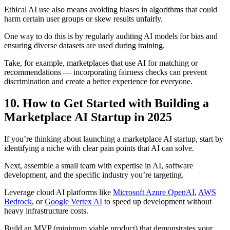
Ethical AI use also means avoiding biases in algorithms that could
harm certain user groups or skew results unfairly.
One way to do this is by regularly auditing AI models for bias and
ensuring diverse datasets are used during training.
Take, for example, marketplaces that use AI for matching or
recommendations — incorporating fairness checks can prevent
discrimination and create a better experience for everyone.
10. How to Get Started with Building a
Marketplace AI Startup in 2025
If you’re thinking about launching a marketplace AI startup, start by
identifying a niche with clear pain points that AI can solve.
Next, assemble a small team with expertise in AI, software
development, and the specific industry you’re targeting.
Leverage cloud AI platforms like
Microsoft Azure OpenAI
,
AWS
Bedrock
, or
Google Vertex AI
to speed up development without
heavy infrastructure costs.
Build an MVP (minimum viable product) that demonstrates your