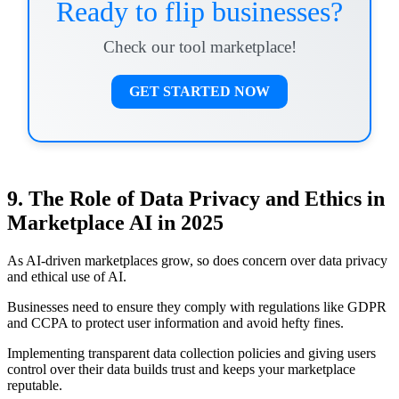
Ready to flip businesses?
Check our tool marketplace!
GET STARTED NOW
9. The Role of Data Privacy and Ethics in
Marketplace AI in 2025
As AI-driven marketplaces grow, so does concern over data privacy
and ethical use of AI.
Businesses need to ensure they comply with regulations like GDPR
and CCPA to protect user information and avoid hefty fines.
Implementing transparent data collection policies and giving users
control over their data builds trust and keeps your marketplace
reputable.