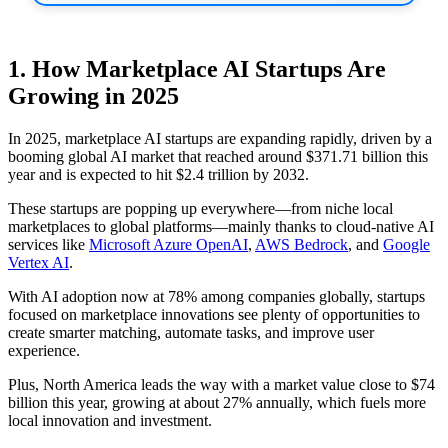
1. How Marketplace AI Startups Are
Growing in 2025
In 2025, marketplace AI startups are expanding rapidly, driven by a
booming global AI market that reached around $371.71 billion this
year and is expected to hit $2.4 trillion by 2032.
These startups are popping up everywhere—from niche local
marketplaces to global platforms—mainly thanks to cloud-native AI
services like
Microsoft Azure OpenAI
,
AWS Bedrock
, and
Google
Vertex AI
.
With AI adoption now at 78% among companies globally, startups
focused on marketplace innovations see plenty of opportunities to
create smarter matching, automate tasks, and improve user
experience.
Plus, North America leads the way with a market value close to $74
billion this year, growing at about 27% annually, which fuels more
local innovation and investment.