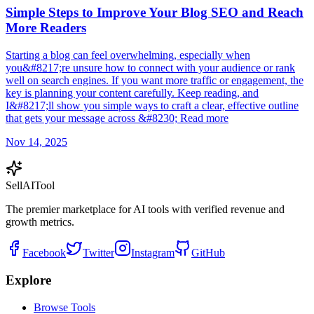
Simple Steps to Improve Your Blog SEO and Reach
More Readers
Starting a blog can feel overwhelming, especially when
you&#8217;re unsure how to connect with your audience or rank
well on search engines. If you want more traffic or engagement, the
key is planning your content carefully. Keep reading, and
I&#8217;ll show you simple ways to craft a clear, effective outline
that gets your message across &#8230; Read more
Nov 14, 2025
Sell
AI
Tool
The premier marketplace for AI tools with verified revenue and
growth metrics.
Facebook
Twitter
Instagram
GitHub
Explore
Browse Tools