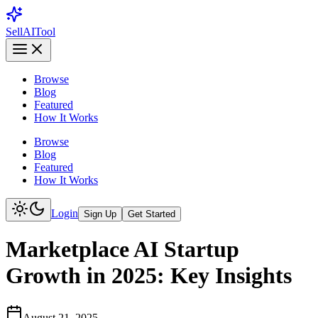
Sell
AI
Tool
Browse
Blog
Featured
How It Works
Browse
Blog
Featured
How It Works
Login
Sign Up
Get Started
Marketplace AI Startup
Growth in 2025: Key Insights
August 21, 2025