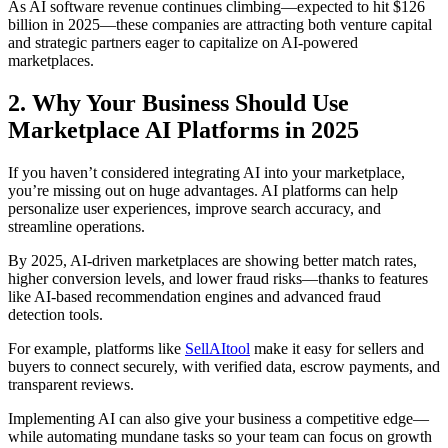
As AI software revenue continues climbing—expected to hit $126
billion in 2025—these companies are attracting both venture capital
and strategic partners eager to capitalize on AI-powered
marketplaces.
2. Why Your Business Should Use
Marketplace AI Platforms in 2025
If you haven’t considered integrating AI into your marketplace,
you’re missing out on huge advantages. AI platforms can help
personalize user experiences, improve search accuracy, and
streamline operations.
By 2025, AI-driven marketplaces are showing better match rates,
higher conversion levels, and lower fraud risks—thanks to features
like AI-based recommendation engines and advanced fraud
detection tools.
For example, platforms like
SellAItool
make it easy for sellers and
buyers to connect securely, with verified data, escrow payments, and
transparent reviews.
Implementing AI can also give your business a competitive edge—
while automating mundane tasks so your team can focus on growth