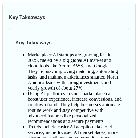
Key Takeaways
Key Takeaways
Marketplace AI startups are growing fast in
2025, fueled by a big global AI market and
cloud tools like Azure, AWS, and Google.
They’re busy improving matching, automating
tasks, and making marketplaces smarter. North
America leads with strong investments and
yearly growth of about 27%.
Using AI platforms in your marketplace can
boost user experience, increase conversions, and
cut down fraud. They help businesses automate
routine work and stay competitive with
advanced features like personalized
recommendations and secure payments.
Trends include easier AI adoption via cloud
services, niche-focused AI marketplaces, more
secure transactions, and community-driven