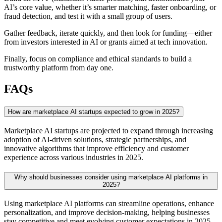
AI’s core value, whether it’s smarter matching, faster onboarding, or
fraud detection, and test it with a small group of users.
Gather feedback, iterate quickly, and then look for funding—either
from investors interested in AI or grants aimed at tech innovation.
Finally, focus on compliance and ethical standards to build a
trustworthy platform from day one.
FAQs
How are marketplace AI startups expected to grow in 2025?
Marketplace AI startups are projected to expand through increasing
adoption of AI-driven solutions, strategic partnerships, and
innovative algorithms that improve efficiency and customer
experience across various industries in 2025.
Why should businesses consider using marketplace AI platforms in
2025?
Using marketplace AI platforms can streamline operations, enhance
personalization, and improve decision-making, helping businesses
stay competitive and meet evolving customer expectations in 2025.