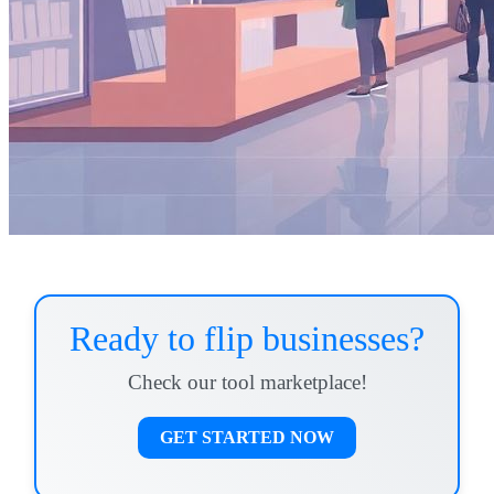
Ready to flip businesses?
Check our tool marketplace!
GET STARTED NOW