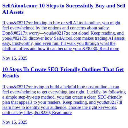
SellAitool.com: 10 Steps to Successfully Buy and Sell
AI Assets
If you&#8217;re looking to buy or sell AI tools online, you might
feel overwhelmed by the options and concerns about safety.
Don&#8217;t worry—you&#8217;re not alone! Keep reading, and
you&#8217;ll discover how SellAitool.com makes trading AI assets
easy, trustworthy, and even fun. I’ll walk you through what the
platform offers and how it can become your &#8230; Read more
Nov 15, 2025
10 Steps To Create SEO-Friendly Outlines That Get
Results
If you&#8217;re trying to build a helpful blog post outline, it can
feel overwhelming to get everything just right. Luckily, by following
a simple step-by-step method, you can create a clear, SEO-friendly
plan that appeals to your readers. Keep reading, and you&#8217;ll
learn how to identify your audience, choose the right keywords,
craft catchy titles, &#8230; Read more
Nov 15, 2025