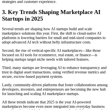
strategies and customer experience.
3. Key Trends Shaping Marketplace AI
Startups in 2025
Several trends are shaping how AI startups build and scale
marketplace solutions this year. First, the shift to cloud-native AI
platforms is lowering barriers for small and mid-sized companies to
adopt advanced AI tech without hefty infrastructure costs.
Second, the rise of vertical-specific AI marketplaces—like those
focused on AI tools for ecommerce, real estate, or finance—is
helping startups target niche needs with tailored features.
Third, many startups are leveraging AI to enhance transparency and
trust in digital asset transactions, using verified revenue metrics and
secure, escrow-based payment systems.
Lastly, community-driven platforms that foster collaborations among
developers, investors, and entrepreneurs are becoming the new hub
for launching and scaling AI marketplace startups.
All these trends indicate that 2025 is the year AI-powered
marketplaces become even more integrated into everyday business