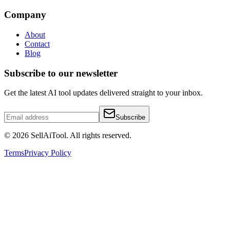
Company
About
Contact
Blog
Subscribe to our newsletter
Get the latest AI tool updates delivered straight to your inbox.
Subscribe
©
2026
SellAiTool. All rights reserved.
Terms
Privacy Policy