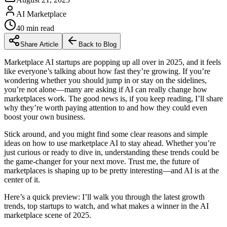
AI Marketplace
40
min read
Share Article
Back to Blog
Marketplace AI startups are popping up all over in 2025, and it feels
like everyone’s talking about how fast they’re growing. If you’re
wondering whether you should jump in or stay on the sidelines,
you’re not alone—many are asking if AI can really change how
marketplaces work. The good news is, if you keep reading, I’ll share
why they’re worth paying attention to and how they could even
boost your own business.
Stick around, and you might find some clear reasons and simple
ideas on how to use marketplace AI to stay ahead. Whether you’re
just curious or ready to dive in, understanding these trends could be
the game-changer for your next move. Trust me, the future of
marketplaces is shaping up to be pretty interesting—and AI is at the
center of it.
Here’s a quick preview: I’ll walk you through the latest growth
trends, top startups to watch, and what makes a winner in the AI
marketplace scene of 2025.