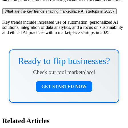
What are the key trends shaping marketplace AI startups in 2025?
Key trends include increased use of automation, personalized AI
solutions, integration of data analytics, and a focus on sustainability
and ethical AI practices within marketplace startups in 2025.
Ready to flip businesses?
Check our tool marketplace!
GET STARTED NOW
Related Articles