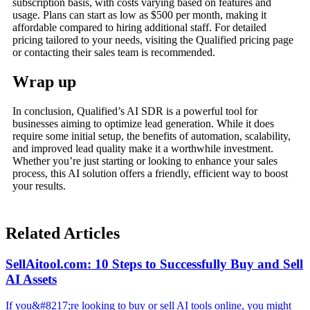
subscription basis, with costs varying based on features and
usage. Plans can start as low as $500 per month, making it
affordable compared to hiring additional staff. For detailed
pricing tailored to your needs, visiting the Qualified pricing page
or contacting their sales team is recommended.
Wrap up
In conclusion, Qualified’s AI SDR is a powerful tool for
businesses aiming to optimize lead generation. While it does
require some initial setup, the benefits of automation, scalability,
and improved lead quality make it a worthwhile investment.
Whether you’re just starting or looking to enhance your sales
process, this AI solution offers a friendly, efficient way to boost
your results.
Related Articles
SellAitool.com: 10 Steps to Successfully Buy and Sell
AI Assets
If you&#8217;re looking to buy or sell AI tools online, you might