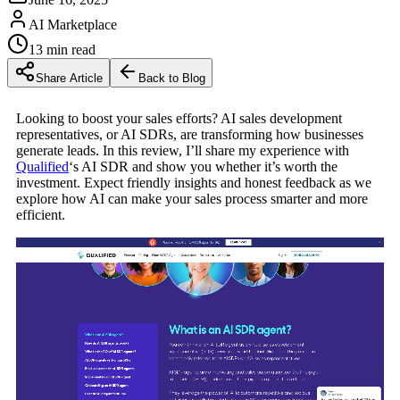
AI Marketplace
13
min read
Share Article
Back to Blog
Looking to boost your sales efforts? AI sales development
representatives, or AI SDRs, are transforming how businesses
generate leads. In this review, I’ll share my experience with
Qualified
‘s AI SDR and show you whether it’s worth the
investment. Expect friendly insights and honest feedback as we
explore how AI can make your sales process smarter and more
efficient.