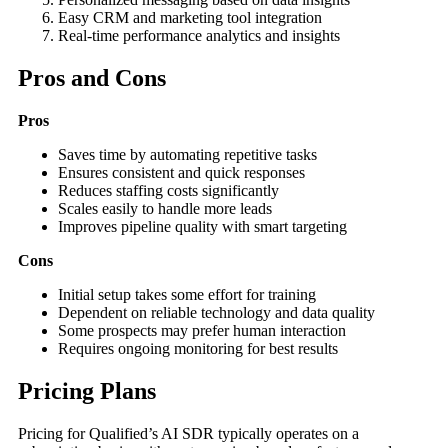
Easy CRM and marketing tool integration
Real-time performance analytics and insights
Pros and Cons
Pros
Saves time by automating repetitive tasks
Ensures consistent and quick responses
Reduces staffing costs significantly
Scales easily to handle more leads
Improves pipeline quality with smart targeting
Cons
Initial setup takes some effort for training
Dependent on reliable technology and data quality
Some prospects may prefer human interaction
Requires ongoing monitoring for best results
Pricing Plans
Pricing for Qualified’s AI SDR typically operates on a