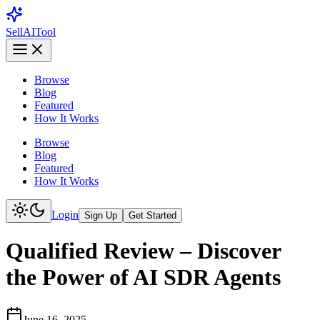
Sell
AI
Tool
Browse
Blog
Featured
How It Works
Browse
Blog
Featured
How It Works
Login
Sign Up
Get Started
Qualified Review – Discover
the Power of AI SDR Agents
June 16, 2025