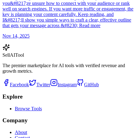
you&#8217;re unsure how to connect with your audience or rank
well on search engines. If you want more traffic or engagement, the
key is planning your content carefully. Keep reading, and
I&#8217;ll show you simple ways to craft a clear, effective outline
that gets your message across &#8230; Read more
Nov 14, 2025
Sell
AI
Tool
The premier marketplace for AI tools with verified revenue and
growth metrics.
Facebook
Twitter
Instagram
GitHub
Explore
Browse Tools
Company
About
Contact