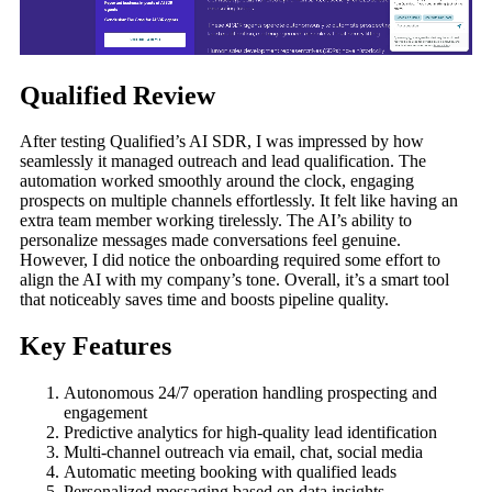
Qualified Review
After testing Qualified’s AI SDR, I was impressed by how
seamlessly it managed outreach and lead qualification. The
automation worked smoothly around the clock, engaging
prospects on multiple channels effortlessly. It felt like having an
extra team member working tirelessly. The AI’s ability to
personalize messages made conversations feel genuine.
However, I did notice the onboarding required some effort to
align the AI with my company’s tone. Overall, it’s a smart tool
that noticeably saves time and boosts pipeline quality.
Key Features
Autonomous 24/7 operation handling prospecting and
engagement
Predictive analytics for high-quality lead identification
Multi-channel outreach via email, chat, social media
Automatic meeting booking with qualified leads
Personalized messaging based on data insights