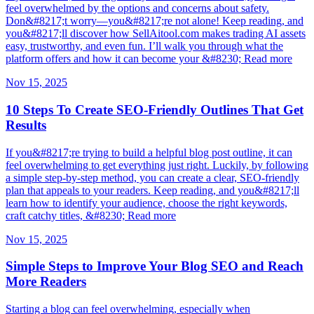
feel overwhelmed by the options and concerns about safety.
Don&#8217;t worry—you&#8217;re not alone! Keep reading, and
you&#8217;ll discover how SellAitool.com makes trading AI assets
easy, trustworthy, and even fun. I’ll walk you through what the
platform offers and how it can become your &#8230; Read more
Nov 15, 2025
10 Steps To Create SEO-Friendly Outlines That Get
Results
If you&#8217;re trying to build a helpful blog post outline, it can
feel overwhelming to get everything just right. Luckily, by following
a simple step-by-step method, you can create a clear, SEO-friendly
plan that appeals to your readers. Keep reading, and you&#8217;ll
learn how to identify your audience, choose the right keywords,
craft catchy titles, &#8230; Read more
Nov 15, 2025
Simple Steps to Improve Your Blog SEO and Reach
More Readers
Starting a blog can feel overwhelming, especially when