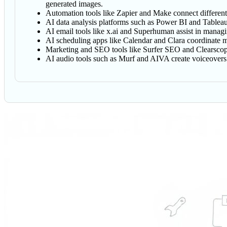
generated images.
Automation tools like Zapier and Make connect different a
AI data analysis platforms such as Power BI and Tableau 
AI email tools like x.ai and Superhuman assist in managi
AI scheduling apps like Calendar and Clara coordinate me
Marketing and SEO tools like Surfer SEO and Clearscope
AI audio tools such as Murf and AIVA create voiceovers 