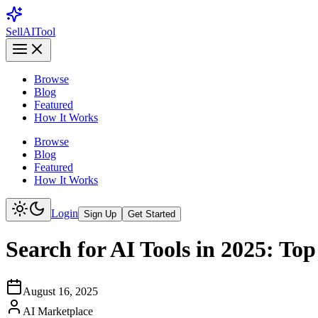
Sell
AI
Tool
Browse
Blog
Featured
How It Works
Browse
Blog
Featured
How It Works
Login
Sign Up
Get Started
Search for AI Tools in 2025: To
August 16, 2025
AI Marketplace