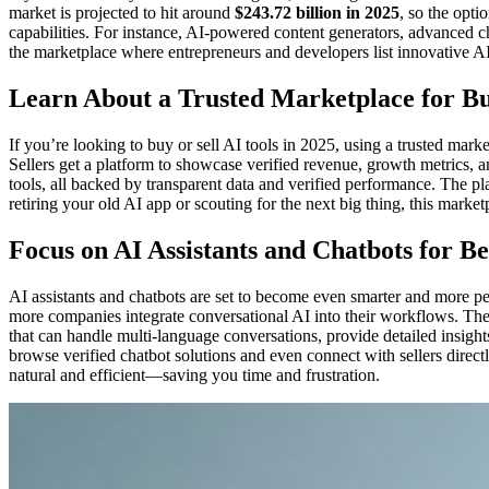
market is projected to hit around
$243.72 billion in 2025
, so the opti
capabilities. For instance, AI-powered content generators, advanced c
the marketplace where entrepreneurs and developers list innovative AI
Learn About a Trusted Marketplace for Bu
If you’re looking to buy or sell AI tools in 2025, using a trusted mark
Sellers get a platform to showcase verified revenue, growth metrics, a
tools, all backed by transparent data and verified performance. The pl
retiring your old AI app or scouting for the next big thing, this mark
Focus on AI Assistants and Chatbots for 
AI assistants and chatbots are set to become even smarter and more p
more companies integrate conversational AI into their workflows. The
that can handle multi-language conversations, provide detailed insights
browse verified chatbot solutions and even connect with sellers direct
natural and efficient—saving you time and frustration.