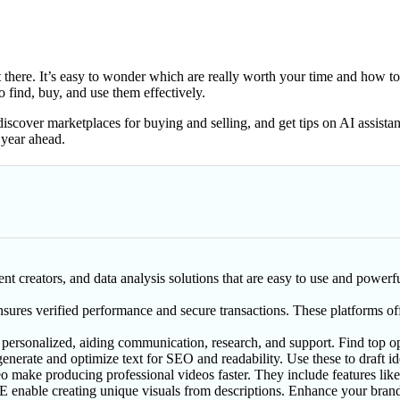
there. It’s easy to wonder which are really worth your time and how to
 find, buy, and use them effectively.
 discover marketplaces for buying and selling, and get tips on AI assistan
 year ahead.
nt creators, and data analysis solutions that are easy to use and powerfu
nsures verified performance and secure transactions. These platforms of
 personalized, aiding communication, research, and support. Find top op
generate and optimize text for SEO and readability. Use these to draft id
ke producing professional videos faster. They include features like au
enable creating unique visuals from descriptions. Enhance your brand