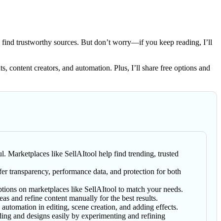
 find trustworthy sources. But don’t worry—if you keep reading, I’ll
ts, content creators, and automation. Plus, I’ll share free options and
l. Marketplaces like SellAItool help find trending, trusted
fer transparency, performance data, and protection for both
tions on marketplaces like SellAItool to match your needs.
eas and refine content manually for the best results.
tomation in editing, scene creation, and adding effects.
ing and designs easily by experimenting and refining