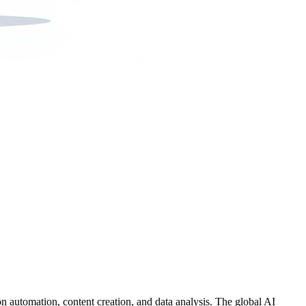
on automation, content creation, and data analysis. The global AI