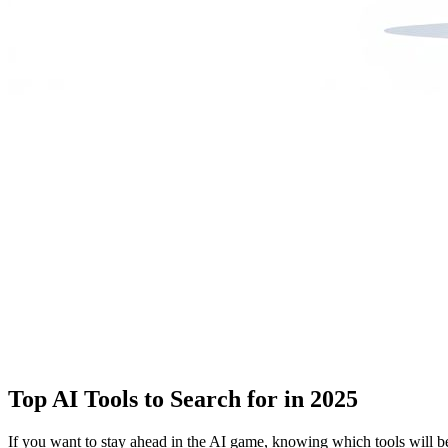
Top AI Tools to Search for in 2025
If you want to stay ahead in the AI game, knowing which tools will be 