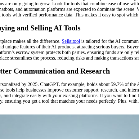
ons are only going to grow. Look for tools that combine ease of use wit
hatbots, and automation platforms are expected to dominate the scene. 
 tools with verified performance data. This makes it easy to spot which
ying and Selling AI Tools
etplace makes all the difference.
Sellaitool
is tailored for the AI communi
nd unique features of their AI products, attracting serious buyers. Buye
atform’s escrow system protects both parties, ensuring funds are only re
etplace streamlines the process, reducing risks and making transactions 
Better Communication and Research
ersonalized by 2025. ChatGPT, for example, holds about 59.7% of the AI
se tools help businesses improve customer support, research, and inte
, and integrate easily with your existing platforms. If you want to find
ly, ensuring you get a tool that matches your needs perfectly. Plus, with