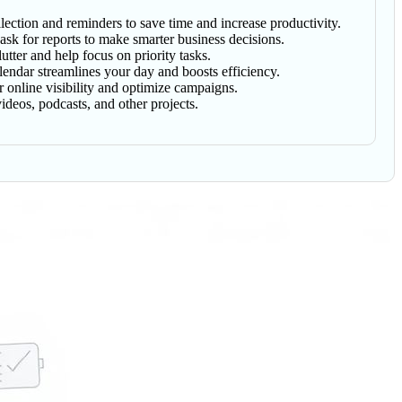
lection and reminders to save time and increase productivity.
sk for reports to make smarter business decisions.
tter and help focus on priority tasks.
lendar streamlines your day and boosts efficiency.
online visibility and optimize campaigns.
deos, podcasts, and other projects.