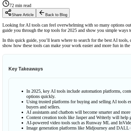
72
min read
Share Article
Back to Blog
Looking for AI tools can feel overwhelming with so many options out 
guide you through the top tools for 2025 and show you simple ways to
In this quick guide, you’ll learn where to search for the best AI tools,
show how these tools can make your work easier and more fun in the
Key Takeaways
In 2025, key AI tools include automation platforms, conte
options quickly.
Using trusted platforms for buying and selling AI tools e
buyers and sellers.
AI assistants and chatbots will become smarter and more
Content creation tools like Jasper and Writerly will help 
AI-powered video tools such as Runway ML and InVideo ma
Image generation platforms like Midjourney and DALL·E 