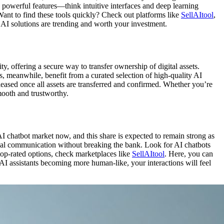
h powerful features—think intuitive interfaces and deep learning
Want to find these tools quickly? Check out platforms like
SellAItool
,
 AI solutions are trending and worth your investment.
ty, offering a secure way to transfer ownership of digital assets.
rs, meanwhile, benefit from a curated selection of high-quality AI
leased once all assets are transferred and confirmed. Whether you’re
smooth and trustworthy.
 chatbot market now, and this share is expected to remain strong as
rnal communication without breaking the bank. Look for AI chatbots
 top-rated options, check marketplaces like
SellAItool
. Here, you can
 AI assistants becoming more human-like, your interactions will feel