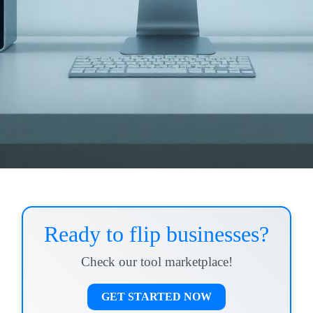
Ready to flip businesses?
Check our tool marketplace!
GET STARTED NOW