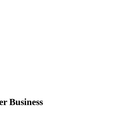
er Business