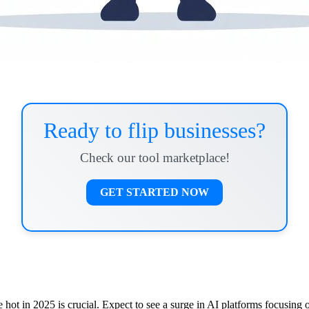
Ready to flip businesses?
Check our tool marketplace!
GET STARTED NOW
hot in 2025 is crucial. Expect to see a surge in AI platforms focusing 