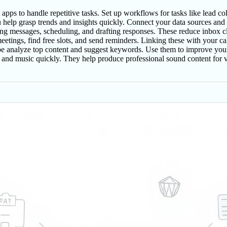
pps to handle repetitive tasks. Set up workflows for tasks like lead col
help grasp trends and insights quickly. Connect your data sources and a
ng messages, scheduling, and drafting responses. These reduce inbox clu
etings, find free slots, and send reminders. Linking these with your ca
 analyze top content and suggest keywords. Use them to improve your 
and music quickly. They help produce professional sound content for vi