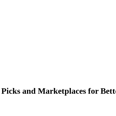
p Picks and Marketplaces for Bett