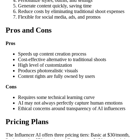
Personalize styles, outfits, and settings
Generate content quickly, saving time
Reduce costs by eliminating traditional shoot expenses
Flexible for social media, ads, and promos
Pros and Cons
Pros
Speeds up content creation process
Cost-effective alternative to traditional shoots
High level of customization
Produces photorealistic visuals
Content rights are fully owned by users
Cons
Requires some technical learning curve
AI may not always perfectly capture human emotions
Ethical concerns around transparency of AI influencers
Pricing Plans
The Influencer AI offers three pricing tiers: Basic at $30/month,