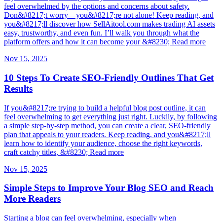
feel overwhelmed by the options and concerns about safety.
Don&#8217;t worry—you&#8217;re not alone! Keep reading, and
you&#8217;ll discover how SellAitool.com makes trading AI assets
easy, trustworthy, and even fun. I’ll walk you through what the
platform offers and how it can become your &#8230; Read more
Nov 15, 2025
10 Steps To Create SEO-Friendly Outlines That Get
Results
If you&#8217;re trying to build a helpful blog post outline, it can
feel overwhelming to get everything just right. Luckily, by following
a simple step-by-step method, you can create a clear, SEO-friendly
plan that appeals to your readers. Keep reading, and you&#8217;ll
learn how to identify your audience, choose the right keywords,
craft catchy titles, &#8230; Read more
Nov 15, 2025
Simple Steps to Improve Your Blog SEO and Reach
More Readers
Starting a blog can feel overwhelming, especially when