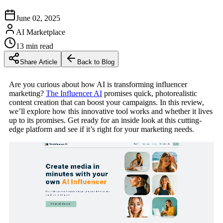
June 02, 2025
AI Marketplace
13
min read
Share Article
Back to Blog
Are you curious about how AI is transforming influencer
marketing?
The Influencer AI
promises quick, photorealistic
content creation that can boost your campaigns. In this review,
we’ll explore how this innovative tool works and whether it lives
up to its promises. Get ready for an inside look at this cutting-
edge platform and see if it’s right for your marketing needs.