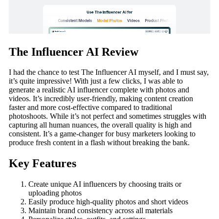
The Influencer AI Review
I had the chance to test The Influencer AI myself, and I must say,
it’s quite impressive! With just a few clicks, I was able to
generate a realistic AI influencer complete with photos and
videos. It’s incredibly user-friendly, making content creation
faster and more cost-effective compared to traditional
photoshoots. While it’s not perfect and sometimes struggles with
capturing all human nuances, the overall quality is high and
consistent. It’s a game-changer for busy marketers looking to
produce fresh content in a flash without breaking the bank.
Key Features
Create unique AI influencers by choosing traits or
uploading photos
Easily produce high-quality photos and short videos
Maintain brand consistency across all materials