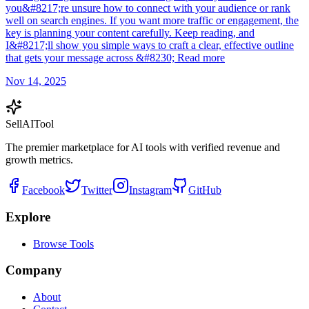
you&#8217;re unsure how to connect with your audience or rank
well on search engines. If you want more traffic or engagement, the
key is planning your content carefully. Keep reading, and
I&#8217;ll show you simple ways to craft a clear, effective outline
that gets your message across &#8230; Read more
Nov 14, 2025
Sell
AI
Tool
The premier marketplace for AI tools with verified revenue and
growth metrics.
Facebook
Twitter
Instagram
GitHub
Explore
Browse Tools
Company
About