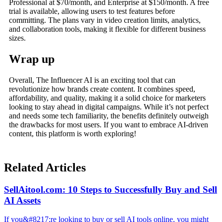
Professional at $70/month, and Enterprise at $150/month. A free
trial is available, allowing users to test features before
committing. The plans vary in video creation limits, analytics,
and collaboration tools, making it flexible for different business
sizes.
Wrap up
Overall, The Influencer AI is an exciting tool that can
revolutionize how brands create content. It combines speed,
affordability, and quality, making it a solid choice for marketers
looking to stay ahead in digital campaigns. While it’s not perfect
and needs some tech familiarity, the benefits definitely outweigh
the drawbacks for most users. If you want to embrace AI-driven
content, this platform is worth exploring!
Related Articles
SellAitool.com: 10 Steps to Successfully Buy and Sell
AI Assets
If you&#8217;re looking to buy or sell AI tools online, you might