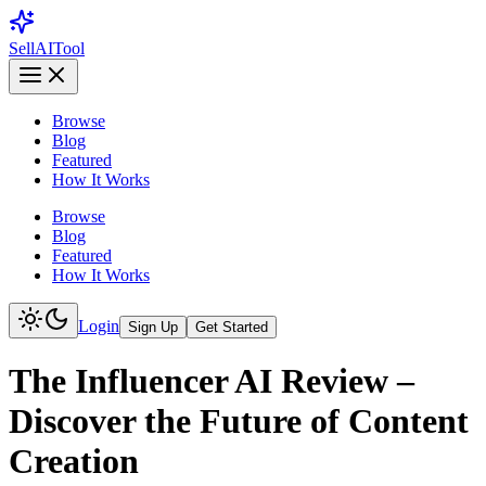
Sell
AI
Tool
Browse
Blog
Featured
How It Works
Browse
Blog
Featured
How It Works
Login
Sign Up
Get Started
The Influencer AI Review –
Discover the Future of Content
Creation