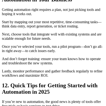
Getting automation right requires a plan, not just picking tools and
hoping it works out.
Start by mapping out your most repetitive, time-consuming tasks—
think data entry, report generation, or ticket routing.
Next, choose tools that integrate well with existing systems and are
scalable enough for future needs.
Once you’ve selected your tools, run a pilot program—don’t go all-
in right away—to catch issues early.
And don’t forget training: ensure your team knows how to operate
and troubleshoot the new systems.
Lastly, monitor performance and gather feedback regularly to refine
workflows and maximize ROI.
12. Quick Tips for Getting Started with
Automation in 2025
If you’re new to automation, the good news is plenty of tools offer
free trials or basic versions to test drive.