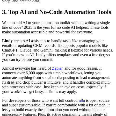
sleep, and breathe data.
3. Top AI and No-Code Automation Tools
Want to add AI to your automation toolkit without writing a single
line of code? 2025 is the year for no-code AI helpers. These tools
make automation accessible and powerful for everyone.
Lindy
creates AI assistants to handle tasks like managing your
emails or updating CRM records. It supports popular models like
ChatGPT, Claude, and Gemini, making it flexible for various needs.
If you’re new to AI, Lindy offers templates and even a free tier, so
you can try before you commit.
Almost everyone has heard of
Zapier
, and for good reason. It
connects over 6,000 apps with simple workflows, letting you
automate anything from social media posting to lead management.
Its drag-and-drop builder is intuitive, and it handles complex multi-
step processes with ease. Just keep an eye on costs, especially if
your workflows get busy, as limits may apply.
For developers or those who want full control,
n8n
is open-source
and super customizable. If you’re comfortable with a bit of tech, it
lets you build exactly the automation you need without bloat or
unnecessary features. Plus, its active community means plenty of