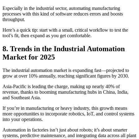
Especially in the industrial sector, automating manufacturing
processes with this kind of software reduces errors and boosts
throughput.
Here’s a quick tip: start with a small, critical workflow to test the
tool’s fit, then expand as you get comfortable.
8. Trends in the Industrial Automation
Market for 2025
The industrial automation market is expanding fast—projected to
grow at over 10% annually, reaching significant figures by 2030.
Asia-Pacific is leading the charge, making up nearly 40% of
revenue, thanks to booming manufacturing hubs in China, India,
and Southeast Asia.
If you’re in manufacturing or heavy industry, this growth means
more opportunities to incorporate robotics, IoT, and control systems
into your operations.
Automation in factories isn’t just about robots; it’s about smarter
systems, predictive maintenance, and integrating data across all plant