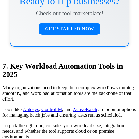
Ready to flip businesses?
Check our tool marketplace!
GET STARTED NOW
7. Key Workload Automation Tools in
2025
Many organizations need to keep their complex workflows running
smoothly, and workload automation tools are the backbone of that
effort.
Tools like
Autosys
,
Control-M
, and
ActiveBatch
are popular options
for managing batch jobs and ensuring tasks run as scheduled.
To pick the right one, consider your workload size, integration
needs, and whether the tool supports cloud or on-premise
environments.