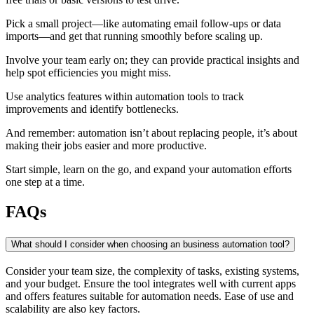
Pick a small project—like automating email follow-ups or data
imports—and get that running smoothly before scaling up.
Involve your team early on; they can provide practical insights and
help spot efficiencies you might miss.
Use analytics features within automation tools to track
improvements and identify bottlenecks.
And remember: automation isn’t about replacing people, it’s about
making their jobs easier and more productive.
Start simple, learn on the go, and expand your automation efforts
one step at a time.
FAQs
What should I consider when choosing an business automation tool?
Consider your team size, the complexity of tasks, existing systems,
and your budget. Ensure the tool integrates well with current apps
and offers features suitable for automation needs. Ease of use and
scalability are also key factors.