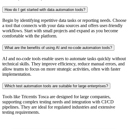
How do I get started with data automation tools?
Begin by identifying repetitive data tasks or reporting needs. Choose
a tool that connects with your data sources and offers user-friendly
workflows. Start with small projects and expand as you become
comfortable with the platform.
What are the benefits of using AI and no-code automation tools?
AI and no-code tools enable users to automate tasks quickly without
technical skills. They improve efficiency, reduce manual errors, and
allow teams to focus on more strategic activities, often with faster
implementation.
Which test automation tools are suitable for large enterprises?
Tools like Tricentis Tosca are designed for large companies,
supporting complex testing needs and integration with CI/CD
pipelines. They are ideal for regulated industries and extensive
testing requirements.