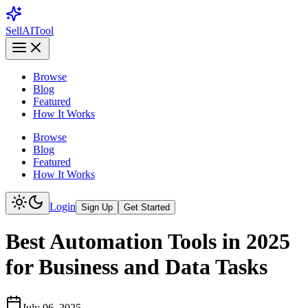
Sell
AI
Tool
Browse
Blog
Featured
How It Works
Browse
Blog
Featured
How It Works
Login
Sign Up
Get Started
Best Automation Tools in 2025
for Business and Data Tasks
July 06, 2025