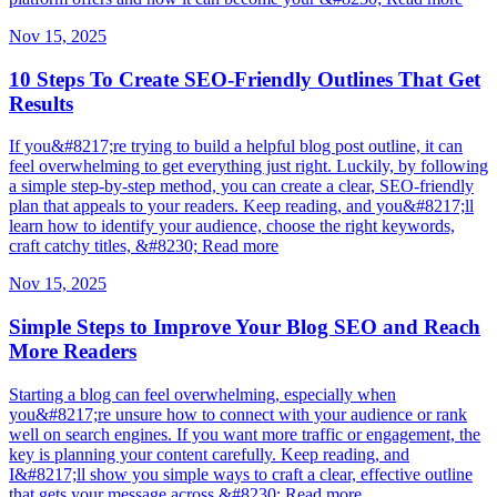
Nov 15, 2025
10 Steps To Create SEO-Friendly Outlines That Get
Results
If you&#8217;re trying to build a helpful blog post outline, it can
feel overwhelming to get everything just right. Luckily, by following
a simple step-by-step method, you can create a clear, SEO-friendly
plan that appeals to your readers. Keep reading, and you&#8217;ll
learn how to identify your audience, choose the right keywords,
craft catchy titles, &#8230; Read more
Nov 15, 2025
Simple Steps to Improve Your Blog SEO and Reach
More Readers
Starting a blog can feel overwhelming, especially when
you&#8217;re unsure how to connect with your audience or rank
well on search engines. If you want more traffic or engagement, the
key is planning your content carefully. Keep reading, and
I&#8217;ll show you simple ways to craft a clear, effective outline
that gets your message across &#8230; Read more