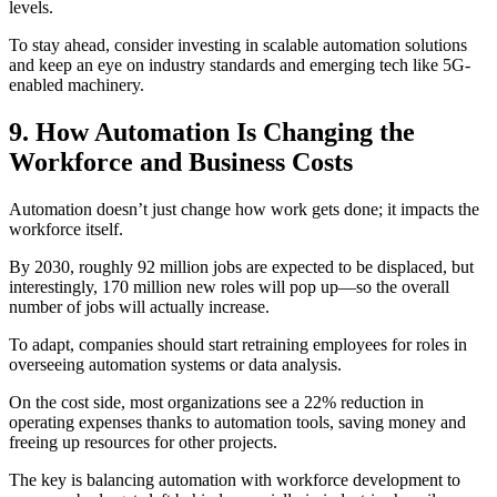
levels.
To stay ahead, consider investing in scalable automation solutions
and keep an eye on industry standards and emerging tech like 5G-
enabled machinery.
9. How Automation Is Changing the
Workforce and Business Costs
Automation doesn’t just change how work gets done; it impacts the
workforce itself.
By 2030, roughly 92 million jobs are expected to be displaced, but
interestingly, 170 million new roles will pop up—so the overall
number of jobs will actually increase.
To adapt, companies should start retraining employees for roles in
overseeing automation systems or data analysis.
On the cost side, most organizations see a 22% reduction in
operating expenses thanks to automation tools, saving money and
freeing up resources for other projects.
The key is balancing automation with workforce development to