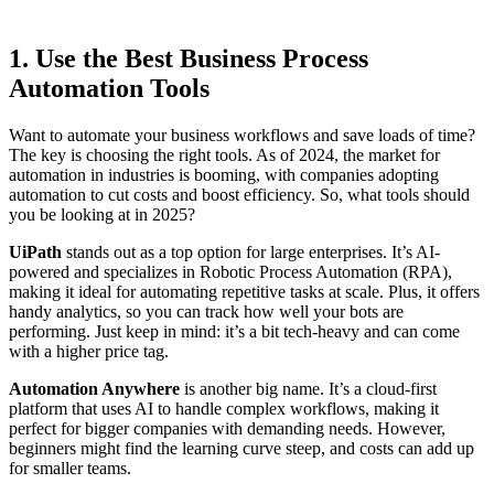
1. Use the Best Business Process
Automation Tools
Want to automate your business workflows and save loads of time?
The key is choosing the right tools. As of 2024, the market for
automation in industries is booming, with companies adopting
automation to cut costs and boost efficiency. So, what tools should
you be looking at in 2025?
UiPath
stands out as a top option for large enterprises. It’s AI-
powered and specializes in Robotic Process Automation (RPA),
making it ideal for automating repetitive tasks at scale. Plus, it offers
handy analytics, so you can track how well your bots are
performing. Just keep in mind: it’s a bit tech-heavy and can come
with a higher price tag.
Automation Anywhere
is another big name. It’s a cloud-first
platform that uses AI to handle complex workflows, making it
perfect for bigger companies with demanding needs. However,
beginners might find the learning curve steep, and costs can add up
for smaller teams.