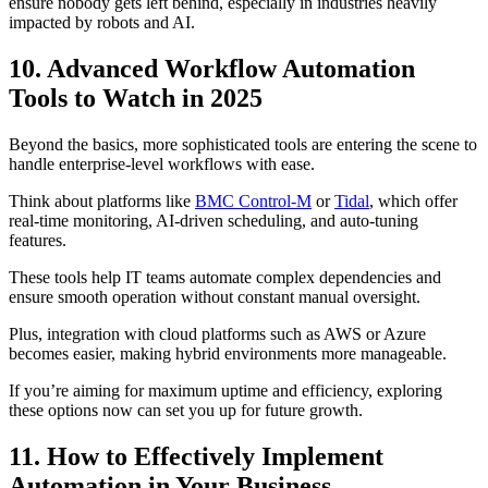
ensure nobody gets left behind, especially in industries heavily
impacted by robots and AI.
10. Advanced Workflow Automation
Tools to Watch in 2025
Beyond the basics, more sophisticated tools are entering the scene to
handle enterprise-level workflows with ease.
Think about platforms like
BMC Control-M
or
Tidal
, which offer
real-time monitoring, AI-driven scheduling, and auto-tuning
features.
These tools help IT teams automate complex dependencies and
ensure smooth operation without constant manual oversight.
Plus, integration with cloud platforms such as AWS or Azure
becomes easier, making hybrid environments more manageable.
If you’re aiming for maximum uptime and efficiency, exploring
these options now can set you up for future growth.
11. How to Effectively Implement
Automation in Your Business