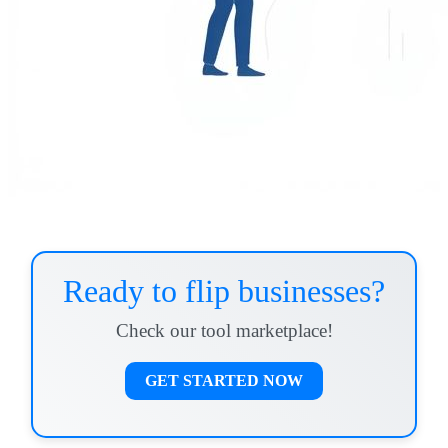
Ready to flip businesses?
Check our tool marketplace!
GET STARTED NOW