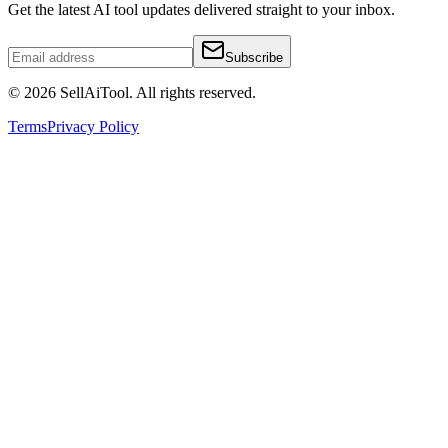
Get the latest AI tool updates delivered straight to your inbox.
Subscribe
©
2026
SellAiTool. All rights reserved.
Terms
Privacy Policy