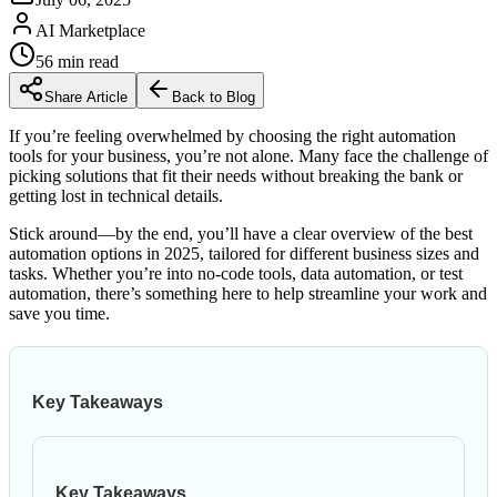
AI Marketplace
56
min read
Share Article
Back to Blog
If you’re feeling overwhelmed by choosing the right automation
tools for your business, you’re not alone. Many face the challenge of
picking solutions that fit their needs without breaking the bank or
getting lost in technical details.
Stick around—by the end, you’ll have a clear overview of the best
automation options in 2025, tailored for different business sizes and
tasks. Whether you’re into no-code tools, data automation, or test
automation, there’s something here to help streamline your work and
save you time.
Key Takeaways
Key Takeaways