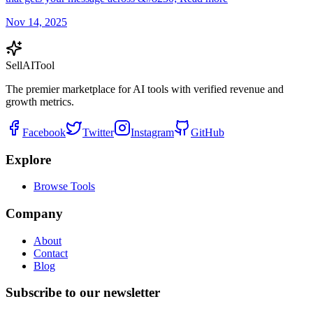
Nov 14, 2025
Sell
AI
Tool
The premier marketplace for AI tools with verified revenue and
growth metrics.
Facebook
Twitter
Instagram
GitHub
Explore
Browse Tools
Company
About
Contact
Blog
Subscribe to our newsletter