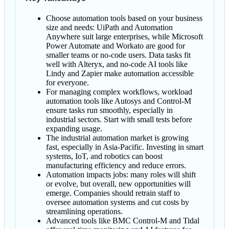
Choose automation tools based on your business
size and needs: UiPath and Automation
Anywhere suit large enterprises, while Microsoft
Power Automate and Workato are good for
smaller teams or no-code users. Data tasks fit
well with Alteryx, and no-code AI tools like
Lindy and Zapier make automation accessible
for everyone.
For managing complex workflows, workload
automation tools like Autosys and Control-M
ensure tasks run smoothly, especially in
industrial sectors. Start with small tests before
expanding usage.
The industrial automation market is growing
fast, especially in Asia-Pacific. Investing in smart
systems, IoT, and robotics can boost
manufacturing efficiency and reduce errors.
Automation impacts jobs: many roles will shift
or evolve, but overall, new opportunities will
emerge. Companies should retrain staff to
oversee automation systems and cut costs by
streamlining operations.
Advanced tools like BMC Control-M and Tidal