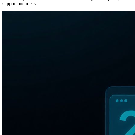
support and ideas.