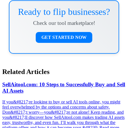
Ready to flip businesses?
Check our tool marketplace!
GET STARTED NOW
Related Articles
SellAitool.com: 10 Steps to Successfully Buy and Sell
AI Assets
If you&#8217;re looking to buy or sell AI tools online, you might
feel overwhelmed by the options and concerns about safety.
Don&#8217;t worry—you&#8217;re not alone! Keep reading, and
you&#8217;ll discover how SellAitool.com makes trading AI assets
easy, trustworthy, and even fun. I’ll walk you through what the
platform offers and how it can become your &#8230; Read more