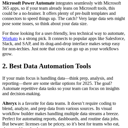
Microsoft Power Automate
integrates seamlessly with Microsoft
365 apps, so if your team already leans on Microsoft tools, this
could be a no-brainer. It offers plenty of pre-built templates and
connectors to speed things up. The catch? Very large data sets might
pose some issues, so think about your data size.
For those looking for a user-friendly, less technical way to automate,
Workato
is a strong pick. It connects to popular apps like Salesforce,
Slack, and SAP, and its drag-and-drop interface makes setup easy
for non-techies. Just note that costs can go up as your workflows
grow.
2. Best Data Automation Tools
If your main focus is handling data—think prep, analysis, and
reporting—there are some stellar options for 2025. The goal?
Automate repetitive data tasks so your team can focus on insights
and decision-making.
Alteryx
is a favorite for data teams. It doesn’t require coding to
blend, analyze, and prep data from various sources. Its visual
workflow builder makes handling multiple data streams a breeze.
Perfect for automating reports, dashboards, and routine data jobs.
But beware: licenses can be pricey, so it’s best for teams who eat,