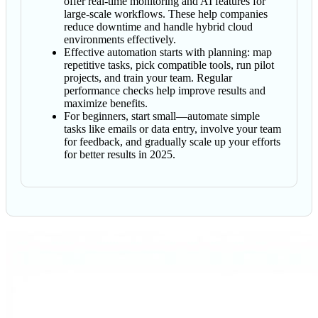
offer real-time monitoring and AI features for
large-scale workflows. These help companies
reduce downtime and handle hybrid cloud
environments effectively.
Effective automation starts with planning: map
repetitive tasks, pick compatible tools, run pilot
projects, and train your team. Regular
performance checks help improve results and
maximize benefits.
For beginners, start small—automate simple
tasks like emails or data entry, involve your team
for feedback, and gradually scale up your efforts
for better results in 2025.